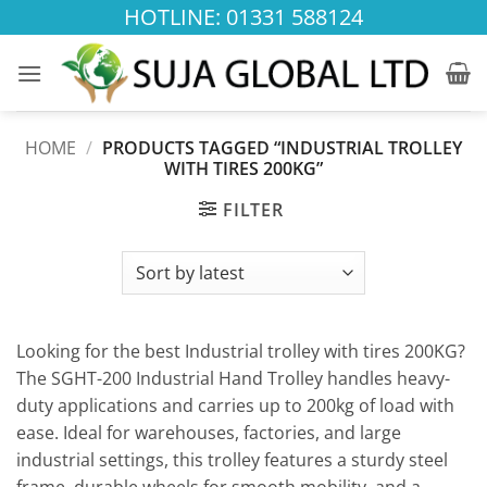
Skip
HOTLINE: 01331 588124
to
content
HOME
/
PRODUCTS TAGGED “INDUSTRIAL TROLLEY
WITH TIRES 200KG”
FILTER
Looking for the best Industrial trolley with tires 200KG?
The SGHT-200 Industrial Hand Trolley handles heavy-
duty applications and carries up to 200kg of load with
ease. Ideal for warehouses, factories, and large
industrial settings, this trolley features a sturdy steel