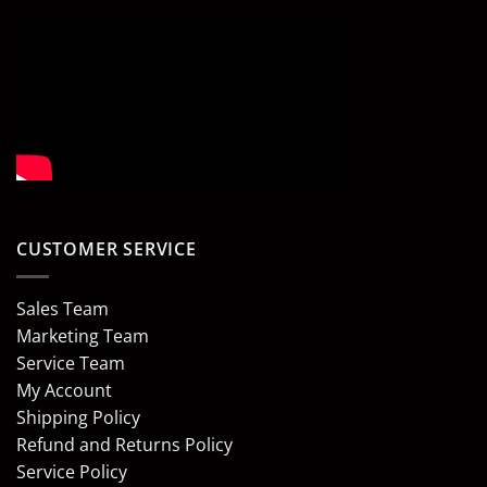
CUSTOMER SERVICE
Sales Team
Marketing Team
Service Team
My Account
Shipping Policy
Refund and Returns Policy
Service Policy