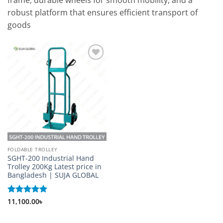
frame, durable wheels for smooth mobility, and a
robust platform that ensures efficient transport of
goods
Add to
wishlist
FOLDABLE TROLLEY
SGHT-200 Industrial Hand
Trolley 200Kg Latest price in
Bangladesh | SUJA GLOBAL
Rated
11,100.00
5
৳
out of 5