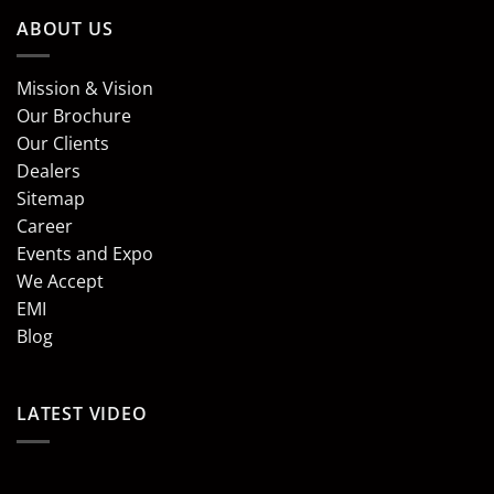
ABOUT US
Mission & Vision
Our Brochure
Our Clients
Dealers
Sitemap
Career
Events and Expo
We Accept
EMI
Blog
LATEST VIDEO