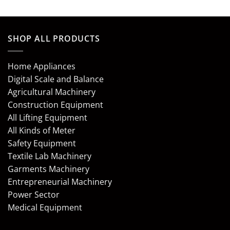
SHOP ALL PRODUCTS
Home Appliances
Digital Scale and Balance
Agricultural Machinery
Construction Equipment
All Lifting Equipment
All Kinds of Meter
Safety Equipment
Textile Lab Machinery
Garments Machinery
Entrepreneurial Machinery
Power Sector
Medical Equipment