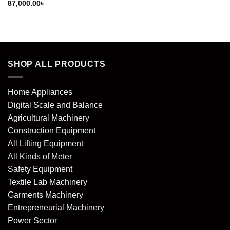
87,000.00
৳
SHOP ALL PRODUCTS
Home Appliances
Digital Scale and Balance
Agricultural Machinery
Construction Equipment
All Lifting Equipment
All Kinds of Meter
Safety Equipment
Textile Lab Machinery
Garments Machinery
Entrepreneurial Machinery
Power Sector