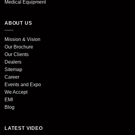
Medical Equipment
ABOUT US
Mission & Vision
Our Brochure
Our Clients
Dealers
Sitemap
Career
Events and Expo
We Accept
EMI
Blog
LATEST VIDEO