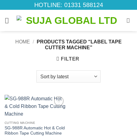
Skip
HOTLINE: 01331 588124
to
content
HOME
/
PRODUCTS TAGGED “LABEL TAPE
CUTTER MACHINE”
FILTER
Add to
wishlist
CUTTING MACHINE
SG-988R Automatic Hot & Cold
Ribbon Tape Cutting Machine