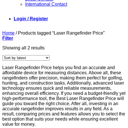
International Contact
Login / Register
Home
/
Products tagged “Laser Rangefinder Price”
Filter
Sorted
Showing all 2 results
by
latest
Laser Rangefinder Price helps you find an accurate and
affordable device for measuring distances. Above all, these
rangefinders offer precision, making them perfect for golfing,
hunting, and construction tasks. Additionally, advanced laser
technology ensures quick and reliable measurements,
enhancing overall efficiency. If you need a budget-friendly yet
high-performance tool, the Best Laser Rangefinder Price will
guide you toward the right choice. After all, investing in an
accurate rangefinder improves results in any field. As a
result, comparing prices and features allows you to select the
best option that suits your needs while ensuring excellent
value for money.