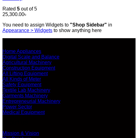
Rated
5
out of 5
25,300.00
৳
You need to assign Widgets to
"Shop Sidebar"
in
Appearance > Widgets
to show anything here
SHOP ALL PRODUCTS
Home Appliances
Digital Scale and Balance
Agricultural Machinery
Construction Equipment
All Lifting Equipment
All Kinds of Meter
Safety Equipment
Textile Lab Machinery
Garments Machinery
Entrepreneurial Machinery
Power Sector
Medical Equipment
ABOUT US
Mission & Vision