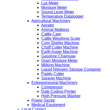
Lux Meter
Moisture Meter
Sound Level Meter
Temperature Datalogger
Agricultural Machinery
Aerator
Animal Mattress
Cattle Care
Cattle Weighing Scale
Corn Sheller Machine
Chaff Cutter Machine
Earth Auger Machine
Gasoline Chainsaw
Grain Moisture Meter
Milking Machine
Liquid Nitrogen Storage Container
Paddy Cutter
Sprayer Machine
Entrepreneurial Machinery
Compressor
Date Coding Printer
High Pressure Washer
Power Sector
Medical Equipment
Local Contact