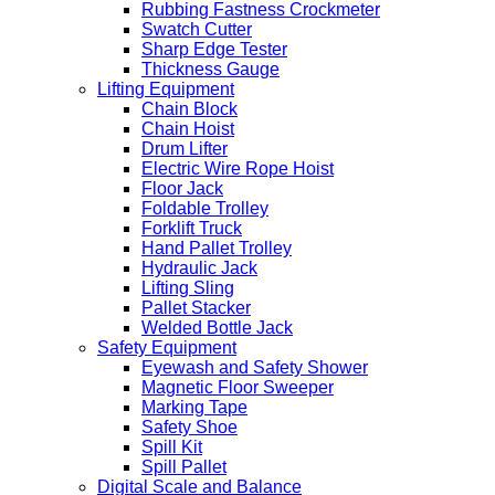
Rubbing Fastness Crockmeter
Swatch Cutter
Sharp Edge Tester
Thickness Gauge
Lifting Equipment
Chain Block
Chain Hoist
Drum Lifter
Electric Wire Rope Hoist
Floor Jack
Foldable Trolley
Forklift Truck
Hand Pallet Trolley
Hydraulic Jack
Lifting Sling
Pallet Stacker
Welded Bottle Jack
Safety Equipment
Eyewash and Safety Shower
Magnetic Floor Sweeper
Marking Tape
Safety Shoe
Spill Kit
Spill Pallet
Digital Scale and Balance