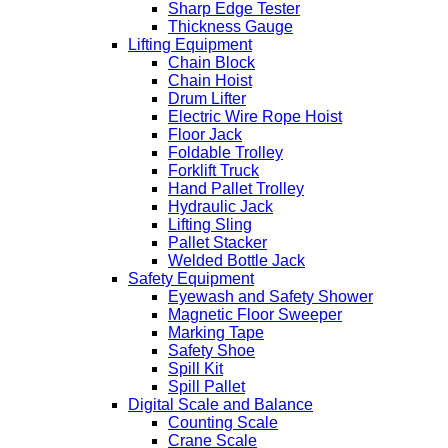
Sharp Edge Tester
Thickness Gauge
Lifting Equipment
Chain Block
Chain Hoist
Drum Lifter
Electric Wire Rope Hoist
Floor Jack
Foldable Trolley
Forklift Truck
Hand Pallet Trolley
Hydraulic Jack
Lifting Sling
Pallet Stacker
Welded Bottle Jack
Safety Equipment
Eyewash and Safety Shower
Magnetic Floor Sweeper
Marking Tape
Safety Shoe
Spill Kit
Spill Pallet
Digital Scale and Balance
Counting Scale
Crane Scale