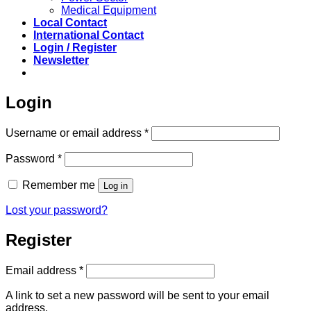
Medical Equipment
Local Contact
International Contact
Login / Register
Newsletter
Login
Required
Username or email address
*
Required
Password
*
Remember me
Log in
Lost your password?
Register
Required
Email address
*
A link to set a new password will be sent to your email
address.