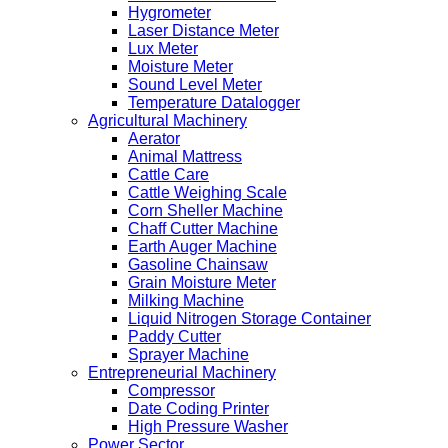
Hygrometer
Laser Distance Meter
Lux Meter
Moisture Meter
Sound Level Meter
Temperature Datalogger
Agricultural Machinery
Aerator
Animal Mattress
Cattle Care
Cattle Weighing Scale
Corn Sheller Machine
Chaff Cutter Machine
Earth Auger Machine
Gasoline Chainsaw
Grain Moisture Meter
Milking Machine
Liquid Nitrogen Storage Container
Paddy Cutter
Sprayer Machine
Entrepreneurial Machinery
Compressor
Date Coding Printer
High Pressure Washer
Power Sector