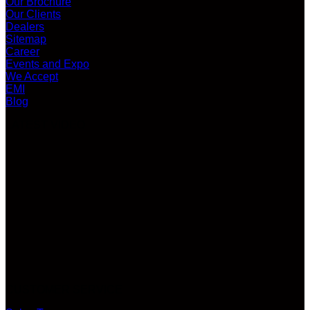
Our Brochure
Our Clients
Dealers
Sitemap
Career
Events and Expo
We Accept
EMI
Blog
LATEST VIDEO
CUSTOMER SERVICE