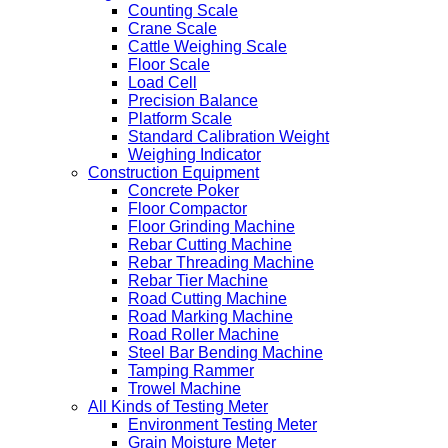
Counting Scale
Crane Scale
Cattle Weighing Scale
Floor Scale
Load Cell
Precision Balance
Platform Scale
Standard Calibration Weight
Weighing Indicator
Construction Equipment
Concrete Poker
Floor Compactor
Floor Grinding Machine
Rebar Cutting Machine
Rebar Threading Machine
Rebar Tier Machine
Road Cutting Machine
Road Marking Machine
Road Roller Machine
Steel Bar Bending Machine
Tamping Rammer
Trowel Machine
All Kinds of Testing Meter
Environment Testing Meter
Grain Moisture Meter