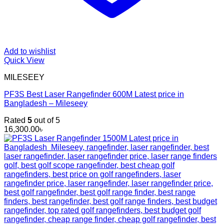
Add to wishlist
Quick View
MILESEEY
PF3S Best Laser Rangefinder 600M Latest price in
Bangladesh – Mileseey
Rated
5
out of 5
16,300.00
৳