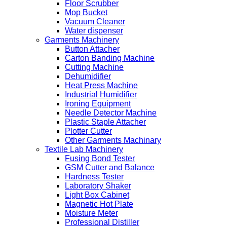
Floor Scrubber
Mop Bucket
Vacuum Cleaner
Water dispenser
Garments Machinery
Button Attacher
Carton Banding Machine
Cutting Machine
Dehumidifier
Heat Press Machine
Industrial Humidifier
Ironing Equipment
Needle Detector Machine
Plastic Staple Attacher
Plotter Cutter
Other Garments Machinary
Textile Lab Machinery
Fusing Bond Tester
GSM Cutter and Balance
Hardness Tester
Laboratory Shaker
Light Box Cabinet
Magnetic Hot Plate
Moisture Meter
Professional Distiller