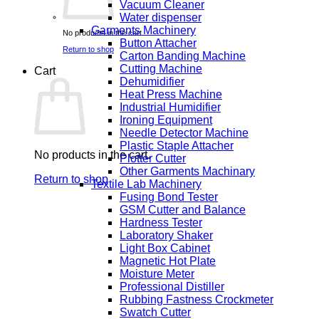
Vacuum Cleaner
Water dispenser
Garments Machinery
No products in the cart.
Button Attacher
Return to shop
Carton Banding Machine
Cutting Machine
Cart
Dehumidifier
Heat Press Machine
Industrial Humidifier
Ironing Equipment
Needle Detector Machine
Plastic Staple Attacher
No products in the cart.
Plotter Cutter
Other Garments Machinary
Return to shop
Textile Lab Machinery
Fusing Bond Tester
GSM Cutter and Balance
Hardness Tester
Laboratory Shaker
Light Box Cabinet
Magnetic Hot Plate
Moisture Meter
Professional Distiller
Rubbing Fastness Crockmeter
Swatch Cutter