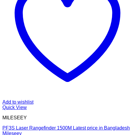
Add to wishlist
Quick View
MILESEEY
PF3S Laser Rangefinder 1500M Latest price in Bangladesh
Mileseey