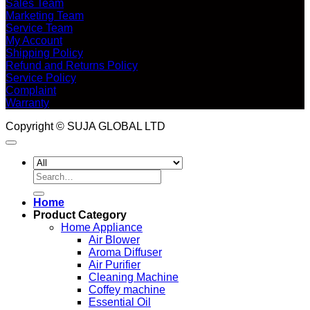
Sales Team
Marketing Team
Service Team
My Account
Shipping Policy
Refund and Returns Policy
Service Policy
Complaint
Warranty
Copyright © SUJA GLOBAL LTD
Search
for:
Home
Product Category
Home Appliance
Air Blower
Aroma Diffuser
Air Purifier
Cleaning Machine
Coffey machine
Essential Oil