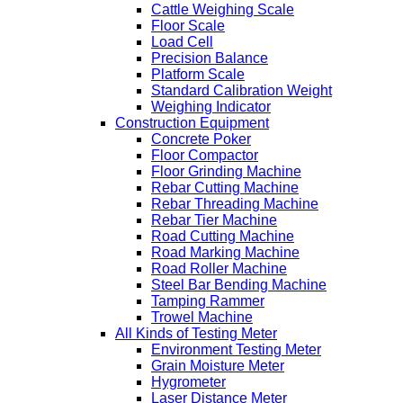
Cattle Weighing Scale
Floor Scale
Load Cell
Precision Balance
Platform Scale
Standard Calibration Weight
Weighing Indicator
Construction Equipment
Concrete Poker
Floor Compactor
Floor Grinding Machine
Rebar Cutting Machine
Rebar Threading Machine
Rebar Tier Machine
Road Cutting Machine
Road Marking Machine
Road Roller Machine
Steel Bar Bending Machine
Tamping Rammer
Trowel Machine
All Kinds of Testing Meter
Environment Testing Meter
Grain Moisture Meter
Hygrometer
Laser Distance Meter