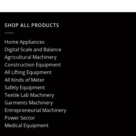
SHOP ALL PRODUCTS
Home Appliances
Digital Scale and Balance
Agricultural Machinery
Construction Equipment
All Lifting Equipment
All Kinds of Meter
Safety Equipment
Textile Lab Machinery
Garments Machinery
Entrepreneurial Machinery
Power Sector
Medical Equipment