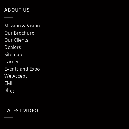
ABOUT US
Mission & Vision
Our Brochure
Our Clients
Dealers
Sitemap
Career
Events and Expo
We Accept
EMI
Blog
LATEST VIDEO