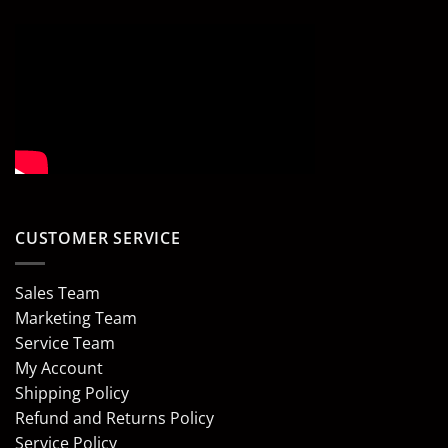
CUSTOMER SERVICE
Sales Team
Marketing Team
Service Team
My Account
Shipping Policy
Refund and Returns Policy
Service Policy