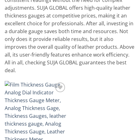
consistent readings without the need for complex
adjustments. SUJA GLOBAL offers high-quality leather
thickness gauges at competitive prices, making it an
excellent choice for professionals. After all, investing in
a durable gauge saves both time and resources. Not
only does it provide reliable results, but it also
improves the overall quality of leather products. Above
all, its user-friendly features enhance work efficiency.
All in all, checking SUJA GLOBAL guarantees the best
deal.
Add to
wishlist