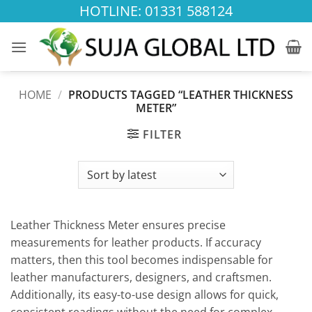
Skip
HOTLINE: 01331 588124
to
content
HOME
/
PRODUCTS TAGGED “LEATHER THICKNESS
METER”
FILTER
Leather Thickness Meter ensures precise
measurements for leather products. If accuracy
matters, then this tool becomes indispensable for
leather manufacturers, designers, and craftsmen.
Additionally, its easy-to-use design allows for quick,