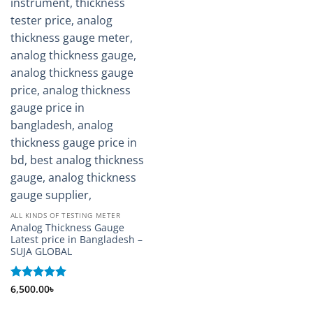
ALL KINDS OF TESTING METER
Analog Thickness Gauge
Latest price in Bangladesh –
SUJA GLOBAL
Rated
6,500.00
5
৳
out of 5