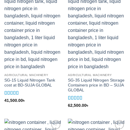
AGRICULTURAL MACHINERY
AGRICULTURAL MACHINERY
SG-15 Liquid Nitrogen Tank
SG-35 Liquid Nitrogen Storage
cost at BD-SUJA GLOBAL
Containers price in BD – SUJA
GLOBAL
Rated
5
out
41,500.00
৳
of 5
Rated
5
out
62,500.00
৳
of 5