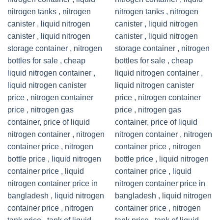
Add to
Add to
wishlist
wishlist