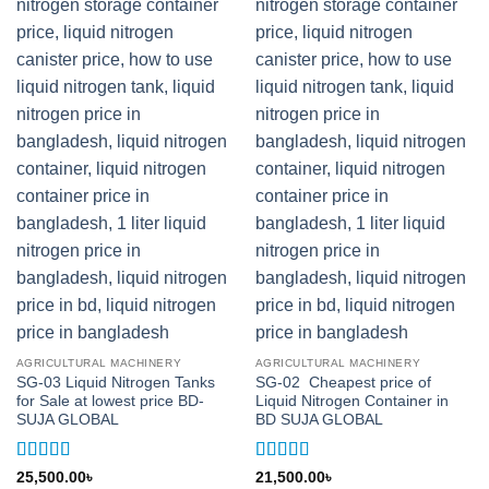
AGRICULTURAL MACHINERY
AGRICULTURAL MACHINERY
SG-03 Liquid Nitrogen Tanks
SG-02 Cheapest price of
for Sale at lowest price BD-
Liquid Nitrogen Container in
SUJA GLOBAL
BD SUJA GLOBAL
Rated
5
out
Rated
5
out
25,500.00
৳
21,500.00
৳