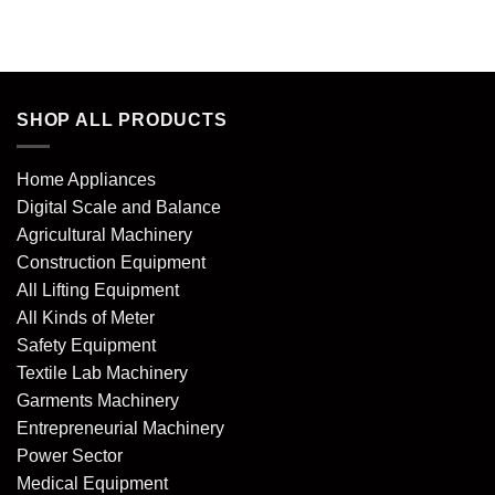
of 5
of 5
SHOP ALL PRODUCTS
Home Appliances
Digital Scale and Balance
Agricultural Machinery
Construction Equipment
All Lifting Equipment
All Kinds of Meter
Safety Equipment
Textile Lab Machinery
Garments Machinery
Entrepreneurial Machinery
Power Sector
Medical Equipment