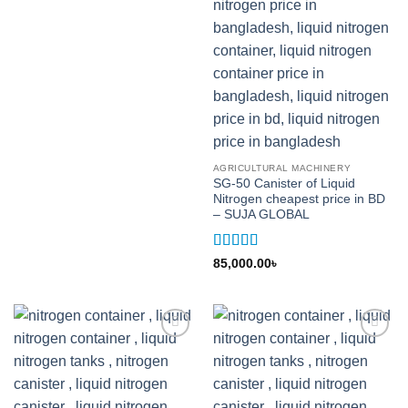
AGRICULTURAL MACHINERY
SG-50 Canister of Liquid
Nitrogen cheapest price in BD
– SUJA GLOBAL
Rated
5
out
85,000.00
৳
of 5
Add to
Add to
wishlist
wishlist