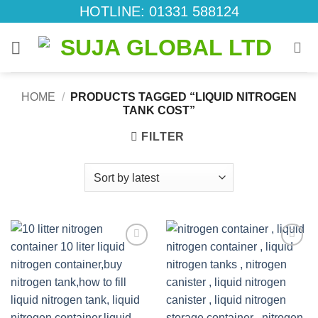
Skip
HOTLINE: 01331 588124
to
content
HOME
/
PRODUCTS TAGGED “LIQUID NITROGEN
TANK COST”
FILTER
Add to
Add to
wishlist
wishlist