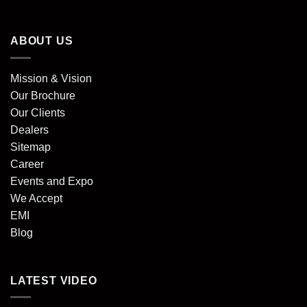
ABOUT US
Mission & Vision
Our Brochure
Our Clients
Dealers
Sitemap
Career
Events and Expo
We Accept
EMI
Blog
LATEST VIDEO