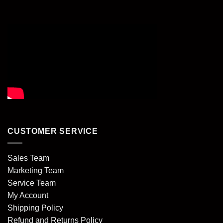
CUSTOMER SERVICE
Sales Team
Marketing Team
Service Team
My Account
Shipping Policy
Refund and Returns Policy