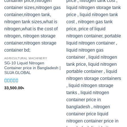
AGRICULTURAL MACHINERY
SG-10 Liquid Nitrogen
Container price in Bangladesh |
SUJA GLOBAL
Rated
5
out
33,500.00
৳
of 5