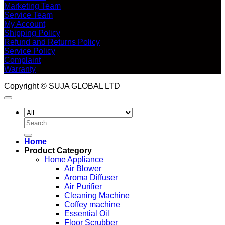
Marketing Team
Service Team
My Account
Shipping Policy
Refund and Returns Policy
Service Policy
Complaint
Warranty
Copyright © SUJA GLOBAL LTD
Search
for:
Home
Product Category
Home Appliance
Air Blower
Aroma Diffuser
Air Purifier
Cleaning Machine
Coffey machine
Essential Oil
Floor Scrubber