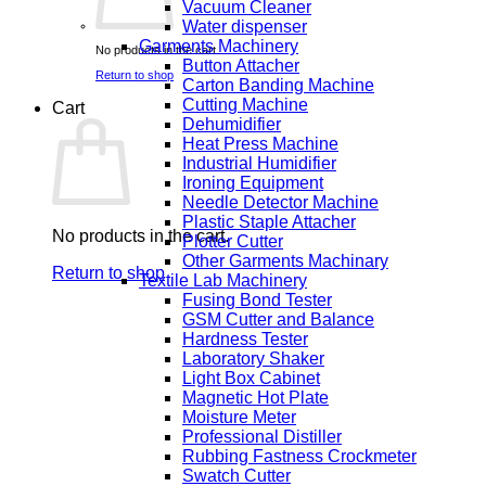
Vacuum Cleaner
Water dispenser
Garments Machinery
No products in the cart.
Button Attacher
Return to shop
Carton Banding Machine
Cutting Machine
Cart
Dehumidifier
Heat Press Machine
Industrial Humidifier
Ironing Equipment
Needle Detector Machine
Plastic Staple Attacher
No products in the cart.
Plotter Cutter
Other Garments Machinary
Return to shop
Textile Lab Machinery
Fusing Bond Tester
GSM Cutter and Balance
Hardness Tester
Laboratory Shaker
Light Box Cabinet
Magnetic Hot Plate
Moisture Meter
Professional Distiller
Rubbing Fastness Crockmeter
Swatch Cutter