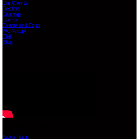
Our Clients
Dealers
Sitemap
Career
Events and Expo
We Accept
EMI
Blog
LATEST VIDEO
CUSTOMER SERVICE
Sales Team