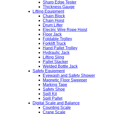
Sharp Edge Tester
Thickness Gauge
Lifting Equipment
Chain Block
Chain Hoist
Drum Lifter
Electric Wire Rope Hoist
Floor Jack
Foldable Trolley
Forklift Truck
Hand Pallet Trolley
Hydraulic Jack
Lifting Sling
Pallet Stacker
Welded Bottle Jack
Safety Equipment
Eyewash and Safety Shower
Magnetic Floor Sweeper
Marking Tape
Safety Shoe
Spill Kit
Spill Pallet
Digital Scale and Balance
Counting Scale
Crane Scale