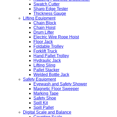
Swatch Cutter
Sharp Edge Tester
Thickness Gauge
Lifting Equipment
Chain Block
Chain Hoist
Drum Lifter
Electric Wire Rope Hoist
Floor Jack
Foldable Trolley
Forklift Truck
Hand Pallet Trolley
Hydraulic Jack
Lifting Sling
Pallet Stacker
Welded Bottle Jack
Safety Equipment
Eyewash and Safety Shower
Magnetic Floor Sweeper
Marking Tape
Safety Shoe
Spill Kit
Spill Pallet
Digital Scale and Balance
Counting Scale