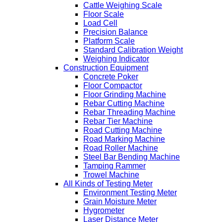
Cattle Weighing Scale
Floor Scale
Load Cell
Precision Balance
Platform Scale
Standard Calibration Weight
Weighing Indicator
Construction Equipment
Concrete Poker
Floor Compactor
Floor Grinding Machine
Rebar Cutting Machine
Rebar Threading Machine
Rebar Tier Machine
Road Cutting Machine
Road Marking Machine
Road Roller Machine
Steel Bar Bending Machine
Tamping Rammer
Trowel Machine
All Kinds of Testing Meter
Environment Testing Meter
Grain Moisture Meter
Hygrometer
Laser Distance Meter