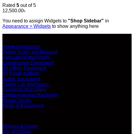
Rated
5
out of 5
12,500.00
৳
You need to assign Widgets to
"Shop Sidebar"
in
Appearance > Widgets
to show anything here
SHOP ALL PRODUCTS
Home Appliances
Digital Scale and Balance
Agricultural Machinery
Construction Equipment
All Lifting Equipment
All Kinds of Meter
Safety Equipment
Textile Lab Machinery
Garments Machinery
Entrepreneurial Machinery
Power Sector
Medical Equipment
ABOUT US
Mission & Vision
Our Brochure