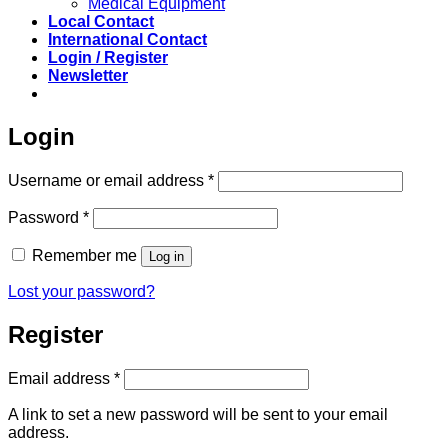
Medical Equipment
Local Contact
International Contact
Login / Register
Newsletter
Login
Required
Username or email address
*
Required
Password
*
Remember me
Log in
Lost your password?
Register
Required
Email address
*
A link to set a new password will be sent to your email
address.