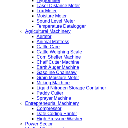
Hygrometer
Laser Distance Meter
Lux Meter
Moisture Meter
Sound Level Meter
Temperature Datalogger
Agricultural Machinery
Aerator
Animal Mattress
Cattle Care
Cattle Weighing Scale
Corn Sheller Machine
Chaff Cutter Machine
Earth Auger Machine
Gasoline Chainsaw
Grain Moisture Meter
Milking Machine
Liquid Nitrogen Storage Container
Paddy Cutter
Sprayer Machine
Entrepreneurial Machinery
Compressor
Date Coding Printer
High Pressure Washer
Power Sector