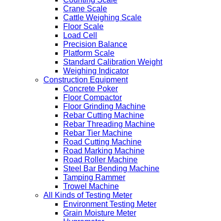
Crane Scale
Cattle Weighing Scale
Floor Scale
Load Cell
Precision Balance
Platform Scale
Standard Calibration Weight
Weighing Indicator
Construction Equipment
Concrete Poker
Floor Compactor
Floor Grinding Machine
Rebar Cutting Machine
Rebar Threading Machine
Rebar Tier Machine
Road Cutting Machine
Road Marking Machine
Road Roller Machine
Steel Bar Bending Machine
Tamping Rammer
Trowel Machine
All Kinds of Testing Meter
Environment Testing Meter
Grain Moisture Meter