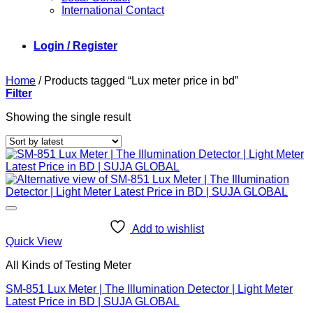
International Contact
Login / Register
Home
/
Products tagged “Lux meter price in bd”
Filter
Showing the single result
Add to wishlist
Quick View
All Kinds of Testing Meter
SM-851 Lux Meter | The Illumination Detector | Light Meter
Latest Price in BD | SUJA GLOBAL