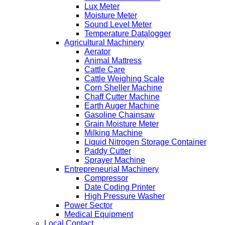
Lux Meter
Moisture Meter
Sound Level Meter
Temperature Datalogger
Agricultural Machinery
Aerator
Animal Mattress
Cattle Care
Cattle Weighing Scale
Corn Sheller Machine
Chaff Cutter Machine
Earth Auger Machine
Gasoline Chainsaw
Grain Moisture Meter
Milking Machine
Liquid Nitrogen Storage Container
Paddy Cutter
Sprayer Machine
Entrepreneurial Machinery
Compressor
Date Coding Printer
High Pressure Washer
Power Sector
Medical Equipment
Local Contact