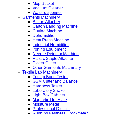
Mop Bucket
Vacuum Cleaner
Water dispenser
Garments Machinery
Button Attacher
Carton Banding Machine
Cutting Machine
Dehumidifier
Heat Press Machine
Industrial Humidifier
Ironing Equipment
Needle Detector Machine
Plastic Staple Attacher
Plotter Cutter
Other Garments Machinary
Textile Lab Machinery
Fusing Bond Tester
GSM Cutter and Balance
Hardness Tester
Laboratory Shaker
Light Box Cabinet
Magnetic Hot Plate
Moisture Meter
Professional Distiller
Rubbing Fastness Crockmeter