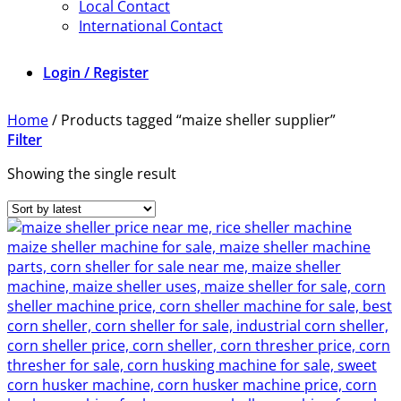
Local Contact
International Contact
Login / Register
Home
/
Products tagged “maize sheller supplier”
Filter
Showing the single result