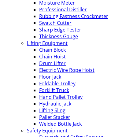
Moisture Meter
Professional Distiller
Rubbing Fastness Crockmeter
Swatch Cutter
Sharp Edge Tester
Thickness Gauge
Lifting Equipment
Chain Block
Chain Hoist
Drum Lifter
Electric Wire Rope Hoist
Floor Jack
Foldable Trolley
Forklift Truck
Hand Pallet Trolley
Hydraulic Jack
Lifting Sling
Pallet Stacker
Welded Bottle Jack
Safety Equipment