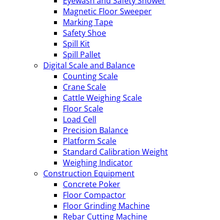
Eyewash and Safety Shower
Magnetic Floor Sweeper
Marking Tape
Safety Shoe
Spill Kit
Spill Pallet
Digital Scale and Balance
Counting Scale
Crane Scale
Cattle Weighing Scale
Floor Scale
Load Cell
Precision Balance
Platform Scale
Standard Calibration Weight
Weighing Indicator
Construction Equipment
Concrete Poker
Floor Compactor
Floor Grinding Machine
Rebar Cutting Machine