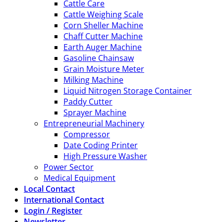
Cattle Care
Cattle Weighing Scale
Corn Sheller Machine
Chaff Cutter Machine
Earth Auger Machine
Gasoline Chainsaw
Grain Moisture Meter
Milking Machine
Liquid Nitrogen Storage Container
Paddy Cutter
Sprayer Machine
Entrepreneurial Machinery
Compressor
Date Coding Printer
High Pressure Washer
Power Sector
Medical Equipment
Local Contact
International Contact
Login / Register
Newsletter