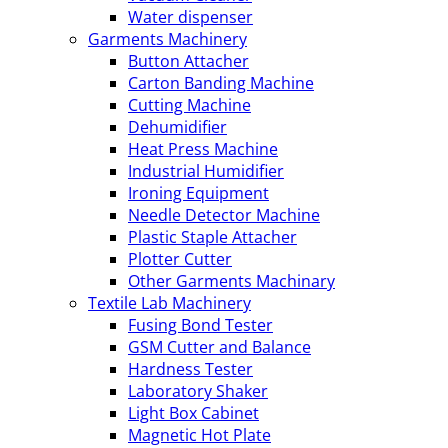
Water dispenser
Garments Machinery
Button Attacher
Carton Banding Machine
Cutting Machine
Dehumidifier
Heat Press Machine
Industrial Humidifier
Ironing Equipment
Needle Detector Machine
Plastic Staple Attacher
Plotter Cutter
Other Garments Machinary
Textile Lab Machinery
Fusing Bond Tester
GSM Cutter and Balance
Hardness Tester
Laboratory Shaker
Light Box Cabinet
Magnetic Hot Plate