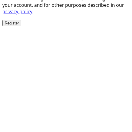
your account, and for other purposes described in our
privacy policy
.
Register