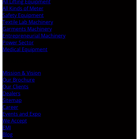
All Lifting Equipment
All Kinds of Meter
Safety Equipment
Textile Lab Machinery
Garments Machinery
Entrepreneurial Machinery
Power Sector
Medical Equipment
ABOUT US
Mission & Vision
Our Brochure
Our Clients
Dealers
Sitemap
Career
Events and Expo
We Accept
EMI
Blog