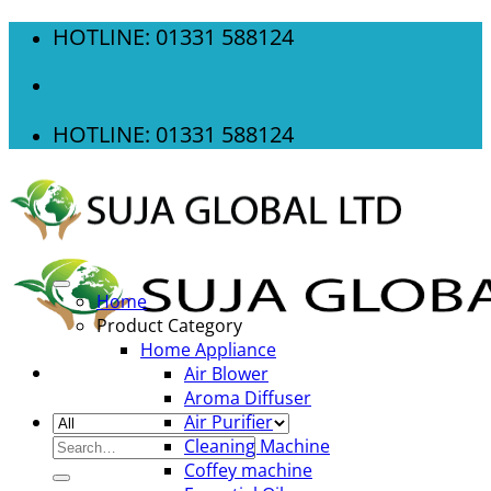
Skip
HOTLINE: 01331 588124
to
content
HOTLINE: 01331 588124
Home
Product Category
Home Appliance
Air Blower
Aroma Diffuser
Air Purifier
Search
Cleaning Machine
for:
Coffey machine