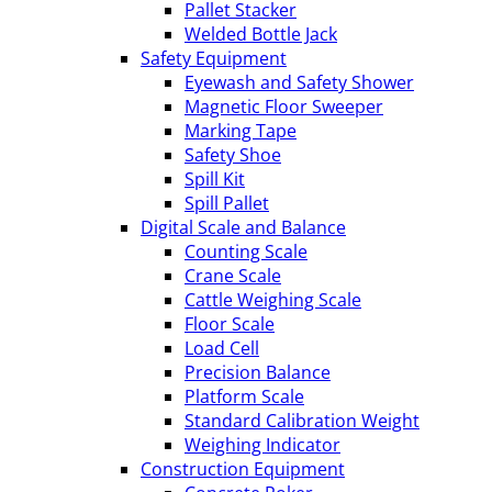
Pallet Stacker
Welded Bottle Jack
Safety Equipment
Eyewash and Safety Shower
Magnetic Floor Sweeper
Marking Tape
Safety Shoe
Spill Kit
Spill Pallet
Digital Scale and Balance
Counting Scale
Crane Scale
Cattle Weighing Scale
Floor Scale
Load Cell
Precision Balance
Platform Scale
Standard Calibration Weight
Weighing Indicator
Construction Equipment