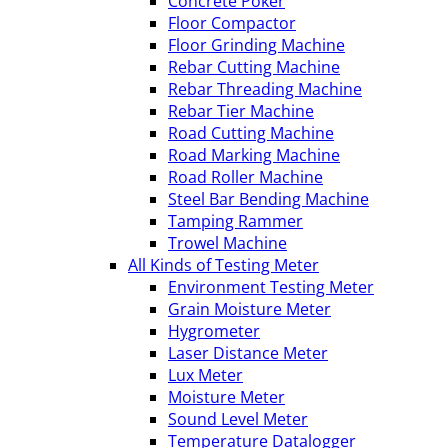
Concrete Poker
Floor Compactor
Floor Grinding Machine
Rebar Cutting Machine
Rebar Threading Machine
Rebar Tier Machine
Road Cutting Machine
Road Marking Machine
Road Roller Machine
Steel Bar Bending Machine
Tamping Rammer
Trowel Machine
All Kinds of Testing Meter
Environment Testing Meter
Grain Moisture Meter
Hygrometer
Laser Distance Meter
Lux Meter
Moisture Meter
Sound Level Meter
Temperature Datalogger