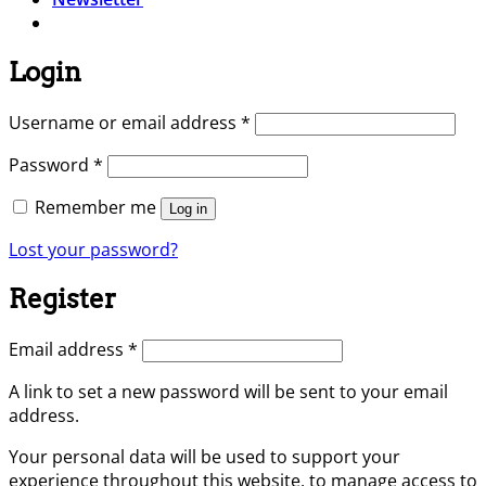
Login
Required
Username or email address
*
Required
Password
*
Remember me
Log in
Lost your password?
Register
Required
Email address
*
A link to set a new password will be sent to your email
address.
Your personal data will be used to support your
experience throughout this website, to manage access to