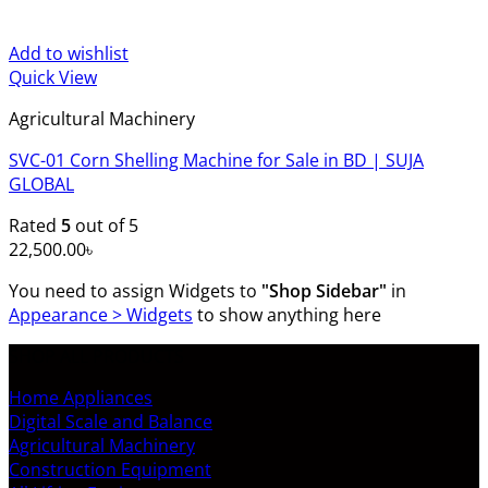
Add to wishlist
Quick View
Agricultural Machinery
SVC-01 Corn Shelling Machine for Sale in BD | SUJA
GLOBAL
Rated
5
out of 5
22,500.00
৳
You need to assign Widgets to
"Shop Sidebar"
in
Appearance > Widgets
to show anything here
SHOP ALL PRODUCTS
Home Appliances
Digital Scale and Balance
Agricultural Machinery
Construction Equipment