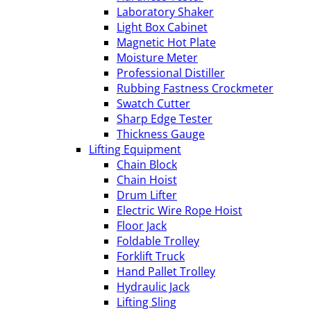
Laboratory Shaker
Light Box Cabinet
Magnetic Hot Plate
Moisture Meter
Professional Distiller
Rubbing Fastness Crockmeter
Swatch Cutter
Sharp Edge Tester
Thickness Gauge
Lifting Equipment
Chain Block
Chain Hoist
Drum Lifter
Electric Wire Rope Hoist
Floor Jack
Foldable Trolley
Forklift Truck
Hand Pallet Trolley
Hydraulic Jack
Lifting Sling