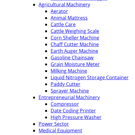
Agricultural Machinery
Aerator
Animal Mattress
Cattle Care
Cattle Weighing Scale
Corn Sheller Machine
Chaff Cutter Machine
Earth Auger Machine
Gasoline Chainsaw
Grain Moisture Meter
Milking Machine
Liquid Nitrogen Storage Container
Paddy Cutter
Sprayer Machine
Entrepreneurial Machinery
Compressor
Date Coding Printer
High Pressure Washer
Power Sector
Medical Equipment