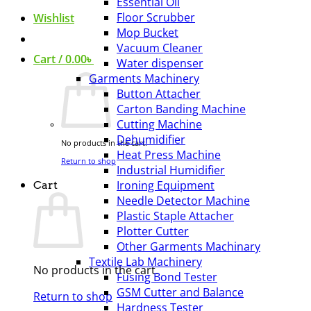
Essential Oil
Floor Scrubber
Wishlist
Mop Bucket
Vacuum Cleaner
Cart /
0.00
৳
Water dispenser
Garments Machinery
Button Attacher
Carton Banding Machine
Cutting Machine
Dehumidifier
No products in the cart.
Heat Press Machine
Return to shop
Industrial Humidifier
Ironing Equipment
Cart
Needle Detector Machine
Plastic Staple Attacher
Plotter Cutter
Other Garments Machinary
Textile Lab Machinery
No products in the cart.
Fusing Bond Tester
GSM Cutter and Balance
Return to shop
Hardness Tester