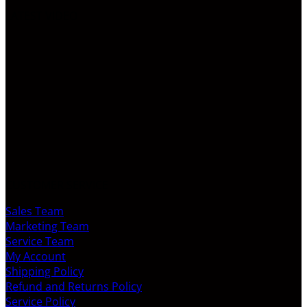
LATEST VIDEO
CUSTOMER SERVICE
Sales Team
Marketing Team
Service Team
My Account
Shipping Policy
Refund and Returns Policy
Service Policy