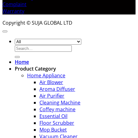
Complaint
Warranty
Copyright © SUJA GLOBAL LTD
Search
for:
Home
Product Category
Home Appliance
Air Blower
Aroma Diffuser
Air Purifier
Cleaning Machine
Coffey machine
Essential Oil
Floor Scrubber
Mop Bucket
Vacuum Cleaner