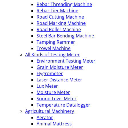
Rebar Threading Machine
Rebar Tier Machine
Road Cutting Machine
Road Marking Machine
Road Roller Machine
Steel Bar Bending Machine
Tamping Rammer
Trowel Machine
All Kinds of Testing Meter
Environment Testing Meter
Grain Moisture Meter
Hygrometer
Laser Distance Meter
Lux Meter
Moisture Meter
Sound Level Meter
Temperature Datalogger
Agricultural Machinery
Aerator
Animal Mattress