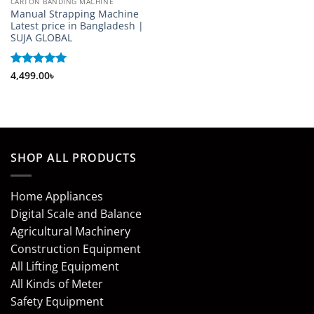
CARTON BANDING MACHINE
Manual Strapping Machine
Latest price in Bangladesh |
SUJA GLOBAL
Rated
4,499.00
5
৳
out of 5
SHOP ALL PRODUCTS
Home Appliances
Digital Scale and Balance
Agricultural Machinery
Construction Equipment
All Lifting Equipment
All Kinds of Meter
Safety Equipment