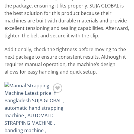
the package, ensuring it fits properly. SUJA GLOBAL is
the best solution for this product because their
machines are built with durable materials and provide
excellent tensioning and sealing capabilities. Afterward,
tighten the belt and secure it with the clip.
Additionally, check the tightness before moving to the
next package to ensure consistent results. Although it
requires manual operation, the machine’s design
allows for easy handling and quick setup.
Add to
wishlist