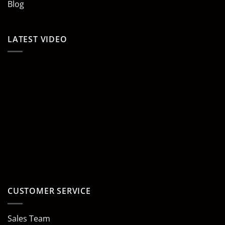
Blog
LATEST VIDEO
CUSTOMER SERVICE
Sales Team