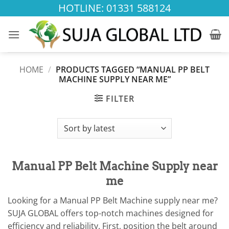
Skip
HOTLINE: 01331 588124
to
content
HOME
/
PRODUCTS TAGGED “MANUAL PP BELT
MACHINE SUPPLY NEAR ME”
FILTER
Manual PP Belt Machine Supply near
me
Looking for a Manual PP Belt Machine supply near me?
SUJA GLOBAL offers top-notch machines designed for
efficiency and reliability. First, position the belt around