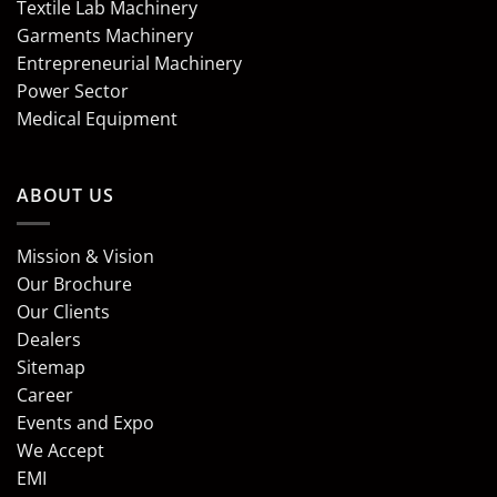
Textile Lab Machinery
Garments Machinery
Entrepreneurial Machinery
Power Sector
Medical Equipment
ABOUT US
Mission & Vision
Our Brochure
Our Clients
Dealers
Sitemap
Career
Events and Expo
We Accept
EMI