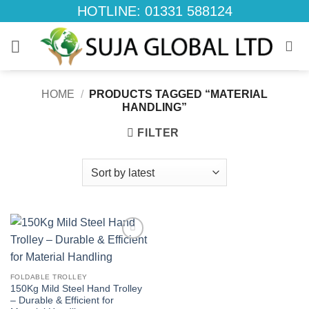
Skip
HOTLINE: 01331 588124
to
content
HOME
/
PRODUCTS TAGGED “MATERIAL
HANDLING”
FILTER
Add to
wishlist
FOLDABLE TROLLEY
150Kg Mild Steel Hand Trolley
– Durable & Efficient for