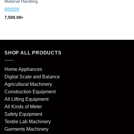
Material Handling
Rated
5
out
7,500.00
৳
of 5
SHOP ALL PRODUCTS
Home Appliances
Digital Scale and Balance
Agricultural Machinery
Construction Equipment
All Lifting Equipment
All Kinds of Meter
Safety Equipment
Textile Lab Machinery
Garments Machinery