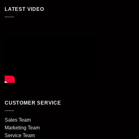
LATEST VIDEO
CUSTOMER SERVICE
Sales Team
Marketing Team
Service Team