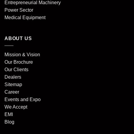
Entrepreneurial Machinery
Power Sector
Medical Equipment
ABOUT US
Mission & Vision
Our Brochure
Our Clients
Dealers
Sitemap
Career
Events and Expo
We Accept
EMI
Blog