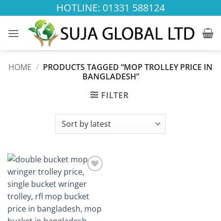
Skip
HOTLINE: 01331 588124
to
content
HOME
/
PRODUCTS TAGGED “MOP TROLLEY PRICE IN
BANGLADESH”
FILTER
Add to
wishlist