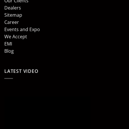
Our Clients
Dealers
Sitemap
Career
Events and Expo
We Accept
EMI
Blog
LATEST VIDEO