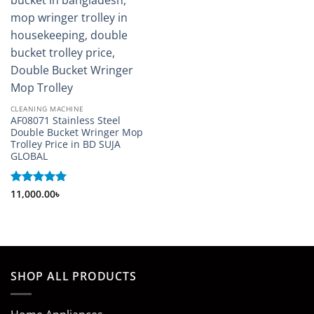
CLEANING MACHINE
AF08071 Stainless Steel
Double Bucket Wringer Mop
Trolley Price in BD SUJA
GLOBAL
Rated
11,000.00
5
৳
out of 5
SHOP ALL PRODUCTS