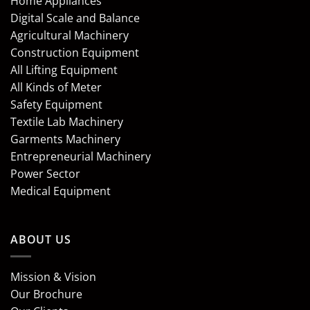
Home Appliances
Digital Scale and Balance
Agricultural Machinery
Construction Equipment
All Lifting Equipment
All Kinds of Meter
Safety Equipment
Textile Lab Machinery
Garments Machinery
Entrepreneurial Machinery
Power Sector
Medical Equipment
ABOUT US
Mission & Vision
Our Brochure