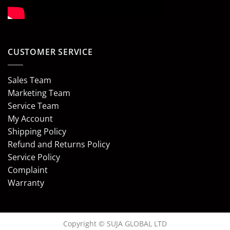
CUSTOMER SERVICE
Sales Team
Marketing Team
Service Team
My Account
Shipping Policy
Refund and Returns Policy
Service Policy
Complaint
Warranty
Copyright © SUJA GLOBAL LTD