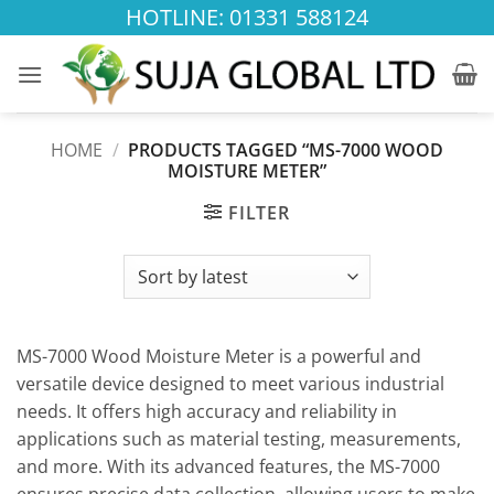
Skip
HOTLINE: 01331 588124
to
content
HOME
/
PRODUCTS TAGGED “MS-7000 WOOD
MOISTURE METER”
FILTER
MS-7000 Wood Moisture Meter is a powerful and
versatile device designed to meet various industrial
needs. It offers high accuracy and reliability in
applications such as material testing, measurements,
and more. With its advanced features, the MS-7000