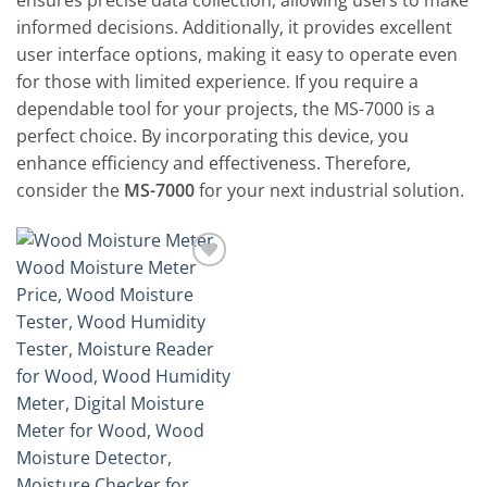
ensures precise data collection, allowing users to make
informed decisions. Additionally, it provides excellent
user interface options, making it easy to operate even
for those with limited experience. If you require a
dependable tool for your projects, the MS-7000 is a
perfect choice. By incorporating this device, you
enhance efficiency and effectiveness. Therefore,
consider the
MS-7000
for your next industrial solution.
Add to
wishlist