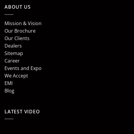
ABOUT US
Mission & Vision
Our Brochure
Our Clients
Dealers
Sitemap
Career
Events and Expo
We Accept
EMI
Blog
LATEST VIDEO