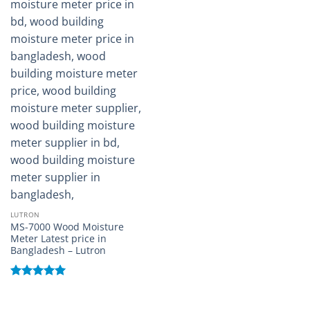
LUTRON
MS-7000 Wood Moisture
Meter Latest price in
Bangladesh – Lutron
Rated
5
out of 5