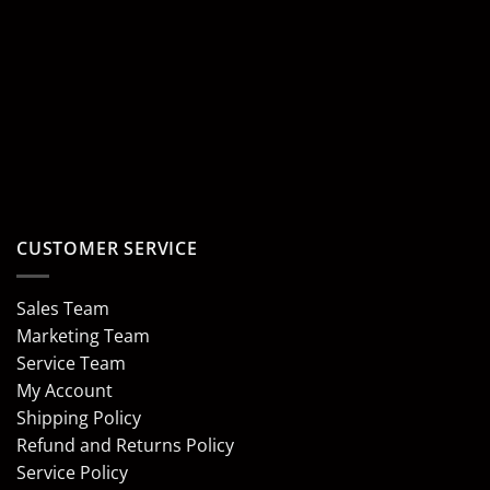
CUSTOMER SERVICE
Sales Team
Marketing Team
Service Team
My Account
Shipping Policy
Refund and Returns Policy
Service Policy