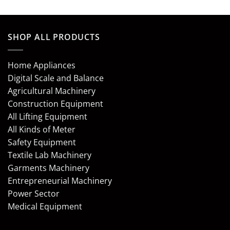
SHOP ALL PRODUCTS
Home Appliances
Digital Scale and Balance
Agricultural Machinery
Construction Equipment
All Lifting Equipment
All Kinds of Meter
Safety Equipment
Textile Lab Machinery
Garments Machinery
Entrepreneurial Machinery
Power Sector
Medical Equipment