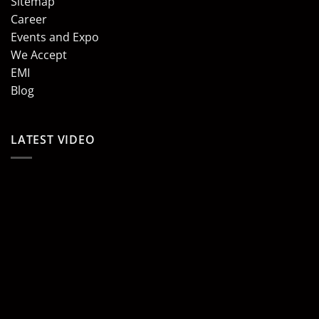
Sitemap
Career
Events and Expo
We Accept
EMI
Blog
LATEST VIDEO