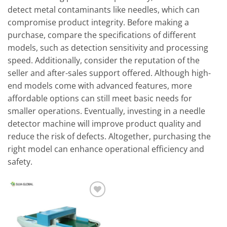
detect metal contaminants like needles, which can
compromise product integrity. Before making a
purchase, compare the specifications of different
models, such as detection sensitivity and processing
speed. Additionally, consider the reputation of the
seller and after-sales support offered. Although high-
end models come with advanced features, more
affordable options can still meet basic needs for
smaller operations. Eventually, investing in a needle
detector machine will improve product quality and
reduce the risk of defects. Altogether, purchasing the
right model can enhance operational efficiency and
safety.
Add to
wishlist