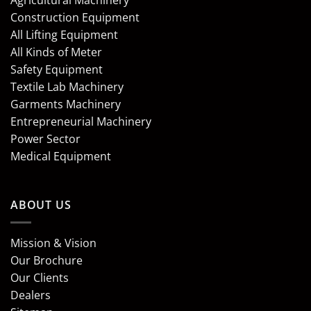
Agricultural Machinery
Construction Equipment
All Lifting Equipment
All Kinds of Meter
Safety Equipment
Textile Lab Machinery
Garments Machinery
Entrepreneurial Machinery
Power Sector
Medical Equipment
ABOUT US
Mission & Vision
Our Brochure
Our Clients
Dealers