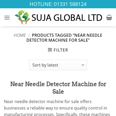
Skip
HOTLINE: 01331 588124
to
content
HOME
/
PRODUCTS TAGGED “NEAR NEEDLE
DETECTOR MACHINE FOR SALE”
FILTER
Near Needle Detector Machine for
Sale
Near needle detector machine for sale offers
businesses a reliable way to ensure quality control in
manufacturing processes. Specifically, these machines