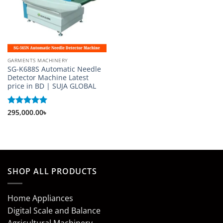
GARMENTS MACHINERY
SG-K688S Automatic Needle
Detector Machine Latest
price in BD | SUJA GLOBAL
Rated
295,000.00
5
৳
out of 5
SHOP ALL PRODUCTS
Home Appliances
Digital Scale and Balance