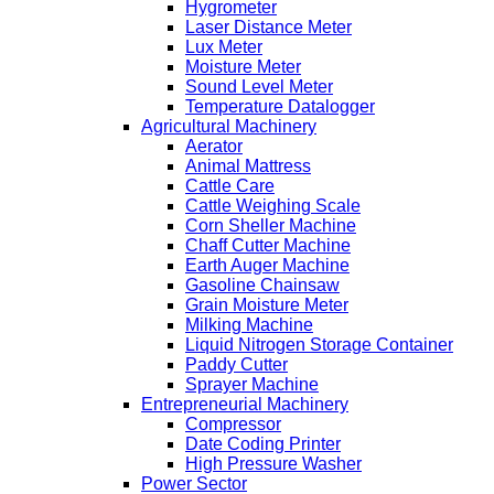
Hygrometer
Laser Distance Meter
Lux Meter
Moisture Meter
Sound Level Meter
Temperature Datalogger
Agricultural Machinery
Aerator
Animal Mattress
Cattle Care
Cattle Weighing Scale
Corn Sheller Machine
Chaff Cutter Machine
Earth Auger Machine
Gasoline Chainsaw
Grain Moisture Meter
Milking Machine
Liquid Nitrogen Storage Container
Paddy Cutter
Sprayer Machine
Entrepreneurial Machinery
Compressor
Date Coding Printer
High Pressure Washer
Power Sector