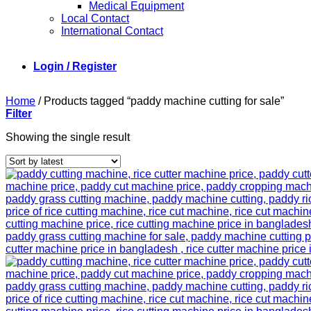
Medical Equipment
Local Contact
International Contact
Login / Register
Home
/
Products tagged “paddy machine cutting for sale”
Filter
Showing the single result