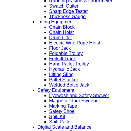
Rubbing Fastness Crockmeter
Swatch Cutter
Sharp Edge Tester
Thickness Gauge
Lifting Equipment
Chain Block
Chain Hoist
Drum Lifter
Electric Wire Rope Hoist
Floor Jack
Foldable Trolley
Forklift Truck
Hand Pallet Trolley
Hydraulic Jack
Lifting Sling
Pallet Stacker
Welded Bottle Jack
Safety Equipment
Eyewash and Safety Shower
Magnetic Floor Sweeper
Marking Tape
Safety Shoe
Spill Kit
Spill Pallet
Digital Scale and Balance