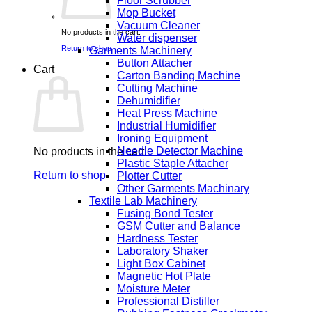
Floor Scrubber
Mop Bucket
Vacuum Cleaner
No products in the cart.
Water dispenser
Return to shop
Garments Machinery
Button Attacher
Cart
Carton Banding Machine
Cutting Machine
Dehumidifier
Heat Press Machine
Industrial Humidifier
Ironing Equipment
Needle Detector Machine
No products in the cart.
Plastic Staple Attacher
Return to shop
Plotter Cutter
Other Garments Machinary
Textile Lab Machinery
Fusing Bond Tester
GSM Cutter and Balance
Hardness Tester
Laboratory Shaker
Light Box Cabinet
Magnetic Hot Plate
Moisture Meter
Professional Distiller