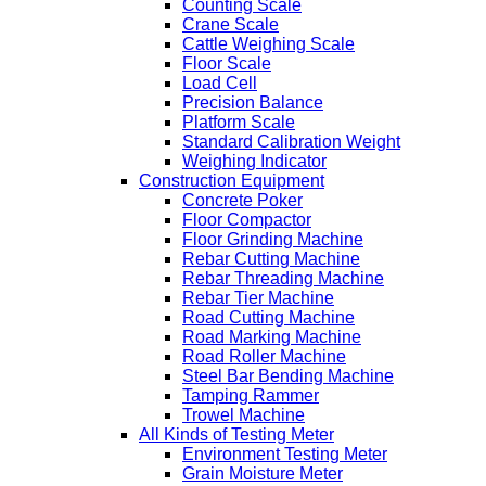
Counting Scale
Crane Scale
Cattle Weighing Scale
Floor Scale
Load Cell
Precision Balance
Platform Scale
Standard Calibration Weight
Weighing Indicator
Construction Equipment
Concrete Poker
Floor Compactor
Floor Grinding Machine
Rebar Cutting Machine
Rebar Threading Machine
Rebar Tier Machine
Road Cutting Machine
Road Marking Machine
Road Roller Machine
Steel Bar Bending Machine
Tamping Rammer
Trowel Machine
All Kinds of Testing Meter
Environment Testing Meter
Grain Moisture Meter