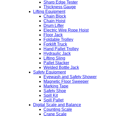
Sharp Edge Tester
Thickness Gauge
Lifting Equipment
Chain Block
Chain Hoist
Drum Lifter
Electric Wire Rope Hoist
Floor Jack
Foldable Trolley
Forklift Truck
Hand Pallet Trolley
Hydraulic Jack
Lifting Sling
Pallet Stacker
Welded Bottle Jack
Safety Equipment
Eyewash and Safety Shower
Magnetic Floor Sweeper
Marking Tape
Safety Shoe
Spill Kit
Spill Pallet
Digital Scale and Balance
Counting Scale
Crane Scale