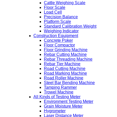
Cattle Weighing Scale
Floor Scale
Load Cell
Precision Balance
Platform Scale
Standard Calibration Weight
Weighing Indicator
Construction Equipment
Concrete Poker
Floor Compactor
Floor Grinding Machine
Rebar Cutting Machine
Rebar Threading Machine
Rebar Tier Machine
Road Cutting Machine
Road Marking Machine
Road Roller Machine
Steel Bar Bending Machine
Tamping Rammer
Trowel Machine
All Kinds of Testing Meter
Environment Testing Meter
Grain Moisture Meter
Hygrometer
Laser Distance Meter