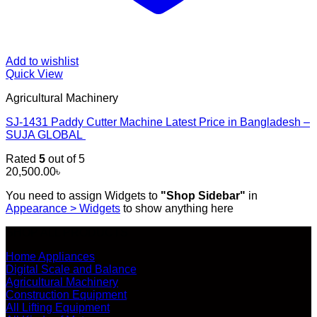
Add to wishlist
Quick View
Agricultural Machinery
SJ-1431 Paddy Cutter Machine Latest Price in Bangladesh –
SUJA GLOBAL
Rated
5
out of 5
20,500.00
৳
You need to assign Widgets to
"Shop Sidebar"
in
Appearance > Widgets
to show anything here
SHOP ALL PRODUCTS
Home Appliances
Digital Scale and Balance
Agricultural Machinery
Construction Equipment
All Lifting Equipment