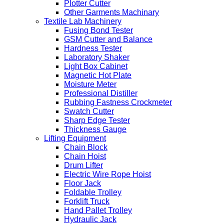
Plotter Cutter
Other Garments Machinary
Textile Lab Machinery
Fusing Bond Tester
GSM Cutter and Balance
Hardness Tester
Laboratory Shaker
Light Box Cabinet
Magnetic Hot Plate
Moisture Meter
Professional Distiller
Rubbing Fastness Crockmeter
Swatch Cutter
Sharp Edge Tester
Thickness Gauge
Lifting Equipment
Chain Block
Chain Hoist
Drum Lifter
Electric Wire Rope Hoist
Floor Jack
Foldable Trolley
Forklift Truck
Hand Pallet Trolley
Hydraulic Jack