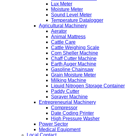
Lux Meter
Moisture Meter
Sound Level Meter
Temperature Datalogger
Agricultural Machinery
Aerator
Animal Mattress
Cattle Care
Cattle Weighing Scale
Corn Sheller Machine
Chaff Cutter Machine
Earth Auger Machine
Gasoline Chainsaw
Grain Moisture Meter
Milking Machine
Liquid Nitrogen Storage Container
Paddy Cutter
Sprayer Machine
Entrepreneurial Machinery
Compressor
Date Coding Printer
High Pressure Washer
Power Sector
Medical Equipment
Local Contact