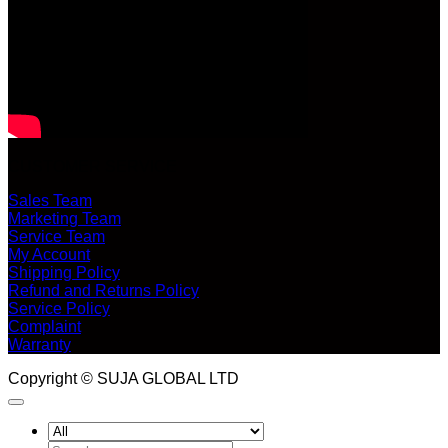
CUSTOMER SERVICE
Sales Team
Marketing Team
Service Team
My Account
Shipping Policy
Refund and Returns Policy
Service Policy
Complaint
Warranty
Copyright © SUJA GLOBAL LTD