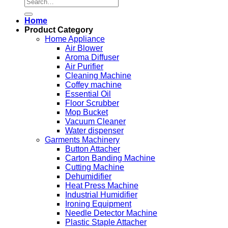
Search
for:
Home
Product Category
Home Appliance
Air Blower
Aroma Diffuser
Air Purifier
Cleaning Machine
Coffey machine
Essential Oil
Floor Scrubber
Mop Bucket
Vacuum Cleaner
Water dispenser
Garments Machinery
Button Attacher
Carton Banding Machine
Cutting Machine
Dehumidifier
Heat Press Machine
Industrial Humidifier
Ironing Equipment
Needle Detector Machine
Plastic Staple Attacher