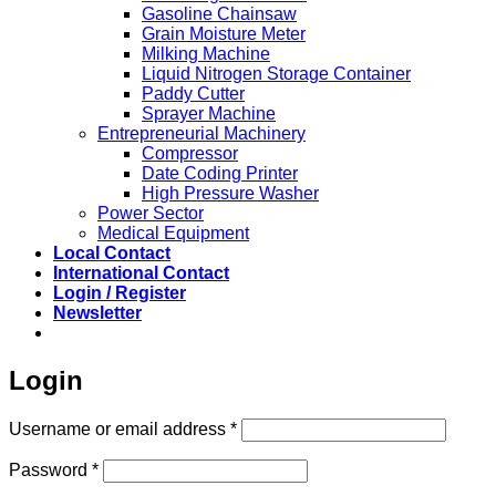
Gasoline Chainsaw
Grain Moisture Meter
Milking Machine
Liquid Nitrogen Storage Container
Paddy Cutter
Sprayer Machine
Entrepreneurial Machinery
Compressor
Date Coding Printer
High Pressure Washer
Power Sector
Medical Equipment
Local Contact
International Contact
Login / Register
Newsletter
Login
Required
Username or email address
*
Required
Password
*