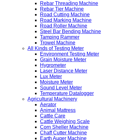
Rebar Threading Machine
Rebar Tier Machine
Road Cutting Machine
Road Marking Machine
Road Roller Machine
Steel Bar Bending Machine
Tamping Rammer
Trowel Machine
All Kinds of Testing Meter
Environment Testing Meter
Grain Moisture Meter
Hygrometer
Laser Distance Meter
Lux Meter
Moisture Meter
Sound Level Meter
Temperature Datalogger
Agricultural Machinery
Aerator
Animal Mattress
Cattle Care
Cattle Weighing Scale
Corn Sheller Machine
Chaff Cutter Machine
Earth Auger Machine