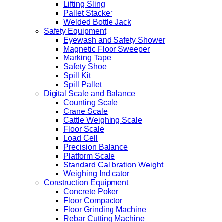
Lifting Sling
Pallet Stacker
Welded Bottle Jack
Safety Equipment
Eyewash and Safety Shower
Magnetic Floor Sweeper
Marking Tape
Safety Shoe
Spill Kit
Spill Pallet
Digital Scale and Balance
Counting Scale
Crane Scale
Cattle Weighing Scale
Floor Scale
Load Cell
Precision Balance
Platform Scale
Standard Calibration Weight
Weighing Indicator
Construction Equipment
Concrete Poker
Floor Compactor
Floor Grinding Machine
Rebar Cutting Machine