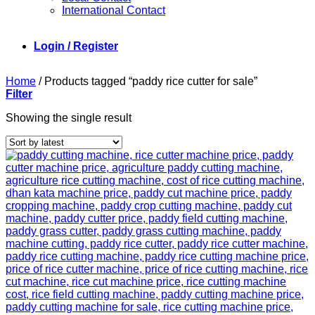
International Contact
Login / Register
Home
/
Products tagged “paddy rice cutter for sale”
Filter
Showing the single result