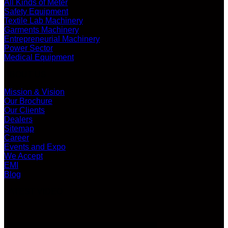
All Kinds of Meter
Safety Equipment
Textile Lab Machinery
Garments Machinery
Entrepreneurial Machinery
Power Sector
Medical Equipment
ABOUT US
Mission & Vision
Our Brochure
Our Clients
Dealers
Sitemap
Career
Events and Expo
We Accept
EMI
Blog
LATEST VIDEO