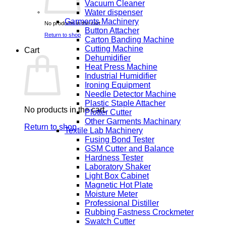
Vacuum Cleaner
Water dispenser
Garments Machinery
No products in the cart.
Button Attacher
Return to shop
Carton Banding Machine
Cutting Machine
Cart
Dehumidifier
Heat Press Machine
Industrial Humidifier
Ironing Equipment
Needle Detector Machine
Plastic Staple Attacher
No products in the cart.
Plotter Cutter
Other Garments Machinary
Return to shop
Textile Lab Machinery
Fusing Bond Tester
GSM Cutter and Balance
Hardness Tester
Laboratory Shaker
Light Box Cabinet
Magnetic Hot Plate
Moisture Meter
Professional Distiller
Rubbing Fastness Crockmeter
Swatch Cutter