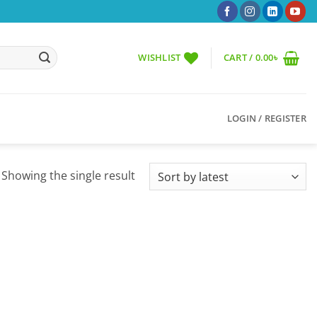
WISHLIST
CART /
0.00
৳
LOGIN / REGISTER
Showing the single result