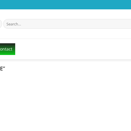
Search
for:
Contact
E”