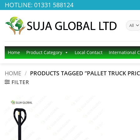
Skip
HOTLINE: 01331 588124
to
content
Home
Product Category
Local Contact
International 
HOME
/
PRODUCTS TAGGED “PALLET TRUCK PRIC
FILTER
Add to
wishlist