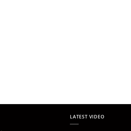
LATEST VIDEO