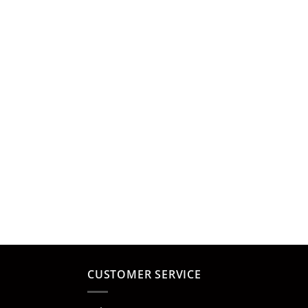
CUSTOMER SERVICE