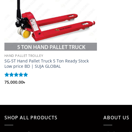
HAND PALLET TROLLEY
SG-5T Hand Pallet Truck 5 Ton Ready Stock
Low price BD | SUJA GLOBAL
Rated
75,000.00
5
৳
out of 5
SHOP ALL PRODUCTS
ABOUT US