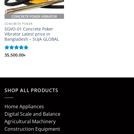
CONCRETE POKER
SGVO-01 Concrete Poker
Vibrator Latest price in
Bangladesh – SUJA GLOBAL
Rated
35,500.00
5
৳
out of 5
SHOP ALL PRODUCTS
Home Appliances
Digital Scale and Balance
Agricultural Machinery
Construction Equipment