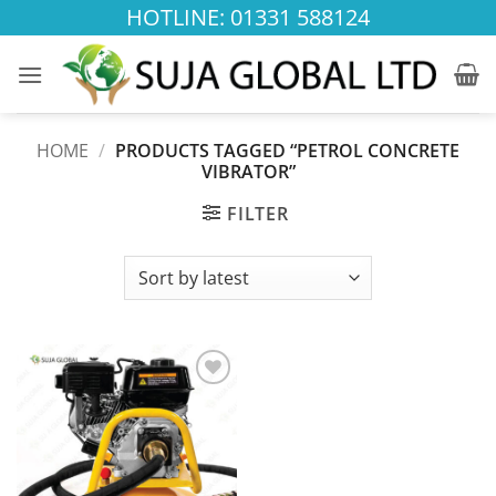
Skip
HOTLINE: 01331 588124
to
content
HOME
/
PRODUCTS TAGGED “PETROL CONCRETE
VIBRATOR”
FILTER
Add to
wishlist