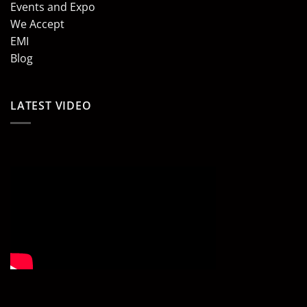
Events and Expo
We Accept
EMI
Blog
LATEST VIDEO