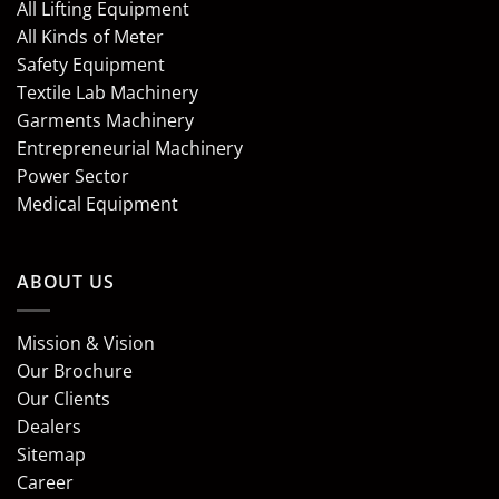
All Lifting Equipment
All Kinds of Meter
Safety Equipment
Textile Lab Machinery
Garments Machinery
Entrepreneurial Machinery
Power Sector
Medical Equipment
ABOUT US
Mission & Vision
Our Brochure
Our Clients
Dealers
Sitemap
Career