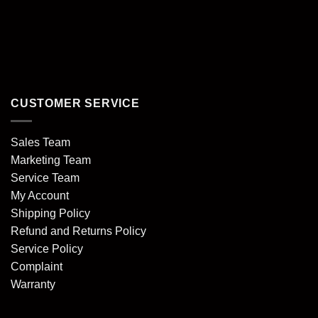
CUSTOMER SERVICE
Sales Team
Marketing Team
Service Team
My Account
Shipping Policy
Refund and Returns Policy
Service Policy
Complaint
Warranty