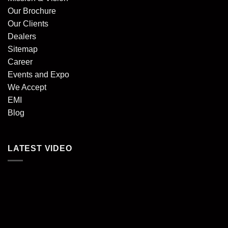
Our Brochure
Our Clients
Dealers
Sitemap
Career
Events and Expo
We Accept
EMI
Blog
LATEST VIDEO