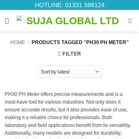
Skip
HOTLINE: 01331 588124
to
content
HOME
/
PRODUCTS TAGGED “PH30 PH METER”
FILTER
PH30 PH Meter offers precise measurements and is a
must-have tool for various industries. Not only does it
ensure accurate results, but it also provides ease of use,
making it a reliable choice for professionals. Both
laboratory and field applications benefit from its versatility.
Additionally, many models are designed for durability,