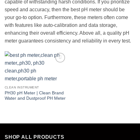
capable of withstanding harsh conditions. If you prioritize
speed and accuracy, then the best pH meter should be
your go-to option. Furthermore, these meters often come
with features like auto-calibration and data storage,
enhancing their overall efficiency. Above all, a quality pH
meter guarantees consistency and reliability in every test.
Add to
wishlist
CLEAN INSTRUMENT
PH30 pH Meter | Clean Brand
Water and Dustproof PH Meter
SHOP ALL PRODUCTS