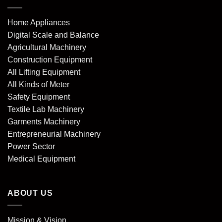
Home Appliances
Digital Scale and Balance
Agricultural Machinery
Construction Equipment
All Lifting Equipment
All Kinds of Meter
Safety Equipment
Textile Lab Machinery
Garments Machinery
Entrepreneurial Machinery
Power Sector
Medical Equipment
ABOUT US
Mission & Vision