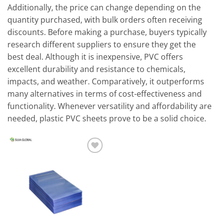
Additionally, the price can change depending on the
quantity purchased, with bulk orders often receiving
discounts. Before making a purchase, buyers typically
research different suppliers to ensure they get the
best deal. Although it is inexpensive, PVC offers
excellent durability and resistance to chemicals,
impacts, and weather. Comparatively, it outperforms
many alternatives in terms of cost-effectiveness and
functionality. Whenever versatility and affordability are
needed, plastic PVC sheets prove to be a solid choice.
Add to
wishlist