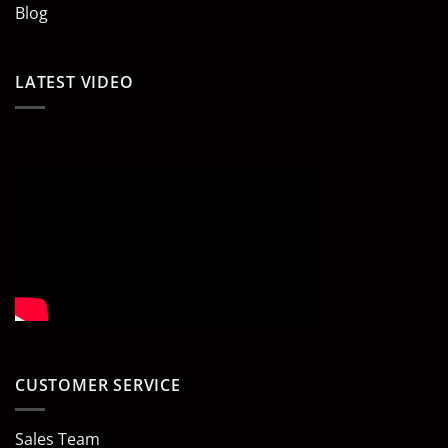
Blog
LATEST VIDEO
CUSTOMER SERVICE
Sales Team