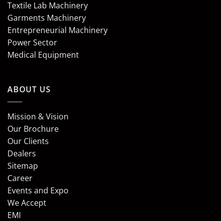
Textile Lab Machinery
Garments Machinery
Entrepreneurial Machinery
Power Sector
Medical Equipment
ABOUT US
Mission & Vision
Our Brochure
Our Clients
Dealers
Sitemap
Career
Events and Expo
We Accept
EMI