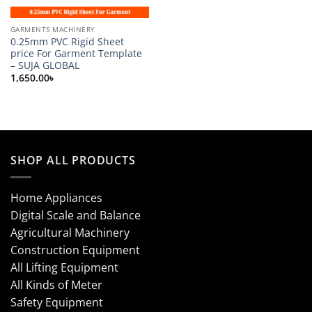
GARMENTS MACHINERY
0.25mm PVC Rigid Sheet
price For Garment Template
– SUJA GLOBAL
1,650.00
৳
SHOP ALL PRODUCTS
Home Appliances
Digital Scale and Balance
Agricultural Machinery
Construction Equipment
All Lifting Equipment
All Kinds of Meter
Safety Equipment