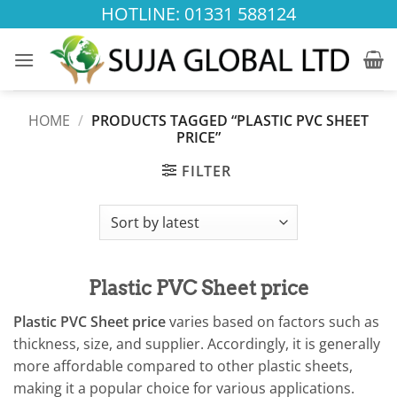
Skip
HOTLINE: 01331 588124
to
content
HOME
/
PRODUCTS TAGGED “PLASTIC PVC SHEET
PRICE”
FILTER
Plastic PVC Sheet price
Plastic PVC Sheet price
varies based on factors such as
thickness, size, and supplier. Accordingly, it is generally
more affordable compared to other plastic sheets,
making it a popular choice for various applications.