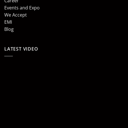
Career
Events and Expo
We Accept
EMI
Blog
LATEST VIDEO