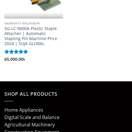
GARMENTS MACHINERY
SG-LC-9000A Plastic Staple
Attacher | Automatic
Stapling Pin Machine Price
2024 | SUJA GLOBAL
Rated
65,000.00
5
৳
out of 5
SHOP ALL PRODUCTS
Home Appliances
Digital Scale and Balance
Agricultural Machinery