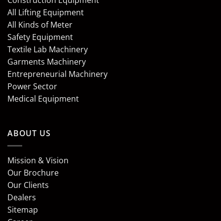
Construction Equipment
All Lifting Equipment
All Kinds of Meter
Safety Equipment
Textile Lab Machinery
Garments Machinery
Entrepreneurial Machinery
Power Sector
Medical Equipment
ABOUT US
Mission & Vision
Our Brochure
Our Clients
Dealers
Sitemap