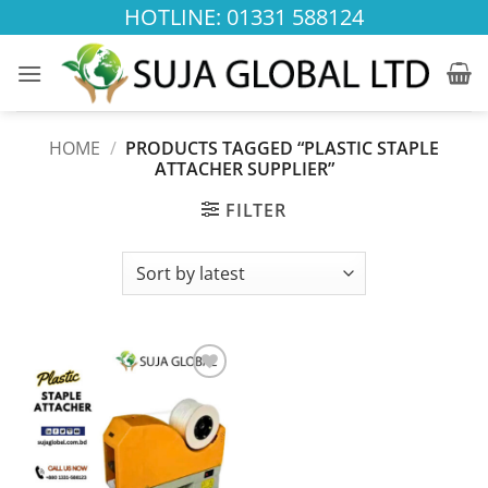
Skip
HOTLINE: 01331 588124
to
content
HOME
/
PRODUCTS TAGGED “PLASTIC STAPLE
ATTACHER SUPPLIER”
FILTER
Add to
wishlist