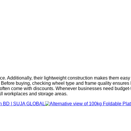
nce. Additionally, their lightweight construction makes them easy
sion. Before buying, checking wheel type and frame quality ens
s often come with discounts. Whenever businesses need budget-fri
all workplaces and storage areas.