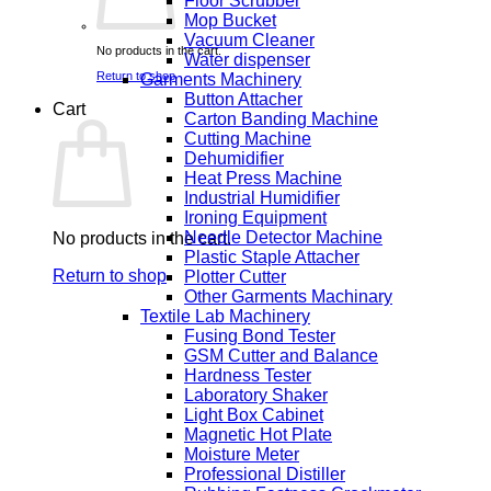
Floor Scrubber
Mop Bucket
Vacuum Cleaner
No products in the cart.
Water dispenser
Return to shop
Garments Machinery
Button Attacher
Cart
Carton Banding Machine
Cutting Machine
Dehumidifier
Heat Press Machine
Industrial Humidifier
Ironing Equipment
Needle Detector Machine
No products in the cart.
Plastic Staple Attacher
Return to shop
Plotter Cutter
Other Garments Machinary
Textile Lab Machinery
Fusing Bond Tester
GSM Cutter and Balance
Hardness Tester
Laboratory Shaker
Light Box Cabinet
Magnetic Hot Plate
Moisture Meter
Professional Distiller