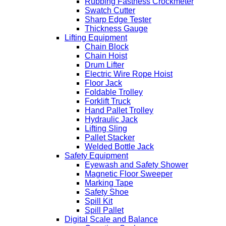
Rubbing Fastness Crockmeter
Swatch Cutter
Sharp Edge Tester
Thickness Gauge
Lifting Equipment
Chain Block
Chain Hoist
Drum Lifter
Electric Wire Rope Hoist
Floor Jack
Foldable Trolley
Forklift Truck
Hand Pallet Trolley
Hydraulic Jack
Lifting Sling
Pallet Stacker
Welded Bottle Jack
Safety Equipment
Eyewash and Safety Shower
Magnetic Floor Sweeper
Marking Tape
Safety Shoe
Spill Kit
Spill Pallet
Digital Scale and Balance