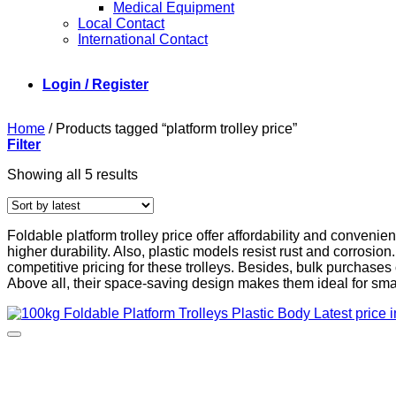
Medical Equipment
Local Contact
International Contact
Login / Register
Home
/
Products tagged “platform trolley price”
Filter
Sorted
Showing all 5 results
by
latest
Foldable platform trolley price offer affordability and convenie
higher durability. Also, plastic models resist rust and corro
competitive pricing for these trolleys. Besides, bulk purchase
Above all, their space-saving design makes them ideal for sm