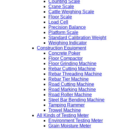
Counting Scale
Crane Scale
Cattle Weighing Scale
Floor Scale
Load Cell
Precision Balance
Platform Scale
Standard Calibration Weight
Weighing Indicator
Construction Equipment
Concrete Poker
Floor Compactor
Floor Grinding Machine
Rebar Cutting Machine
Rebar Threading Machine
Rebar Tier Machine
Road Cutting Machine
Road Marking Machine
Road Roller Machine
Steel Bar Bending Machine
Tamping Rammer
Trowel Machine
All Kinds of Testing Meter
Environment Testing Meter
Grain Moisture Meter