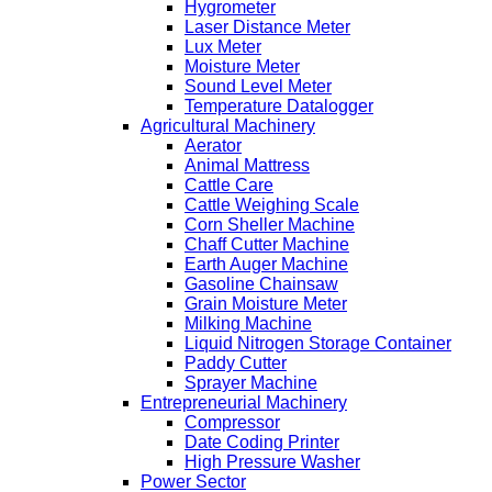
Hygrometer
Laser Distance Meter
Lux Meter
Moisture Meter
Sound Level Meter
Temperature Datalogger
Agricultural Machinery
Aerator
Animal Mattress
Cattle Care
Cattle Weighing Scale
Corn Sheller Machine
Chaff Cutter Machine
Earth Auger Machine
Gasoline Chainsaw
Grain Moisture Meter
Milking Machine
Liquid Nitrogen Storage Container
Paddy Cutter
Sprayer Machine
Entrepreneurial Machinery
Compressor
Date Coding Printer
High Pressure Washer
Power Sector