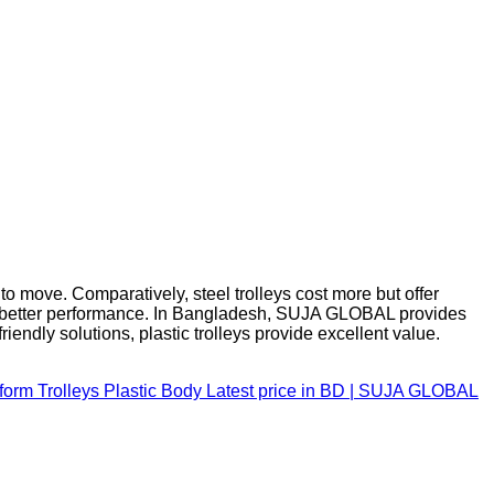
 to move. Comparatively, steel trolleys cost more but offer
ures better performance. In Bangladesh, SUJA GLOBAL provides
endly solutions, plastic trolleys provide excellent value.