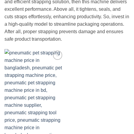
and efficient strapping solution, then this machine delivers
excellent performance. Above all, it tightens, seals, and
cuts straps effortlessly, enhancing productivity. So, invest in
a high-quality model to streamline packaging operations.
After all, proper strapping prevents damage and ensures
safe product transportation.
Add to
wishlist