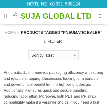
Skip
HOTLINE: 01331 588124
to
content
HOME
/
PRODUCTS TAGGED “PNEUMATIC BALER”
FILTER
Pneumatic Baler improves packaging efficiency with strong
and reliable strapping. Businesses looking for a portable
and powerful tool benefit from its lightweight design.
Additionally, it ensures quick and secure bundling,
reducing labor effort. Moreover, both PET and PP strap
compatibility make it a versatile choice. If you need a fast