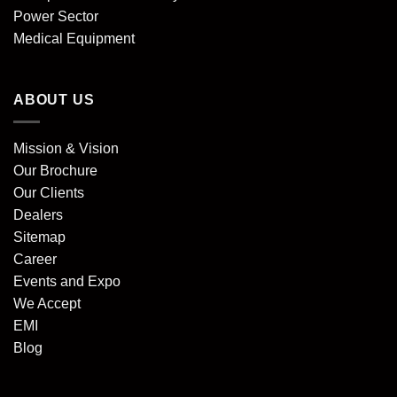
Power Sector
Medical Equipment
ABOUT US
Mission & Vision
Our Brochure
Our Clients
Dealers
Sitemap
Career
Events and Expo
We Accept
EMI
Blog