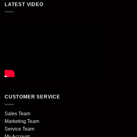
LATEST VIDEO
CUSTOMER SERVICE
Sales Team
Marketing Team
Service Team
My Account