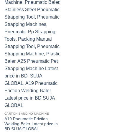
CARTON BANDING MACHINE
A19 Pneumatic Friction
Welding Baler Latest price in
BD SUJA GLOBAL