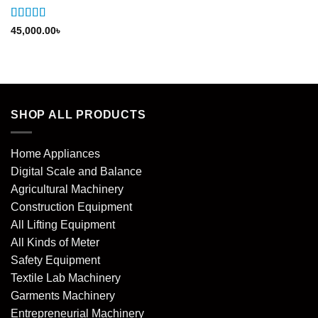
Rated
5
out
45,000.00
৳
of 5
SHOP ALL PRODUCTS
Home Appliances
Digital Scale and Balance
Agricultural Machinery
Construction Equipment
All Lifting Equipment
All Kinds of Meter
Safety Equipment
Textile Lab Machinery
Garments Machinery
Entrepreneurial Machinery