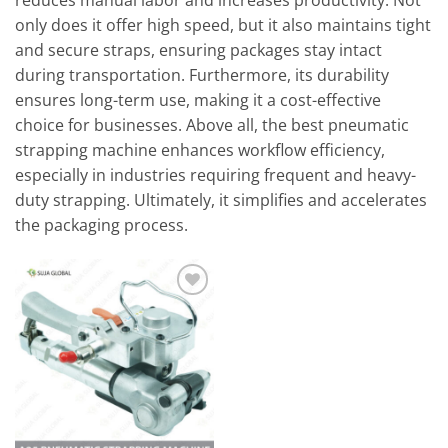
reduces manual labor and increases productivity. Not
only does it offer high speed, but it also maintains tight
and secure straps, ensuring packages stay intact
during transportation. Furthermore, its durability
ensures long-term use, making it a cost-effective
choice for businesses. Above all, the best pneumatic
strapping machine enhances workflow efficiency,
especially in industries requiring frequent and heavy-
duty strapping. Ultimately, it simplifies and accelerates
the packaging process.
Add to
wishlist