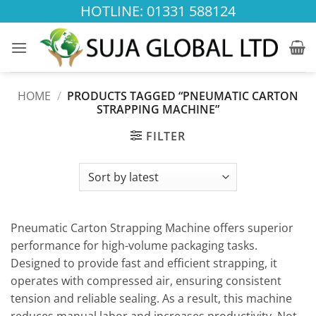
Skip
HOTLINE: 01331 588124
to
content
HOME
/
PRODUCTS TAGGED “PNEUMATIC CARTON
STRAPPING MACHINE”
FILTER
Pneumatic Carton Strapping Machine offers superior
performance for high-volume packaging tasks.
Designed to provide fast and efficient strapping, it
operates with compressed air, ensuring consistent
tension and reliable sealing. As a result, this machine