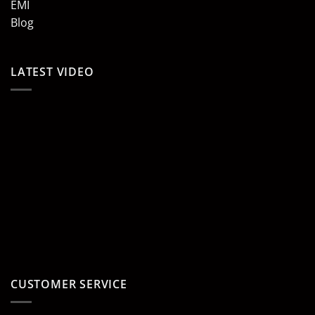
EMI
Blog
LATEST VIDEO
CUSTOMER SERVICE