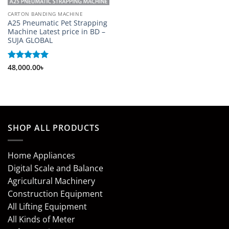
CARTON BANDING MACHINE
A25 Pneumatic Pet Strapping
Machine Latest price in BD –
SUJA GLOBAL
Rated
48,000.00
5
৳
out of 5
SHOP ALL PRODUCTS
Home Appliances
Digital Scale and Balance
Agricultural Machinery
Construction Equipment
All Lifting Equipment
All Kinds of Meter