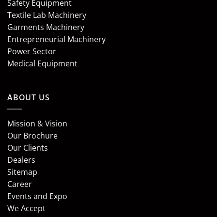
Safety Equipment
Textile Lab Machinery
Garments Machinery
Entrepreneurial Machinery
Power Sector
Medical Equipment
ABOUT US
Mission & Vision
Our Brochure
Our Clients
Dealers
Sitemap
Career
Events and Expo
We Accept