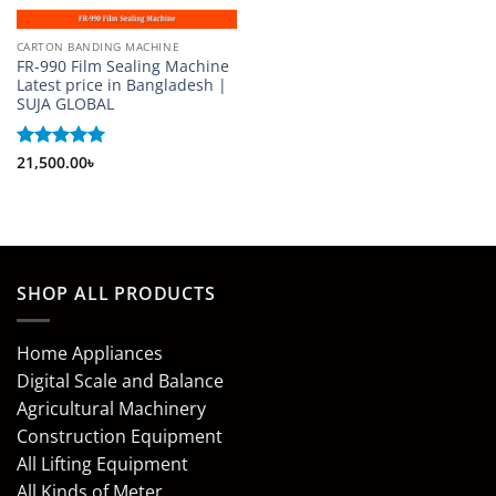
CARTON BANDING MACHINE
FR-990 Film Sealing Machine
Latest price in Bangladesh |
SUJA GLOBAL
Rated
21,500.00
5
৳
out of 5
SHOP ALL PRODUCTS
Home Appliances
Digital Scale and Balance
Agricultural Machinery
Construction Equipment
All Lifting Equipment
All Kinds of Meter