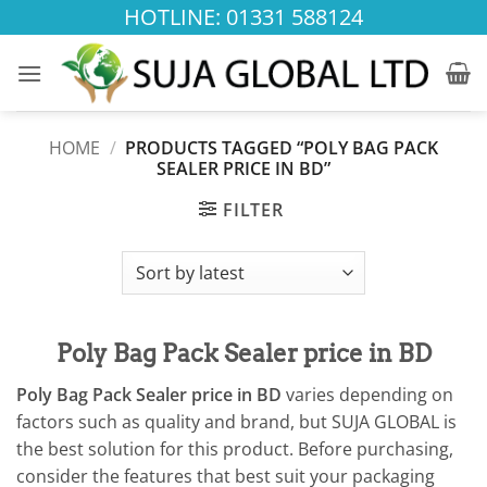
Skip
HOTLINE: 01331 588124
to
content
HOME
/
PRODUCTS TAGGED “POLY BAG PACK
SEALER PRICE IN BD”
FILTER
Poly Bag Pack Sealer price in BD
Poly Bag Pack Sealer price in BD
varies depending on
factors such as quality and brand, but SUJA GLOBAL is
the best solution for this product. Before purchasing,
consider the features that best suit your packaging