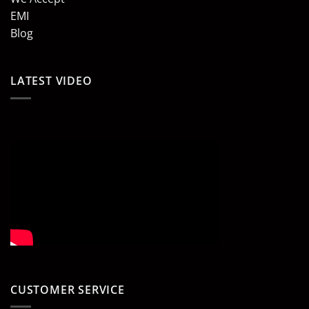
EMI
Blog
LATEST VIDEO
CUSTOMER SERVICE