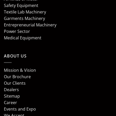
Safety Equipment
Textile Lab Machinery
Garments Machinery
Entrepreneurial Machinery
Power Sector
Medical Equipment
ABOUT US
Mission & Vision
Our Brochure
Our Clients
Dealers
Sitemap
Career
Events and Expo
We Accept