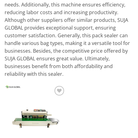
needs. Additionally, this machine ensures efficiency,
reducing labor costs and increasing productivity.
Although other suppliers offer similar products, SUJA
GLOBAL provides exceptional support, ensuring
customer satisfaction. Generally, this pack sealer can
handle various bag types, making it a versatile tool for
businesses. Besides, the competitive price offered by
SUJA GLOBAL ensures great value. Ultimately,
businesses benefit from both affordability and
reliability with this sealer.
Add to
wishlist