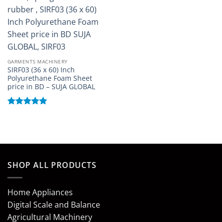
GARMENTS MACHINERY
SIRF03 (36 x 60) Inch
Polyurethane Foam Sheet
price in BD – SUJA GLOBAL
Rated
5
out of 5
SHOP ALL PRODUCTS
Home Appliances
Digital Scale and Balance
Agricultural Machinery