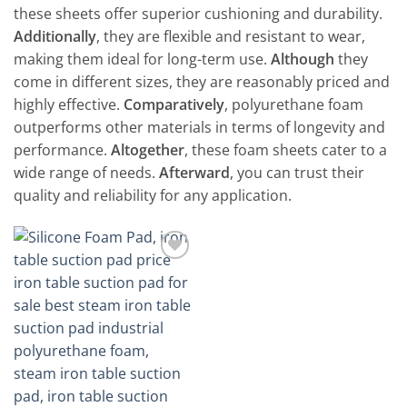
these sheets offer superior cushioning and durability.
Additionally
, they are flexible and resistant to wear,
making them ideal for long-term use.
Although
they
come in different sizes, they are reasonably priced and
highly effective.
Comparatively
, polyurethane foam
outperforms other materials in terms of longevity and
performance.
Altogether
, these foam sheets cater to a
wide range of needs.
Afterward
, you can trust their
quality and reliability for any application.
Add to
wishlist