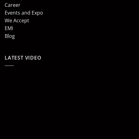
Career
Events and Expo
We Accept
EMI
Blog
LATEST VIDEO