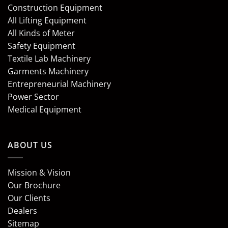
Construction Equipment
All Lifting Equipment
All Kinds of Meter
Safety Equipment
Textile Lab Machinery
Garments Machinery
Entrepreneurial Machinery
Power Sector
Medical Equipment
ABOUT US
Mission & Vision
Our Brochure
Our Clients
Dealers
Sitemap