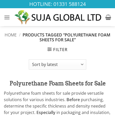
Skip
HOTLINE: 01331 588124
to
content
HOME
/
PRODUCTS TAGGED “POLYURETHANE FOAM
SHEETS FOR SALE”
FILTER
Polyurethane Foam Sheets for Sale
Polyurethane foam sheets for sale provide versatile
solutions for various industries.
Before
purchasing,
determine the specific thickness and density needed
for your project.
Especially
in packaging and insulation,