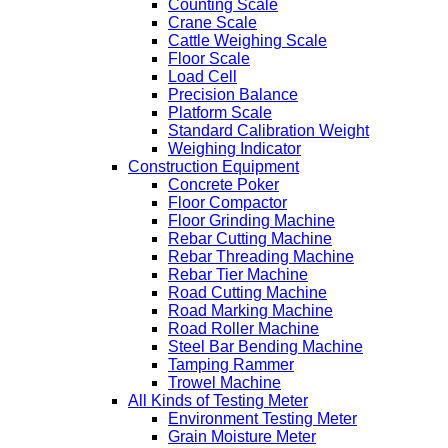
Counting Scale
Crane Scale
Cattle Weighing Scale
Floor Scale
Load Cell
Precision Balance
Platform Scale
Standard Calibration Weight
Weighing Indicator
Construction Equipment
Concrete Poker
Floor Compactor
Floor Grinding Machine
Rebar Cutting Machine
Rebar Threading Machine
Rebar Tier Machine
Road Cutting Machine
Road Marking Machine
Road Roller Machine
Steel Bar Bending Machine
Tamping Rammer
Trowel Machine
All Kinds of Testing Meter
Environment Testing Meter
Grain Moisture Meter