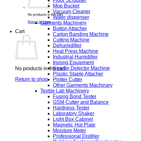
Floor Scrubber
Mop Bucket
Vacuum Cleaner
No products in the cart.
Water dispenser
Return to shop
Garments Machinery
Button Attacher
Cart
Carton Banding Machine
Cutting Machine
Dehumidifier
Heat Press Machine
Industrial Humidifier
Ironing Equipment
Needle Detector Machine
No products in the cart.
Plastic Staple Attacher
Return to shop
Plotter Cutter
Other Garments Machinary
Textile Lab Machinery
Fusing Bond Tester
GSM Cutter and Balance
Hardness Tester
Laboratory Shaker
Light Box Cabinet
Magnetic Hot Plate
Moisture Meter
Professional Distiller