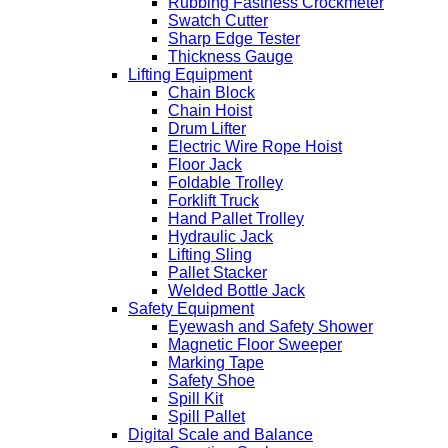
Rubbing Fastness Crockmeter
Swatch Cutter
Sharp Edge Tester
Thickness Gauge
Lifting Equipment
Chain Block
Chain Hoist
Drum Lifter
Electric Wire Rope Hoist
Floor Jack
Foldable Trolley
Forklift Truck
Hand Pallet Trolley
Hydraulic Jack
Lifting Sling
Pallet Stacker
Welded Bottle Jack
Safety Equipment
Eyewash and Safety Shower
Magnetic Floor Sweeper
Marking Tape
Safety Shoe
Spill Kit
Spill Pallet
Digital Scale and Balance