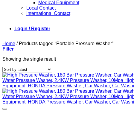
Medical Equipment
Local Contact
International Contact
Login / Register
Home
/
Products tagged “Portable Pressure Washer”
Filter
Showing the single result