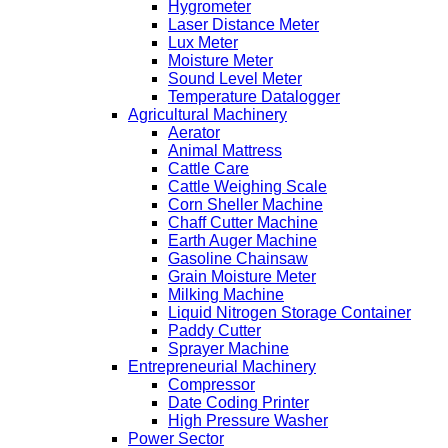
Hygrometer
Laser Distance Meter
Lux Meter
Moisture Meter
Sound Level Meter
Temperature Datalogger
Agricultural Machinery
Aerator
Animal Mattress
Cattle Care
Cattle Weighing Scale
Corn Sheller Machine
Chaff Cutter Machine
Earth Auger Machine
Gasoline Chainsaw
Grain Moisture Meter
Milking Machine
Liquid Nitrogen Storage Container
Paddy Cutter
Sprayer Machine
Entrepreneurial Machinery
Compressor
Date Coding Printer
High Pressure Washer
Power Sector