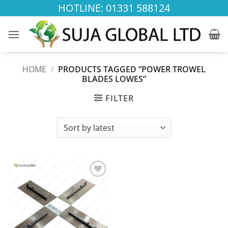
Skip
HOTLINE: 01331 588124
to
content
HOME
/
PRODUCTS TAGGED “POWER TROWEL
BLADES LOWES”
FILTER
Add to
wishlist