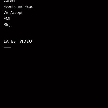
Career
Events and Expo
We Accept
EMI
Blog
LATEST VIDEO