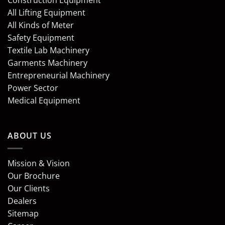
Construction Equipment
All Lifting Equipment
All Kinds of Meter
Safety Equipment
Textile Lab Machinery
Garments Machinery
Entrepreneurial Machinery
Power Sector
Medical Equipment
ABOUT US
Mission & Vision
Our Brochure
Our Clients
Dealers
Sitemap