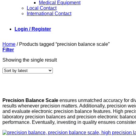
Medical Equipment
Local Contact
International Contact
Login / Register
Home
/
Products tagged “precision balance scale”
Filter
Showing the single result
Precision Balance Scale
ensures unmatched accuracy for diver
results whenever precision matters. Additionally, precision we
and evaluate electronic precision balance features. High prec
laboratory precision balances and precision electronic balance
performance. Eventually, investing in quality ensures consisten