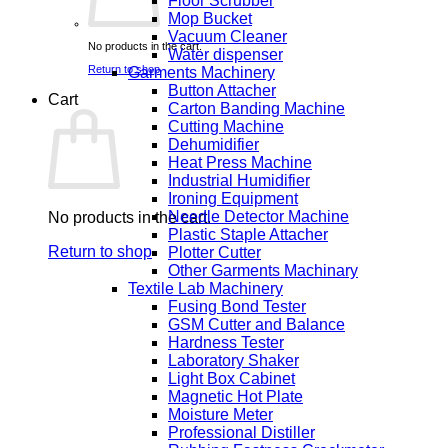
Floor Scrubber
Mop Bucket
Vacuum Cleaner
No products in the cart.
Water dispenser
Return to shop
Garments Machinery
Button Attacher
Cart
Carton Banding Machine
Cutting Machine
Dehumidifier
Heat Press Machine
Industrial Humidifier
Ironing Equipment
Needle Detector Machine
No products in the cart.
Plastic Staple Attacher
Return to shop
Plotter Cutter
Other Garments Machinary
Textile Lab Machinery
Fusing Bond Tester
GSM Cutter and Balance
Hardness Tester
Laboratory Shaker
Light Box Cabinet
Magnetic Hot Plate
Moisture Meter
Professional Distiller