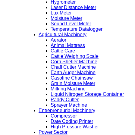
Hygrometer
Laser Distance Meter
Lux Meter
Moisture Meter
Sound Level Meter
Temperature Datalogger
Agricultural Machinery
Aerator
Animal Mattress
Cattle Care
Cattle Weighing Scale
Corn Sheller Machine
Chaff Cutter Machine
Earth Auger Machine
Gasoline Chainsaw
Grain Moisture Meter
Milking Machine
Liquid Nitrogen Storage Container
Paddy Cutter
Sprayer Machine
Entrepreneurial Machinery
Compressor
Date Coding Printer
High Pressure Washer
Power Sector