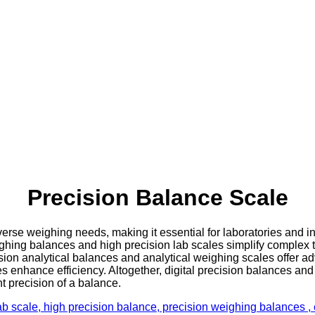
Precision Balance Scale
se weighing needs, making it essential for laboratories and ind
ighing balances and high precision lab scales simplify complex 
ision analytical balances and analytical weighing scales offer 
s enhance efficiency. Altogether, digital precision balances and
t precision of a balance.