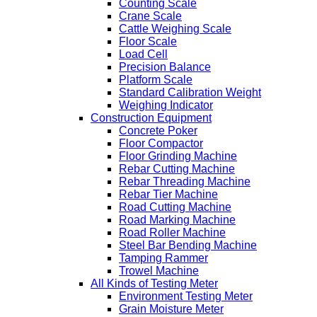
Counting Scale
Crane Scale
Cattle Weighing Scale
Floor Scale
Load Cell
Precision Balance
Platform Scale
Standard Calibration Weight
Weighing Indicator
Construction Equipment
Concrete Poker
Floor Compactor
Floor Grinding Machine
Rebar Cutting Machine
Rebar Threading Machine
Rebar Tier Machine
Road Cutting Machine
Road Marking Machine
Road Roller Machine
Steel Bar Bending Machine
Tamping Rammer
Trowel Machine
All Kinds of Testing Meter
Environment Testing Meter
Grain Moisture Meter