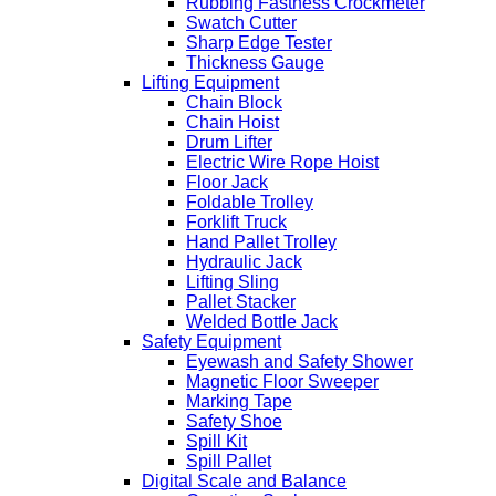
Rubbing Fastness Crockmeter
Swatch Cutter
Sharp Edge Tester
Thickness Gauge
Lifting Equipment
Chain Block
Chain Hoist
Drum Lifter
Electric Wire Rope Hoist
Floor Jack
Foldable Trolley
Forklift Truck
Hand Pallet Trolley
Hydraulic Jack
Lifting Sling
Pallet Stacker
Welded Bottle Jack
Safety Equipment
Eyewash and Safety Shower
Magnetic Floor Sweeper
Marking Tape
Safety Shoe
Spill Kit
Spill Pallet
Digital Scale and Balance