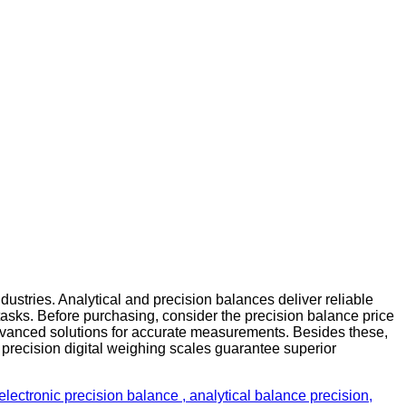
ustries. Analytical and precision balances deliver reliable
tasks. Before purchasing, consider the precision balance price
advanced solutions for accurate measurements. Besides these,
 precision digital weighing scales guarantee superior