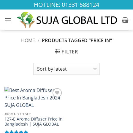
Skip
HOTLINE: 01331 588124
to
content
HOME
/
PRODUCTS TAGGED “PRICE IN”
FILTER
Add to
wishlist
AROMA DIFFUSER
127-E Aroma Diffuser Price in
Bangladesh | SUJA GLOBAL