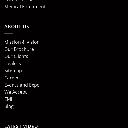
Medical Equipment
ABOUT US
Mission & Vision
Our Brochure
Our Clients
Dealers
Sitemap
Career
Events and Expo
We Accept
EMI
Blog
LATEST VIDEO