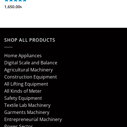
Rated
1,650.00
5
৳
out of 5
SHOP ALL PRODUCTS
Home Appliances
Digital Scale and Balance
Agricultural Machinery
Construction Equipment
All Lifting Equipment
All Kinds of Meter
Safety Equipment
Textile Lab Machinery
Garments Machinery
Entrepreneurial Machinery
Power Sector