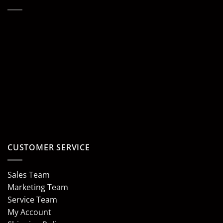
CUSTOMER SERVICE
Sales Team
Marketing Team
Service Team
My Account