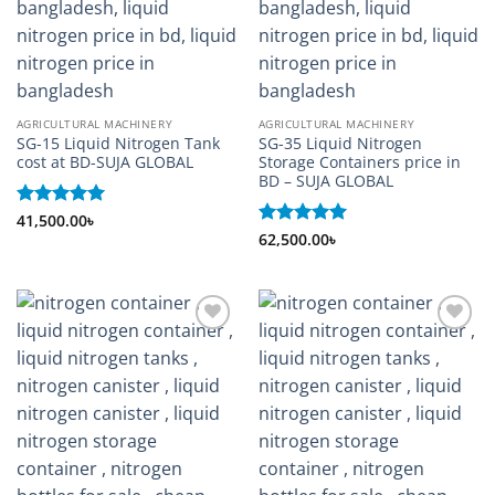
AGRICULTURAL MACHINERY
AGRICULTURAL MACHINERY
SG-15 Liquid Nitrogen Tank
SG-35 Liquid Nitrogen
cost at BD-SUJA GLOBAL
Storage Containers price in
BD – SUJA GLOBAL
Rated
41,500.00
5
৳
out of 5
Rated
62,500.00
5
৳
out of 5
Add to
Add to
wishlist
wishlist