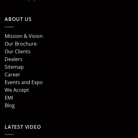
ABOUT US
Mission & Vision
Our Brochure
Our Clients
Dealers
Sitemap
Career
Events and Expo
We Accept
EMI
Blog
LATEST VIDEO