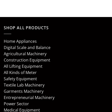
out of 5
out of 5
SHOP ALL PRODUCTS
Home Appliances
Digital Scale and Balance
Agricultural Machinery
Construction Equipment
All Lifting Equipment
All Kinds of Meter
Safety Equipment
Textile Lab Machinery
Garments Machinery
Entrepreneurial Machinery
Power Sector
Medical Equipment