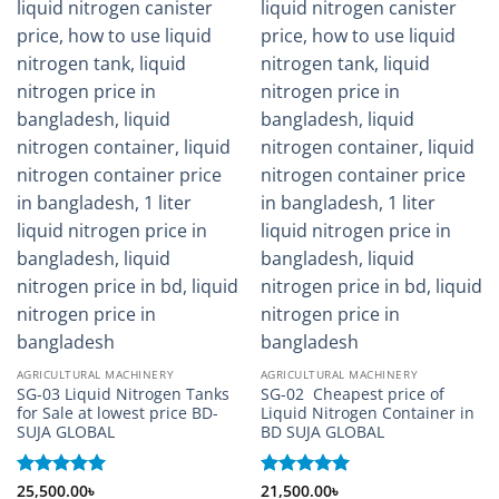
AGRICULTURAL MACHINERY
AGRICULTURAL MACHINERY
SG-03 Liquid Nitrogen Tanks
SG-02 Cheapest price of
for Sale at lowest price BD-
Liquid Nitrogen Container in
SUJA GLOBAL
BD SUJA GLOBAL
Rated
25,500.00
5
৳
Rated
21,500.00
5
৳