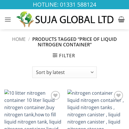
Skip
HOTLINE: 01331 588124
to
content
HOME
/
PRODUCTS TAGGED “PRICE OF LIQUID
NITROGEN CONTAINER”
FILTER
Add to
Add to
wishlist
wishlist