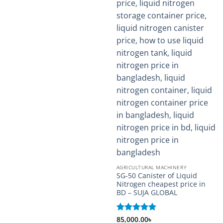
AGRICULTURAL MACHINERY
SG-50 Canister of Liquid
Nitrogen cheapest price in
BD – SUJA GLOBAL
Rated
85,000.00
5
৳