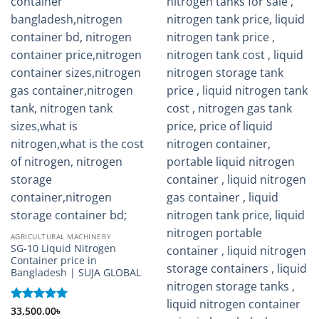
AGRICULTURAL MACHINERY
SG-10 Liquid Nitrogen
Container price in
Bangladesh | SUJA GLOBAL
Rated
33,500.00
5
৳