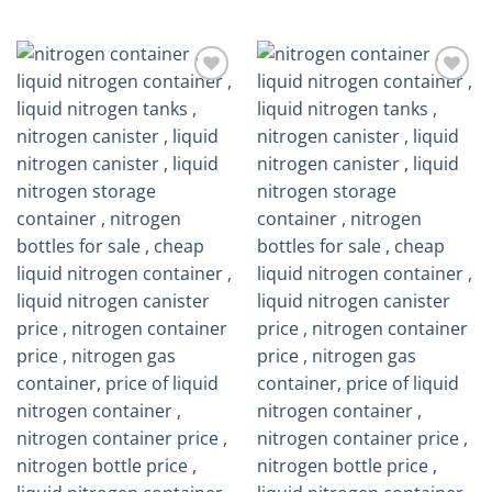
out of 5
Add to
Add to
wishlist
wishlist