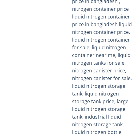
out of 5