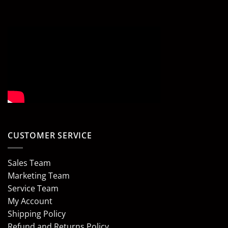
CUSTOMER SERVICE
Sales Team
Marketing Team
Service Team
My Account
Shipping Policy
Refund and Returns Policy