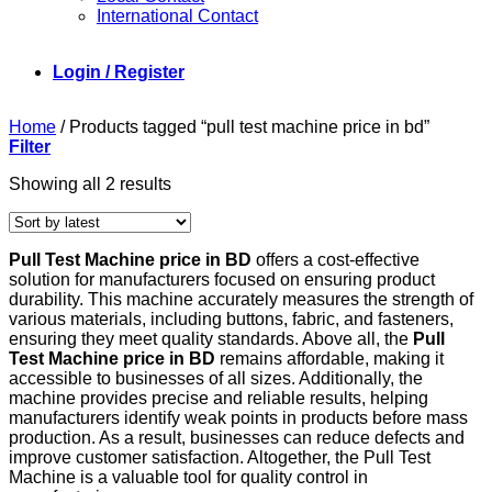
International Contact
Login / Register
Home
/
Products tagged “pull test machine price in bd”
Filter
Sorted
Showing all 2 results
by
latest
Pull Test Machine price in BD
offers a cost-effective
solution for manufacturers focused on ensuring product
durability. This machine accurately measures the strength of
various materials, including buttons, fabric, and fasteners,
ensuring they meet quality standards. Above all, the
Pull
Test Machine price in BD
remains affordable, making it
accessible to businesses of all sizes. Additionally, the
machine provides precise and reliable results, helping
manufacturers identify weak points in products before mass
production. As a result, businesses can reduce defects and
improve customer satisfaction. Altogether, the Pull Test
Machine is a valuable tool for quality control in