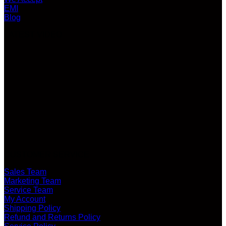
EMI
Blog
LATEST VIDEO
CUSTOMER SERVICE
Sales Team
Marketing Team
Service Team
My Account
Shipping Policy
Refund and Returns Policy