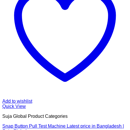
Add to wishlist
Quick View
Suja Global Product Categories
Snap Button Pull Test Machine Latest price in Bangladesh |