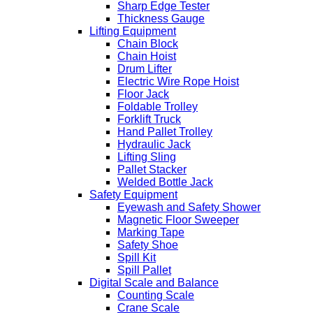
Sharp Edge Tester
Thickness Gauge
Lifting Equipment
Chain Block
Chain Hoist
Drum Lifter
Electric Wire Rope Hoist
Floor Jack
Foldable Trolley
Forklift Truck
Hand Pallet Trolley
Hydraulic Jack
Lifting Sling
Pallet Stacker
Welded Bottle Jack
Safety Equipment
Eyewash and Safety Shower
Magnetic Floor Sweeper
Marking Tape
Safety Shoe
Spill Kit
Spill Pallet
Digital Scale and Balance
Counting Scale
Crane Scale