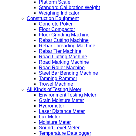
Platform Scale
Standard Calibration Weight
Weighing Indicator
Construction Equipment
Concrete Poker
Floor Compactor
Floor Grinding Machine
Rebar Cutting Machine
Rebar Threading Machine
Rebar Tier Machine
Road Cutting Machine
Road Marking Machine
Road Roller Machine
Steel Bar Bending Machine
Tamping Rammer
Trowel Machine
All Kinds of Testing Meter
Environment Testing Meter
Grain Moisture Meter
Hygrometer
Laser Distance Meter
Lux Meter
Moisture Meter
Sound Level Meter
Temperature Datalogger