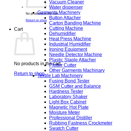
Vacuum Cleaner
Water dispenser
Garments Machinery
No products in the cart.
Button Attacher
Return to shop
Carton Banding Machine
Cutting Machine
Cart
Dehumidifier
Heat Press Machine
Industrial Humidifier
Ironing Equipment
Needle Detector Machine
Plastic Staple Attacher
No products in the cart.
Plotter Cutter
Other Garments Machinary
Return to shop
Textile Lab Machinery
Fusing Bond Tester
GSM Cutter and Balance
Hardness Tester
Laboratory Shaker
Light Box Cabinet
Magnetic Hot Plate
Moisture Meter
Professional Distiller
Rubbing Fastness Crockmeter
Swatch Cutter