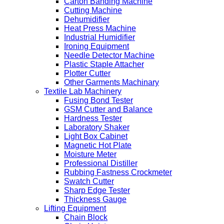
Carton Banding Machine
Cutting Machine
Dehumidifier
Heat Press Machine
Industrial Humidifier
Ironing Equipment
Needle Detector Machine
Plastic Staple Attacher
Plotter Cutter
Other Garments Machinary
Textile Lab Machinery
Fusing Bond Tester
GSM Cutter and Balance
Hardness Tester
Laboratory Shaker
Light Box Cabinet
Magnetic Hot Plate
Moisture Meter
Professional Distiller
Rubbing Fastness Crockmeter
Swatch Cutter
Sharp Edge Tester
Thickness Gauge
Lifting Equipment
Chain Block