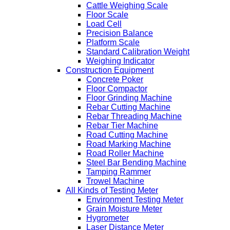
Cattle Weighing Scale
Floor Scale
Load Cell
Precision Balance
Platform Scale
Standard Calibration Weight
Weighing Indicator
Construction Equipment
Concrete Poker
Floor Compactor
Floor Grinding Machine
Rebar Cutting Machine
Rebar Threading Machine
Rebar Tier Machine
Road Cutting Machine
Road Marking Machine
Road Roller Machine
Steel Bar Bending Machine
Tamping Rammer
Trowel Machine
All Kinds of Testing Meter
Environment Testing Meter
Grain Moisture Meter
Hygrometer
Laser Distance Meter