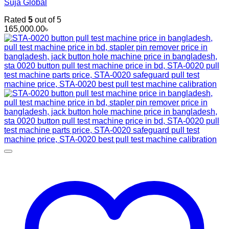
Suja Global
Rated
5
out of 5
165,000.00
৳