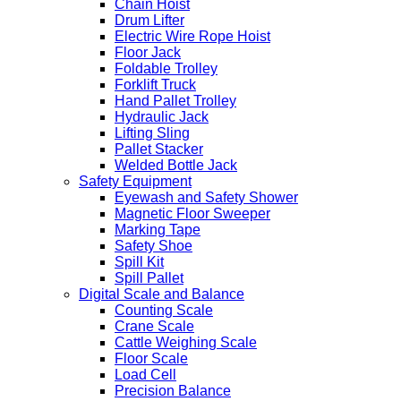
Chain Hoist
Drum Lifter
Electric Wire Rope Hoist
Floor Jack
Foldable Trolley
Forklift Truck
Hand Pallet Trolley
Hydraulic Jack
Lifting Sling
Pallet Stacker
Welded Bottle Jack
Safety Equipment
Eyewash and Safety Shower
Magnetic Floor Sweeper
Marking Tape
Safety Shoe
Spill Kit
Spill Pallet
Digital Scale and Balance
Counting Scale
Crane Scale
Cattle Weighing Scale
Floor Scale
Load Cell
Precision Balance