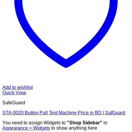
Add to wishlist
Quick View
SafeGuard
STA-0020 Button Pull Test Machine Price in BD | SafGuard
You need to assign Widgets to
"Shop Sidebar"
in
Appearance > Widgets
to show anything here