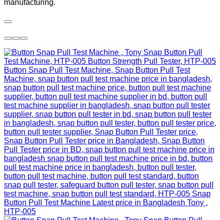
manufacturing.