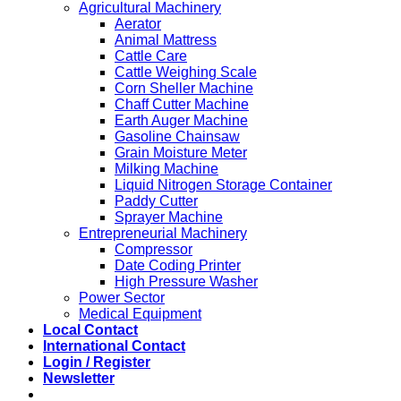
Agricultural Machinery
Aerator
Animal Mattress
Cattle Care
Cattle Weighing Scale
Corn Sheller Machine
Chaff Cutter Machine
Earth Auger Machine
Gasoline Chainsaw
Grain Moisture Meter
Milking Machine
Liquid Nitrogen Storage Container
Paddy Cutter
Sprayer Machine
Entrepreneurial Machinery
Compressor
Date Coding Printer
High Pressure Washer
Power Sector
Medical Equipment
Local Contact
International Contact
Login / Register
Newsletter