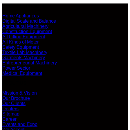
SHOP ALL PRODUCTS
Home Appliances
Digital Scale and Balance
Agricultural Machinery
Construction Equipment
All Lifting Equipment
All Kinds of Meter
Safety Equipment
Textile Lab Machinery
Garments Machinery
Entrepreneurial Machinery
Power Sector
Medical Equipment
ABOUT US
Mission & Vision
Our Brochure
Our Clients
Dealers
Sitemap
Career
Events and Expo
We Accept