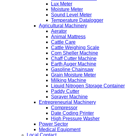
Lux Meter
Moisture Meter
Sound Level Meter
Temperature Datalogger
Agricultural Machinery
Aerator
Animal Mattress
Cattle Care
Cattle Weighing Scale
Corn Sheller Machine
Chaff Cutter Machine
Earth Auger Machine
Gasoline Chainsaw
Grain Moisture Meter
Milking Machine
Liquid Nitrogen Storage Container
Paddy Cutter
Sprayer Machine
Entrepreneurial Machinery
Compressor
Date Coding Printer
High Pressure Washer
Power Sector
Medical Equipment
Local Contact