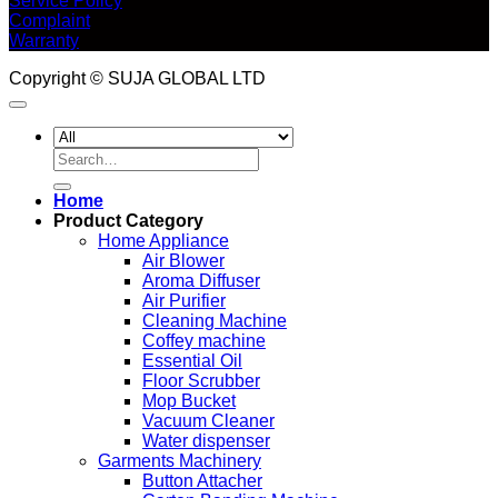
Service Policy
Complaint
Warranty
Copyright © SUJA GLOBAL LTD
Search
for:
Home
Product Category
Home Appliance
Air Blower
Aroma Diffuser
Air Purifier
Cleaning Machine
Coffey machine
Essential Oil
Floor Scrubber
Mop Bucket
Vacuum Cleaner
Water dispenser
Garments Machinery
Button Attacher