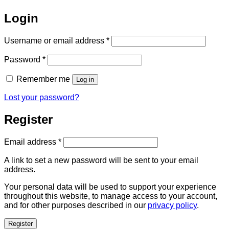
Login
Required
Username or email address
*
Required
Password
*
Remember me
Log in
Lost your password?
Register
Required
Email address
*
A link to set a new password will be sent to your email
address.
Your personal data will be used to support your experience
throughout this website, to manage access to your account,
and for other purposes described in our
privacy policy
.
Register