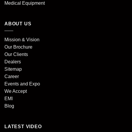
Medical Equipment
ABOUT US
Mission & Vision
Our Brochure
Our Clients
Dealers
Sitemap
Career
Events and Expo
We Accept
EMI
Blog
LATEST VIDEO