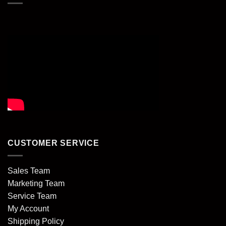
CUSTOMER SERVICE
Sales Team
Marketing Team
Service Team
My Account
Shipping Policy