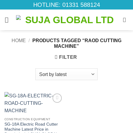
Skip
HOTLINE: 01331 588124
to
content
HOME
/
PRODUCTS TAGGED “RAOD CUTTING
MACHINE”
FILTER
Add to
wishlist
CONSTRUCTION EQUIPMENT
SG-18A Electric Road Cutter
Machine Latest Price in