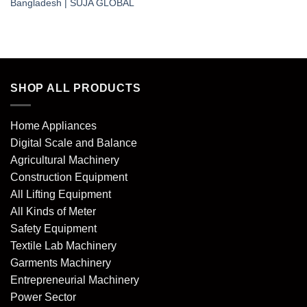
Bangladesh | SUJA GLOBAL
SHOP ALL PRODUCTS
Home Appliances
Digital Scale and Balance
Agricultural Machinery
Construction Equipment
All Lifting Equipment
All Kinds of Meter
Safety Equipment
Textile Lab Machinery
Garments Machinery
Entrepreneurial Machinery
Power Sector