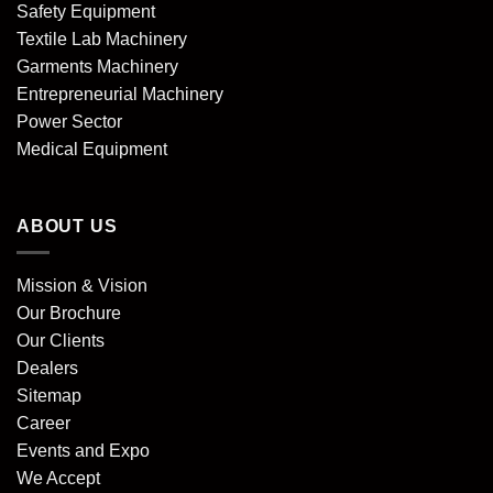
Safety Equipment
Textile Lab Machinery
Garments Machinery
Entrepreneurial Machinery
Power Sector
Medical Equipment
ABOUT US
Mission & Vision
Our Brochure
Our Clients
Dealers
Sitemap
Career
Events and Expo
We Accept