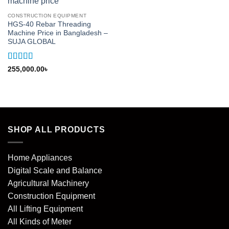
CONSTRUCTION EQUIPMENT
HGS-40 Rebar Threading
Machine Price in Bangladesh –
SUJA GLOBAL
Rated
5
out
255,000.00
৳
of 5
SHOP ALL PRODUCTS
Home Appliances
Digital Scale and Balance
Agricultural Machinery
Construction Equipment
All Lifting Equipment
All Kinds of Meter