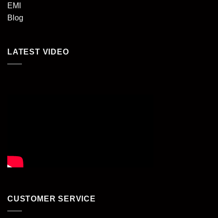
EMI
Blog
LATEST VIDEO
CUSTOMER SERVICE