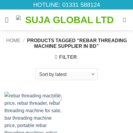
Skip
HOTLINE: 01331 588124
to
content
HOME
/
PRODUCTS TAGGED “REBAR THREADING
MACHINE SUPPLIER IN BD”
FILTER
Add to
wishlist