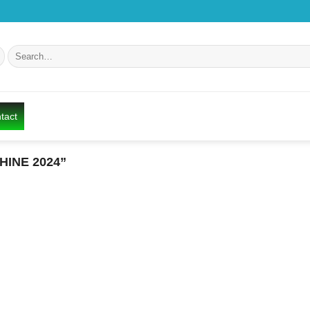
Search
for:
tact
INE 2024”