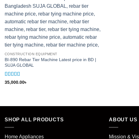
CONSTRUCTION EQUIPMENT
BI-890 Rebar Tier Machine Latest price in BD |
SUJA GLOBAL
Rated
5
out
35,000.00
৳
of 5
SHOP ALL PRODUCTS
ABOUT US
Home Appliances
Mission & Vis