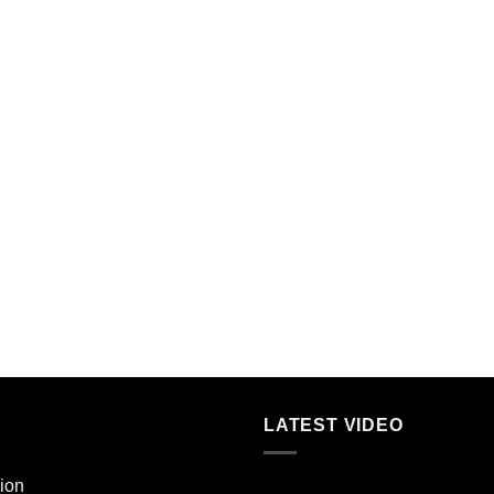
LATEST VIDEO
ion