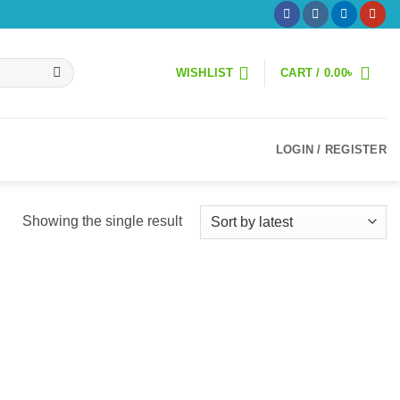
WISHLIST
CART /
0.00
৳
LOGIN / REGISTER
Showing the single result