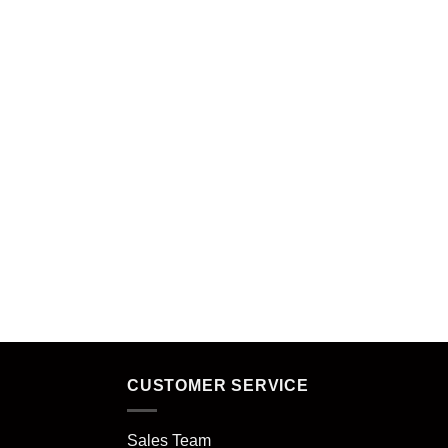
CUSTOMER SERVICE
Sales Team