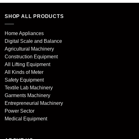
SHOP ALL PRODUCTS
Home Appliances
Digital Scale and Balance
Agricultural Machinery
Construction Equipment
All Lifting Equipment
All Kinds of Meter
Safety Equipment
Textile Lab Machinery
Garments Machinery
Entrepreneurial Machinery
Power Sector
Medical Equipment