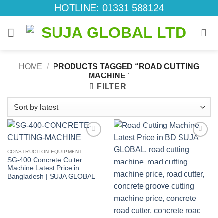
Skip
HOTLINE: 01331 588124
to
content
HOME
/
PRODUCTS TAGGED “ROAD CUTTING
MACHINE”
FILTER
Add to
Add to
wishlist
wishlist
CONSTRUCTION EQUIPMENT
SG-400 Concrete Cutter
Machine Latest Price in
Bangladesh | SUJA GLOBAL