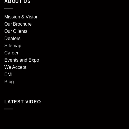
ABOUT US
Mission & Vision
Our Brochure
Our Clients
Dealers
Sitemap
Career
Events and Expo
We Accept
EMI
Blog
LATEST VIDEO