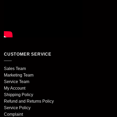
CUSTOMER SERVICE
Sales Team
Marketing Team
Service Team
My Account
Shipping Policy
Refund and Returns Policy
Service Policy
Complaint