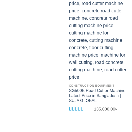
CONSTRUCTION EQUIPMENT
SG500B Road Cutter Machine
Latest Price in Bangladesh |
SUJA GLOBAL
135,000.00
৳
Rated
5
out
of 5