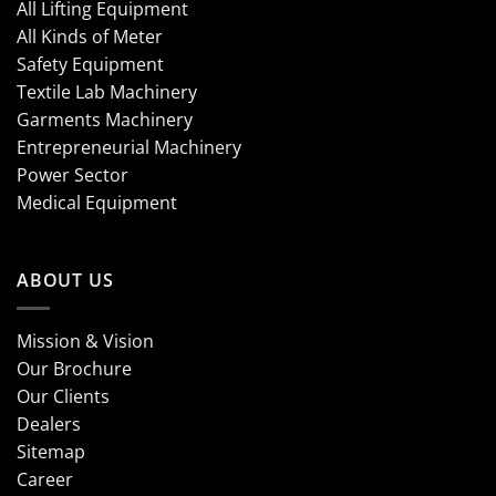
All Lifting Equipment
All Kinds of Meter
Safety Equipment
Textile Lab Machinery
Garments Machinery
Entrepreneurial Machinery
Power Sector
Medical Equipment
ABOUT US
Mission & Vision
Our Brochure
Our Clients
Dealers
Sitemap
Career