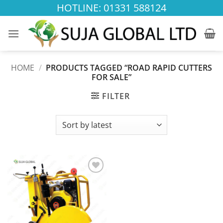
Skip
HOTLINE: 01331 588124
to
content
HOME
/
PRODUCTS TAGGED “ROAD RAPID CUTTERS
FOR SALE”
FILTER
Add to
wishlist