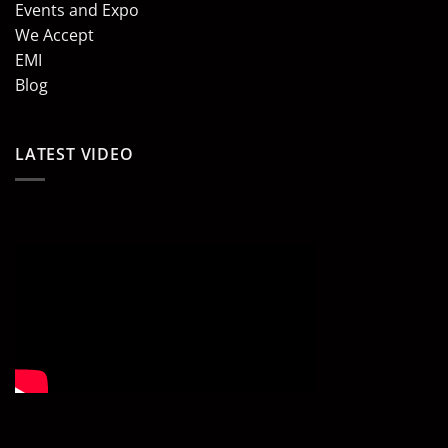
Events and Expo
We Accept
EMI
Blog
LATEST VIDEO