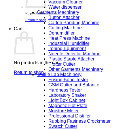
Vacuum Cleaner
Water dispenser
Garments Machinery
No products in the cart.
Button Attacher
Return to shop
Carton Banding Machine
Cutting Machine
Cart
Dehumidifier
Heat Press Machine
Industrial Humidifier
Ironing Equipment
Needle Detector Machine
Plastic Staple Attacher
No products in the cart.
Plotter Cutter
Other Garments Machinary
Return to shop
Textile Lab Machinery
Fusing Bond Tester
GSM Cutter and Balance
Hardness Tester
Laboratory Shaker
Light Box Cabinet
Magnetic Hot Plate
Moisture Meter
Professional Distiller
Rubbing Fastness Crockmeter
Swatch Cutter