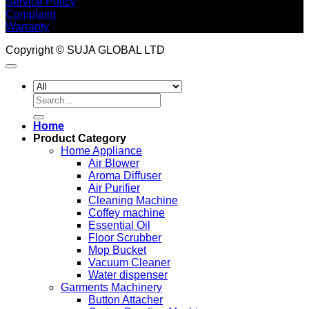
Service Policy
Complaint
Warranty
Copyright © SUJA GLOBAL LTD
Search
for:
Home
Product Category
Home Appliance
Air Blower
Aroma Diffuser
Air Purifier
Cleaning Machine
Coffey machine
Essential Oil
Floor Scrubber
Mop Bucket
Vacuum Cleaner
Water dispenser
Garments Machinery
Button Attacher