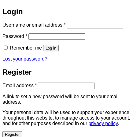
Login
Required
Username or email address
*
Required
Password
*
Remember me
Log in
Lost your password?
Register
Required
Email address
*
A link to set a new password will be sent to your email
address.
Your personal data will be used to support your experience
throughout this website, to manage access to your account,
and for other purposes described in our
privacy policy
.
Register