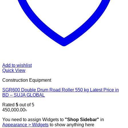
Add to wishlist
Quick View
Construction Equipment
SGR600 Double Drum Road Roller 550 kg Latest Price in
BD – SUJA GLOBAL
Rated
5
out of 5
450,000.00
৳
You need to assign Widgets to
"Shop Sidebar"
in
Appearance > Widgets
to show anything here