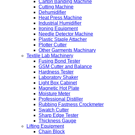
Carton Banding Machine
Cutting Machine
Dehumidifier
Heat Press Machine
Industrial Humidifier
Ironing Equipment
Needle Detector Machine
Plastic Staple Attacher
Plotter Cutter
Other Garments Machinary
Textile Lab Machinery
Fusing Bond Tester
GSM Cutter and Balance
Hardness Tester
Laboratory Shaker
Light Box Cabinet
Magnetic Hot Plate
Moisture Meter
Professional Distiller
Rubbing Fastness Crockmeter
Swatch Cutter
Sharp Edge Tester
Thickness Gauge
Lifting Equipment
Chain Block