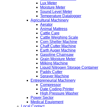
Lux Meter
Moisture Meter
Sound Level Meter
Temperature Datalogger
Agricultural Machinery
Aerator
Animal Mattress
Cattle Care
Cattle Weighing Scale
Corn Sheller Machine
Chaff Cutter Machine
Earth Auger Machine
Gasoline Chainsaw
Grain Moisture Meter
Milking Machine
Liquid Nitrogen Storage Container
Paddy Cutter
Sprayer Machine
Entrepreneurial Machinery
Compressor
Date Coding Printer
High Pressure Washer
Power Sector
Medical Equipment
Local Contact