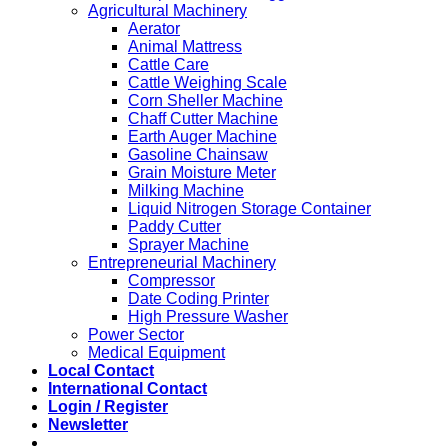
Agricultural Machinery
Aerator
Animal Mattress
Cattle Care
Cattle Weighing Scale
Corn Sheller Machine
Chaff Cutter Machine
Earth Auger Machine
Gasoline Chainsaw
Grain Moisture Meter
Milking Machine
Liquid Nitrogen Storage Container
Paddy Cutter
Sprayer Machine
Entrepreneurial Machinery
Compressor
Date Coding Printer
High Pressure Washer
Power Sector
Medical Equipment
Local Contact
International Contact
Login / Register
Newsletter