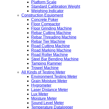
Platform Scale
Standard Calibration Weight
Weighing Indicator
Construction Equipment
Concrete Poker
Floor Compactor
Floor Grinding Machine
Rebar Cutting Machine
Rebar Threading Machine
Rebar Tier Machine
Road Cutting Machine
Road Marking Machine
Road Roller Machine
Steel Bar Bending Machine
Tamping Rammer
Trowel Machine
All Kinds of Testing Meter
Environment Testing Meter
Grain Moisture Meter
Hygrometer
Laser Distance Meter
Lux Meter
Moisture Meter
Sound Level Meter
Temperature Datalogger