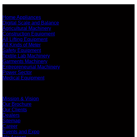
SHOP ALL PRODUCTS
Home Appliances
Digital Scale and Balance
Agricultural Machinery
Construction Equipment
All Lifting Equipment
All Kinds of Meter
Safety Equipment
Textile Lab Machinery
Garments Machinery
Entrepreneurial Machinery
Power Sector
Medical Equipment
ABOUT US
Mission & Vision
Our Brochure
Our Clients
Dealers
Sitemap
Career
Events and Expo