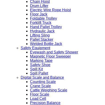
Chain Hoist
Drum Lifter
Electric Wire Rope Hoist
Floor Jack
Foldable Trolley
Forklift Truck
Hand Pallet Trolley
Hydraulic Jack
Lifting Sling
Pallet Stacker
Welded Bottle Jack
Safety Equipment
Eyewash and Safety Shower
Magnetic Floor Sweeper
Marking Tape
Safety Shoe
Spill Kit
Spill Pallet
Digital Scale and Balance
Counting Scale
Crane Scale
Cattle Weighing Scale
Floor Scale
Load Cell
Precision Balance