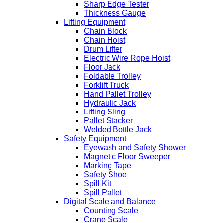
Sharp Edge Tester
Thickness Gauge
Lifting Equipment
Chain Block
Chain Hoist
Drum Lifter
Electric Wire Rope Hoist
Floor Jack
Foldable Trolley
Forklift Truck
Hand Pallet Trolley
Hydraulic Jack
Lifting Sling
Pallet Stacker
Welded Bottle Jack
Safety Equipment
Eyewash and Safety Shower
Magnetic Floor Sweeper
Marking Tape
Safety Shoe
Spill Kit
Spill Pallet
Digital Scale and Balance
Counting Scale
Crane Scale