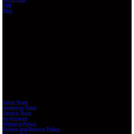
We Accept
EMI
Blog
LATEST VIDEO
CUSTOMER SERVICE
Sales Team
Marketing Team
Service Team
My Account
Shipping Policy
Refund and Returns Policy