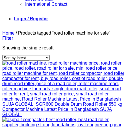
International Contact
Login / Register
Home
/
Products tagged “road roller machine for sale”
Filter
Showing the single result