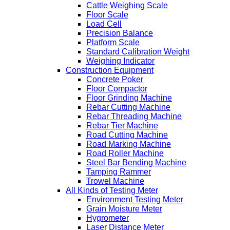
Cattle Weighing Scale
Floor Scale
Load Cell
Precision Balance
Platform Scale
Standard Calibration Weight
Weighing Indicator
Construction Equipment
Concrete Poker
Floor Compactor
Floor Grinding Machine
Rebar Cutting Machine
Rebar Threading Machine
Rebar Tier Machine
Road Cutting Machine
Road Marking Machine
Road Roller Machine
Steel Bar Bending Machine
Tamping Rammer
Trowel Machine
All Kinds of Testing Meter
Environment Testing Meter
Grain Moisture Meter
Hygrometer
Laser Distance Meter