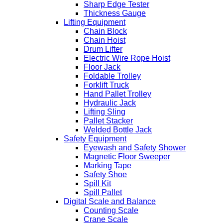
Sharp Edge Tester
Thickness Gauge
Lifting Equipment
Chain Block
Chain Hoist
Drum Lifter
Electric Wire Rope Hoist
Floor Jack
Foldable Trolley
Forklift Truck
Hand Pallet Trolley
Hydraulic Jack
Lifting Sling
Pallet Stacker
Welded Bottle Jack
Safety Equipment
Eyewash and Safety Shower
Magnetic Floor Sweeper
Marking Tape
Safety Shoe
Spill Kit
Spill Pallet
Digital Scale and Balance
Counting Scale
Crane Scale