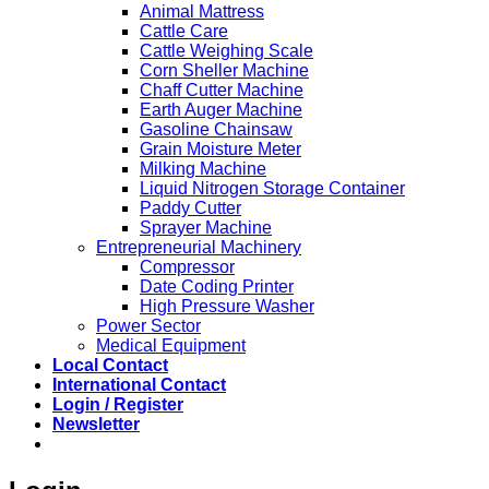
Animal Mattress
Cattle Care
Cattle Weighing Scale
Corn Sheller Machine
Chaff Cutter Machine
Earth Auger Machine
Gasoline Chainsaw
Grain Moisture Meter
Milking Machine
Liquid Nitrogen Storage Container
Paddy Cutter
Sprayer Machine
Entrepreneurial Machinery
Compressor
Date Coding Printer
High Pressure Washer
Power Sector
Medical Equipment
Local Contact
International Contact
Login / Register
Newsletter