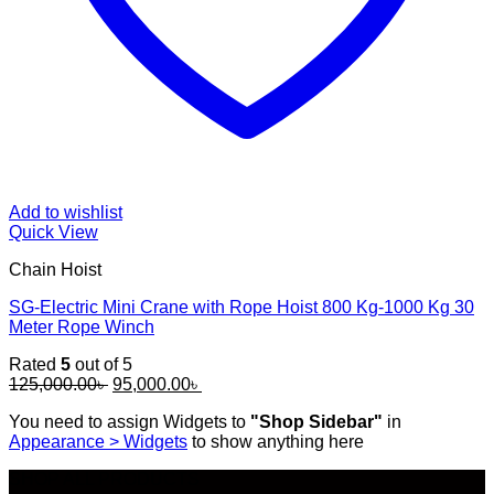
Add to wishlist
Quick View
Chain Hoist
SG-Electric Mini Crane with Rope Hoist 800 Kg-1000 Kg 30
Meter Rope Winch
Rated
5
out of 5
Original
Current
125,000.00
৳
95,000.00
৳
price
price
You need to assign Widgets to
"Shop Sidebar"
in
was:
is:
Appearance > Widgets
to show anything here
125,000.00৳ .
95,000.00৳ .
SHOP ALL PRODUCTS