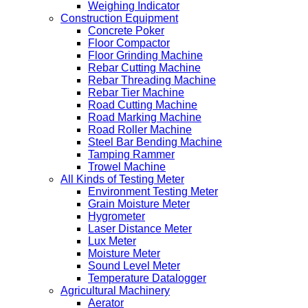
Weighing Indicator
Construction Equipment
Concrete Poker
Floor Compactor
Floor Grinding Machine
Rebar Cutting Machine
Rebar Threading Machine
Rebar Tier Machine
Road Cutting Machine
Road Marking Machine
Road Roller Machine
Steel Bar Bending Machine
Tamping Rammer
Trowel Machine
All Kinds of Testing Meter
Environment Testing Meter
Grain Moisture Meter
Hygrometer
Laser Distance Meter
Lux Meter
Moisture Meter
Sound Level Meter
Temperature Datalogger
Agricultural Machinery
Aerator