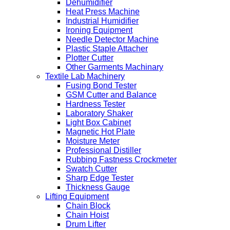
Dehumidifier
Heat Press Machine
Industrial Humidifier
Ironing Equipment
Needle Detector Machine
Plastic Staple Attacher
Plotter Cutter
Other Garments Machinary
Textile Lab Machinery
Fusing Bond Tester
GSM Cutter and Balance
Hardness Tester
Laboratory Shaker
Light Box Cabinet
Magnetic Hot Plate
Moisture Meter
Professional Distiller
Rubbing Fastness Crockmeter
Swatch Cutter
Sharp Edge Tester
Thickness Gauge
Lifting Equipment
Chain Block
Chain Hoist
Drum Lifter