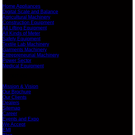
Home Appliances
Digital Scale and Balance
Agricultural Machinery
Construction Equipment
All Lifting Equipment
All Kinds of Meter
Safety Equipment
Textile Lab Machinery
Garments Machinery
Entrepreneurial Machinery
Power Sector
Medical Equipment
ABOUT US
Mission & Vision
Our Brochure
Our Clients
Dealers
Sitemap
Career
Events and Expo
We Accept
EMI