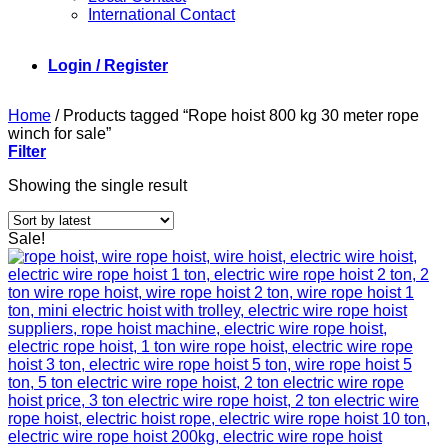
International Contact
Login / Register
Home
/
Products tagged “Rope hoist 800 kg 30 meter rope
winch for sale”
Filter
Showing the single result
Sale!