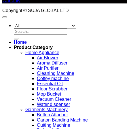
Warranty
Copyright © SUJA GLOBAL LTD
Search
for:
Home
Product Category
Home Appliance
Air Blower
Aroma Diffuser
Air Purifier
Cleaning Machine
Coffey machine
Essential Oil
Floor Scrubber
Mop Bucket
Vacuum Cleaner
Water dispenser
Garments Machinery
Button Attacher
Carton Banding Machine
Cutting Machine