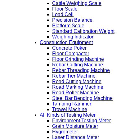
Cattle Weighing Scale
Floor Scale
Load Cell
Precision Balance
Platform Scale
Standard Calibration Weight
Weighing Indicator
Construction Equipment
Concrete Poker
Floor Compactor
Floor Grinding Machine
Rebar Cutting Machine
Rebar Threading Machine
Rebar Tier Machine
Road Cutting Machine
Road Marking Machine
Road Roller Machine
Steel Bar Bending Machine
Tamping Rammer
Trowel Machine
All Kinds of Testing Meter
Environment Testing Meter
Grain Moisture Meter
Hygrometer
Laser Distance Meter