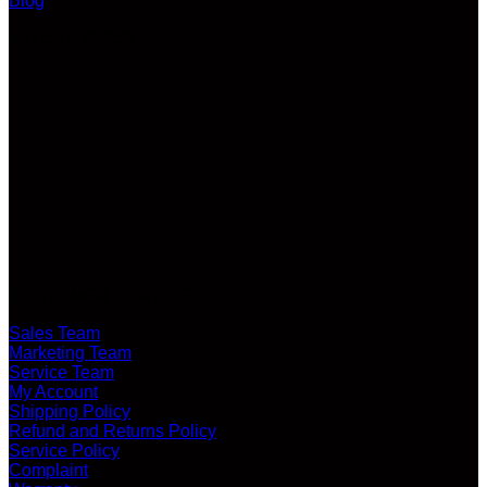
Blog
LATEST VIDEO
CUSTOMER SERVICE
Sales Team
Marketing Team
Service Team
My Account
Shipping Policy
Refund and Returns Policy
Service Policy
Complaint