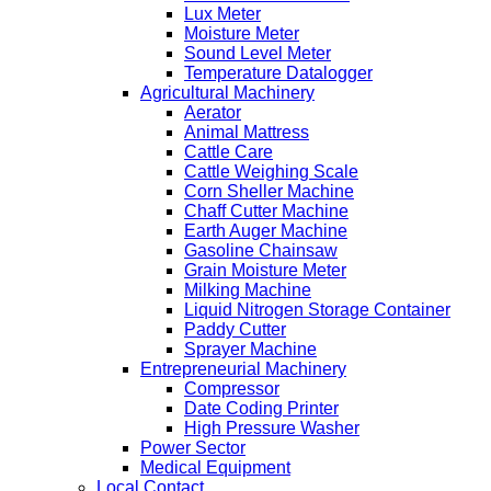
Lux Meter
Moisture Meter
Sound Level Meter
Temperature Datalogger
Agricultural Machinery
Aerator
Animal Mattress
Cattle Care
Cattle Weighing Scale
Corn Sheller Machine
Chaff Cutter Machine
Earth Auger Machine
Gasoline Chainsaw
Grain Moisture Meter
Milking Machine
Liquid Nitrogen Storage Container
Paddy Cutter
Sprayer Machine
Entrepreneurial Machinery
Compressor
Date Coding Printer
High Pressure Washer
Power Sector
Medical Equipment
Local Contact