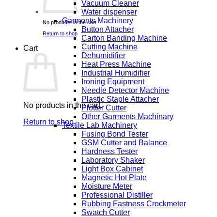
Vacuum Cleaner
Water dispenser
Garments Machinery
No products in the cart.
Button Attacher
Return to shop
Carton Banding Machine
Cutting Machine
Cart
Dehumidifier
Heat Press Machine
Industrial Humidifier
Ironing Equipment
Needle Detector Machine
Plastic Staple Attacher
No products in the cart.
Plotter Cutter
Other Garments Machinary
Return to shop
Textile Lab Machinery
Fusing Bond Tester
GSM Cutter and Balance
Hardness Tester
Laboratory Shaker
Light Box Cabinet
Magnetic Hot Plate
Moisture Meter
Professional Distiller
Rubbing Fastness Crockmeter
Swatch Cutter