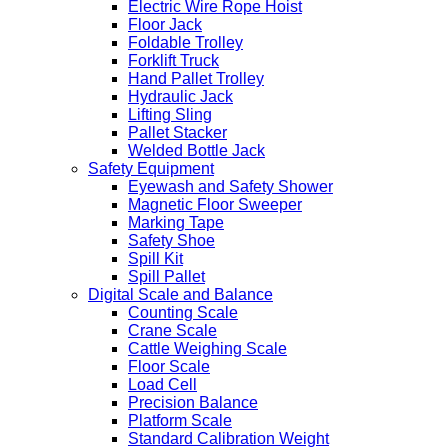
Electric Wire Rope Hoist
Floor Jack
Foldable Trolley
Forklift Truck
Hand Pallet Trolley
Hydraulic Jack
Lifting Sling
Pallet Stacker
Welded Bottle Jack
Safety Equipment
Eyewash and Safety Shower
Magnetic Floor Sweeper
Marking Tape
Safety Shoe
Spill Kit
Spill Pallet
Digital Scale and Balance
Counting Scale
Crane Scale
Cattle Weighing Scale
Floor Scale
Load Cell
Precision Balance
Platform Scale
Standard Calibration Weight