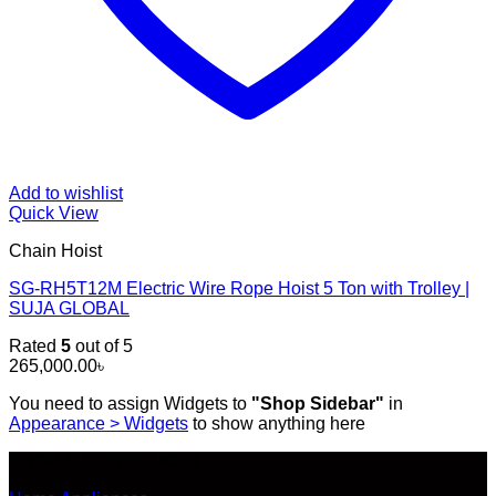
Add to wishlist
Quick View
Chain Hoist
SG-RH5T12M Electric Wire Rope Hoist 5 Ton with Trolley |
SUJA GLOBAL
Rated
5
out of 5
265,000.00
৳
You need to assign Widgets to
"Shop Sidebar"
in
Appearance > Widgets
to show anything here
SHOP ALL PRODUCTS