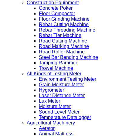
Construction Equipment
Concrete Poker
Floor Compactor
Floor Grinding Machine
Rebar Cutting Machine
Rebar Threading Machine
Rebar Tier Machine
Road Cutting Machine
Road Marking Machine
Road Roller Machine
Steel Bar Bending Machine
Tamping Rammer
Trowel Machine
All Kinds of Testing Meter
Environment Testing Meter
Grain Moisture Meter
Hygrometer
Laser Distance Meter
Lux Meter
Moisture Meter
Sound Level Meter
Temperature Datalogger
Agricultural Machinery
Aerator
Animal Mattress