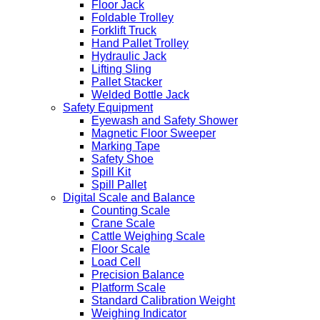
Floor Jack
Foldable Trolley
Forklift Truck
Hand Pallet Trolley
Hydraulic Jack
Lifting Sling
Pallet Stacker
Welded Bottle Jack
Safety Equipment
Eyewash and Safety Shower
Magnetic Floor Sweeper
Marking Tape
Safety Shoe
Spill Kit
Spill Pallet
Digital Scale and Balance
Counting Scale
Crane Scale
Cattle Weighing Scale
Floor Scale
Load Cell
Precision Balance
Platform Scale
Standard Calibration Weight
Weighing Indicator