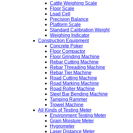
Cattle Weighing Scale
Floor Scale
Load Cell
Precision Balance
Platform Scale
Standard Calibration Weight
Weighing Indicator
Construction Equipment
Concrete Poker
Floor Compactor
Floor Grinding Machine
Rebar Cutting Machine
Rebar Threading Machine
Rebar Tier Machine
Road Cutting Machine
Road Marking Machine
Road Roller Machine
Steel Bar Bending Machine
Tamping Rammer
Trowel Machine
All Kinds of Testing Meter
Environment Testing Meter
Grain Moisture Meter
Hygrometer
Laser Distance Meter