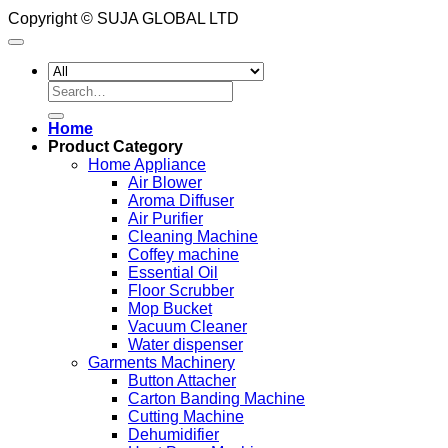
Copyright © SUJA GLOBAL LTD
Search
for:
Home
Product Category
Home Appliance
Air Blower
Aroma Diffuser
Air Purifier
Cleaning Machine
Coffey machine
Essential Oil
Floor Scrubber
Mop Bucket
Vacuum Cleaner
Water dispenser
Garments Machinery
Button Attacher
Carton Banding Machine
Cutting Machine
Dehumidifier