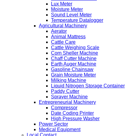
Lux Meter
Moisture Meter
Sound Level Meter
Temperature Datalogger
Agricultural Machinery
Aerator
Animal Mattress
Cattle Care
Cattle Weighing Scale
Corn Sheller Machine
Chaff Cutter Machine
Earth Auger Machine
Gasoline Chainsaw
Grain Moisture Meter
Milking Machine
Liquid Nitrogen Storage Container
Paddy Cutter
Sprayer Machine
Entrepreneurial Machinery
Compressor
Date Coding Printer
High Pressure Washer
Power Sector
Medical Equipment
Local Contact