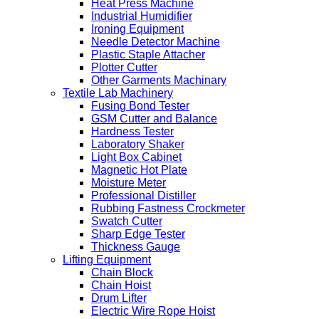
Heat Press Machine
Industrial Humidifier
Ironing Equipment
Needle Detector Machine
Plastic Staple Attacher
Plotter Cutter
Other Garments Machinary
Textile Lab Machinery
Fusing Bond Tester
GSM Cutter and Balance
Hardness Tester
Laboratory Shaker
Light Box Cabinet
Magnetic Hot Plate
Moisture Meter
Professional Distiller
Rubbing Fastness Crockmeter
Swatch Cutter
Sharp Edge Tester
Thickness Gauge
Lifting Equipment
Chain Block
Chain Hoist
Drum Lifter
Electric Wire Rope Hoist