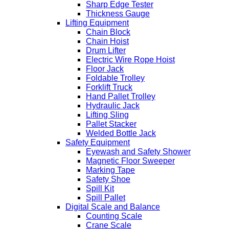
Sharp Edge Tester
Thickness Gauge
Lifting Equipment
Chain Block
Chain Hoist
Drum Lifter
Electric Wire Rope Hoist
Floor Jack
Foldable Trolley
Forklift Truck
Hand Pallet Trolley
Hydraulic Jack
Lifting Sling
Pallet Stacker
Welded Bottle Jack
Safety Equipment
Eyewash and Safety Shower
Magnetic Floor Sweeper
Marking Tape
Safety Shoe
Spill Kit
Spill Pallet
Digital Scale and Balance
Counting Scale
Crane Scale