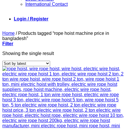
International Contact
Login / Register
Home
/
Products tagged “rope hoist machine price in
bangladesh”
Filter
Showing the single result