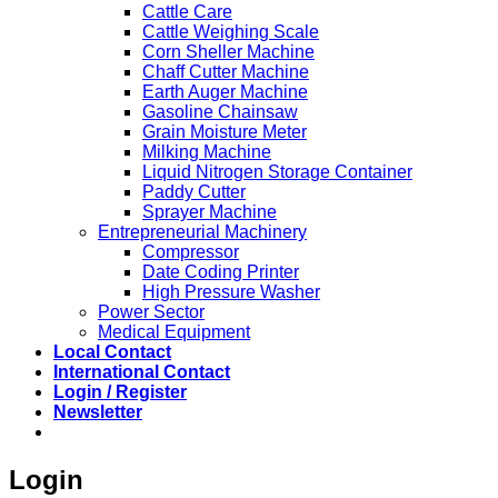
Cattle Care
Cattle Weighing Scale
Corn Sheller Machine
Chaff Cutter Machine
Earth Auger Machine
Gasoline Chainsaw
Grain Moisture Meter
Milking Machine
Liquid Nitrogen Storage Container
Paddy Cutter
Sprayer Machine
Entrepreneurial Machinery
Compressor
Date Coding Printer
High Pressure Washer
Power Sector
Medical Equipment
Local Contact
International Contact
Login / Register
Newsletter
Login