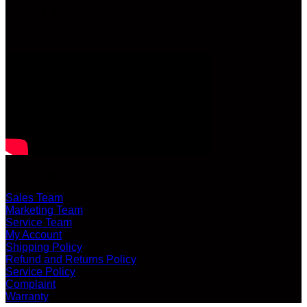
LATEST VIDEO
CUSTOMER SERVICE
Sales Team
Marketing Team
Service Team
My Account
Shipping Policy
Refund and Returns Policy
Service Policy
Complaint
Warranty