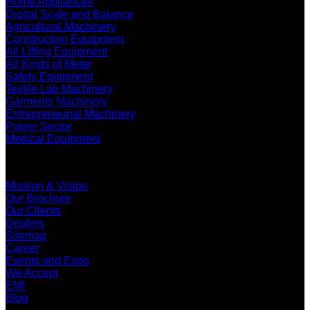
Home Appliances
Digital Scale and Balance
Agricultural Machinery
Construction Equipment
All Lifting Equipment
All Kinds of Meter
Safety Equipment
Textile Lab Machinery
Garments Machinery
Entrepreneurial Machinery
Power Sector
Medical Equipment
ABOUT US
Mission & Vision
Our Brochure
Our Clients
Dealers
Sitemap
Career
Events and Expo
We Accept
EMI
Blog