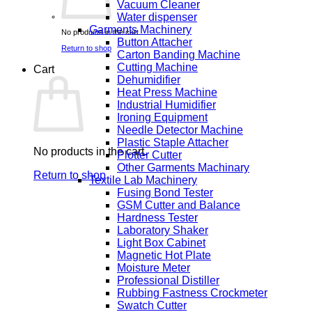
Vacuum Cleaner
Water dispenser
Garments Machinery
No products in the cart.
Button Attacher
Return to shop
Carton Banding Machine
Cutting Machine
Cart
Dehumidifier
Heat Press Machine
Industrial Humidifier
Ironing Equipment
Needle Detector Machine
Plastic Staple Attacher
No products in the cart.
Plotter Cutter
Other Garments Machinary
Return to shop
Textile Lab Machinery
Fusing Bond Tester
GSM Cutter and Balance
Hardness Tester
Laboratory Shaker
Light Box Cabinet
Magnetic Hot Plate
Moisture Meter
Professional Distiller
Rubbing Fastness Crockmeter
Swatch Cutter