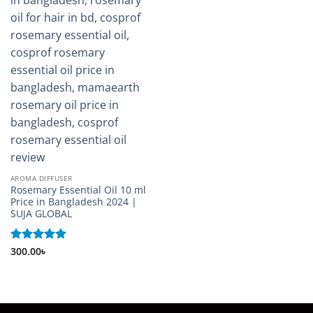
AROMA DIFFUSER
Rosemary Essential Oil 10 ml
Price in Bangladesh 2024 |
SUJA GLOBAL
Rated
300.00
৳
5
out of 5