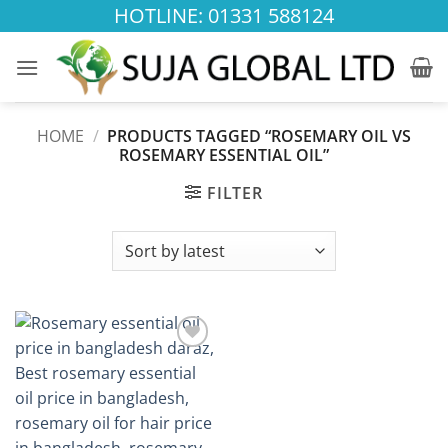
Skip
HOTLINE: 01331 588124
to
content
HOME
/
PRODUCTS TAGGED “ROSEMARY OIL VS
ROSEMARY ESSENTIAL OIL”
FILTER
Add to
wishlist