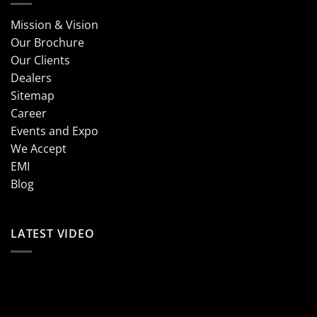
Mission & Vision
Our Brochure
Our Clients
Dealers
Sitemap
Career
Events and Expo
We Accept
EMI
Blog
LATEST VIDEO