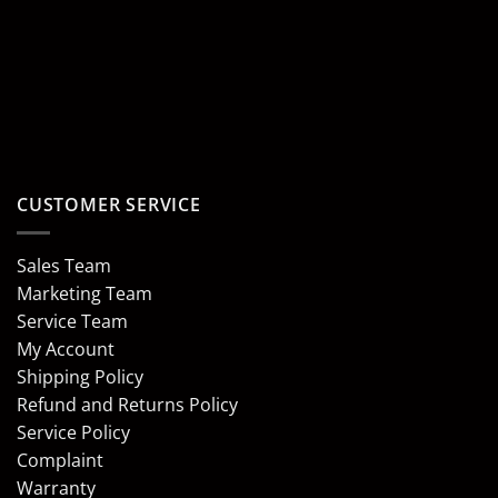
CUSTOMER SERVICE
Sales Team
Marketing Team
Service Team
My Account
Shipping Policy
Refund and Returns Policy
Service Policy
Complaint
Warranty