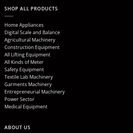
SHOP ALL PRODUCTS
Home Appliances
Digital Scale and Balance
Agricultural Machinery
Construction Equipment
All Lifting Equipment
All Kinds of Meter
Safety Equipment
Textile Lab Machinery
Garments Machinery
Entrepreneurial Machinery
Power Sector
Medical Equipment
ABOUT US