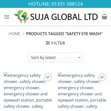
Skip
HOTLINE: 01331 588124
to
content
HOME
/
PRODUCTS TAGGED “SAFETY EYE WASH”
FILTER
Add to
Add to
wishlist
wishlist