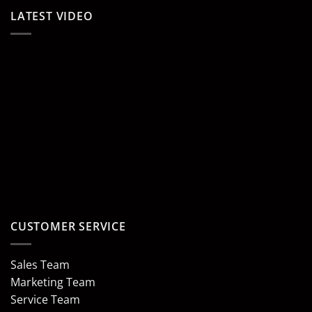
LATEST VIDEO
CUSTOMER SERVICE
Sales Team
Marketing Team
Service Team