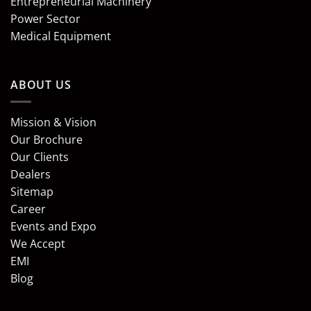
Entrepreneurial Machinery
Power Sector
Medical Equipment
ABOUT US
Mission & Vision
Our Brochure
Our Clients
Dealers
Sitemap
Career
Events and Expo
We Accept
EMI
Blog