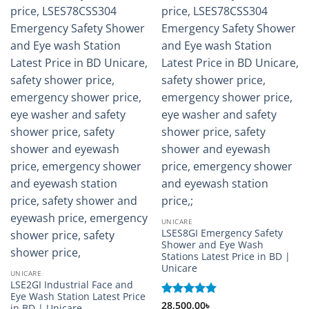
UNICARE
LSES8GI Emergency Safety
Shower and Eye Wash
Stations Latest Price in BD |
Unicare
UNICARE
LSE2GI Industrial Face and
Eye Wash Station Latest Price
Rated
28,500.00
5
৳
in BD | Unicare