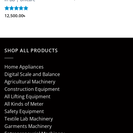
out of 5
Rated
12,500.00
5
৳
out of 5
SHOP ALL PRODUCTS
Home Appliances
Digital Scale and Balance
Agricultural Machinery
Construction Equipment
All Lifting Equipment
All Kinds of Meter
Safety Equipment
Textile Lab Machinery
Garments Machinery