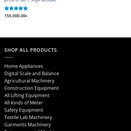
Rated
155,000.00
5
৳
out of 5
SHOP ALL PRODUCTS
Home Appliances
Digital Scale and Balance
Agricultural Machinery
Construction Equipment
All Lifting Equipment
All Kinds of Meter
Safety Equipment
Textile Lab Machinery
Garments Machinery