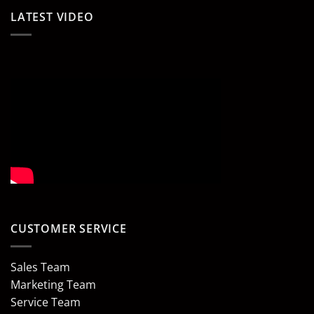
LATEST VIDEO
CUSTOMER SERVICE
Sales Team
Marketing Team
Service Team