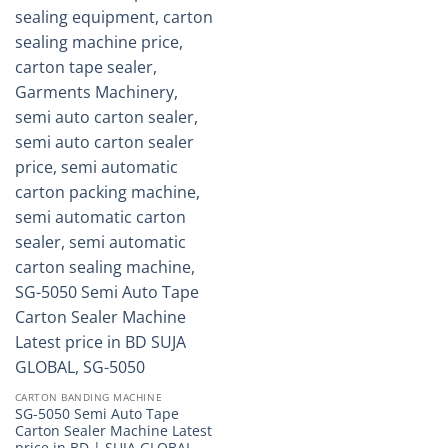
CARTON BANDING MACHINE
SG-5050 Semi Auto Tape
Carton Sealer Machine Latest
price in BD | SUJA GLOBAL