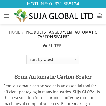
Skip
HOTLINE: 01331 588124
to
content
HOME
/
PRODUCTS TAGGED “SEMI AUTOMATIC
CARTON SEALER”
FILTER
Semi Automatic Carton Sealer
Semi automatic carton sealer is an essential tool for
efficient packaging in many industries. SUJA GLOBAL is
the best solution for this product, offering top-notch
machines at competitive prices. Before making a