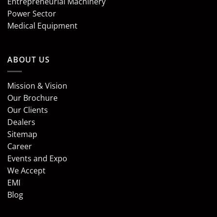
Entrepreneurial Machinery
Power Sector
Medical Equipment
ABOUT US
Mission & Vision
Our Brochure
Our Clients
Dealers
Sitemap
Career
Events and Expo
We Accept
EMI
Blog