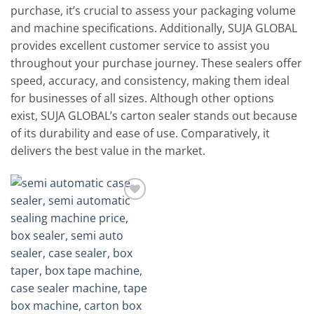
purchase, it’s crucial to assess your packaging volume
and machine specifications. Additionally, SUJA GLOBAL
provides excellent customer service to assist you
throughout your purchase journey. These sealers offer
speed, accuracy, and consistency, making them ideal
for businesses of all sizes. Although other options
exist, SUJA GLOBAL’s carton sealer stands out because
of its durability and ease of use. Comparatively, it
delivers the best value in the market.
Add to
wishlist