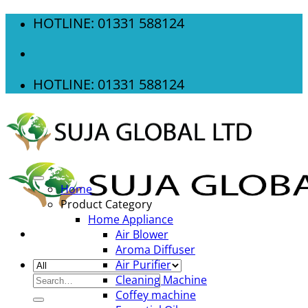
Skip
HOTLINE: 01331 588124
to
content
HOTLINE: 01331 588124
Home
Product Category
Home Appliance
Air Blower
Aroma Diffuser
Air Purifier
Search
Cleaning Machine
for:
Coffey machine