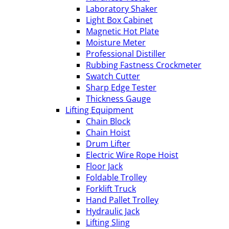
Laboratory Shaker
Light Box Cabinet
Magnetic Hot Plate
Moisture Meter
Professional Distiller
Rubbing Fastness Crockmeter
Swatch Cutter
Sharp Edge Tester
Thickness Gauge
Lifting Equipment
Chain Block
Chain Hoist
Drum Lifter
Electric Wire Rope Hoist
Floor Jack
Foldable Trolley
Forklift Truck
Hand Pallet Trolley
Hydraulic Jack
Lifting Sling