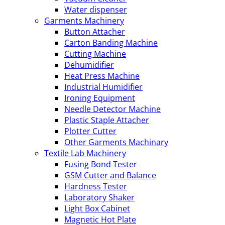
Water dispenser
Garments Machinery
Button Attacher
Carton Banding Machine
Cutting Machine
Dehumidifier
Heat Press Machine
Industrial Humidifier
Ironing Equipment
Needle Detector Machine
Plastic Staple Attacher
Plotter Cutter
Other Garments Machinary
Textile Lab Machinery
Fusing Bond Tester
GSM Cutter and Balance
Hardness Tester
Laboratory Shaker
Light Box Cabinet
Magnetic Hot Plate