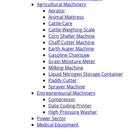
Agricultural Machinery
Aerator
Animal Mattress
Cattle Care
Cattle Weighing Scale
Corn Sheller Machine
Chaff Cutter Machine
Earth Auger Machine
Gasoline Chainsaw
Grain Moisture Meter
Milking Machine
Liquid Nitrogen Storage Container
Paddy Cutter
Sprayer Machine
Entrepreneurial Machinery
Compressor
Date Coding Printer
High Pressure Washer
Power Sector
Medical Equipment