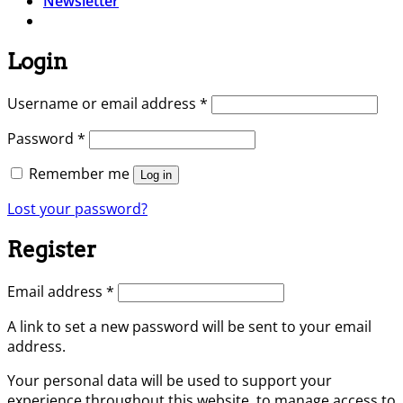
Newsletter
Login
Required
Username or email address
*
Required
Password
*
Remember me
Log in
Lost your password?
Register
Required
Email address
*
A link to set a new password will be sent to your email
address.
Your personal data will be used to support your
experience throughout this website, to manage access to