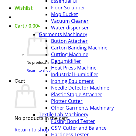
Essential Oil
Floor Scrubber
Wishlist
Mop Bucket
Vacuum Cleaner
Cart /
0.00
৳
Water dispenser
Garments Machinery
Button Attacher
Carton Banding Machine
Cutting Machine
Dehumidifier
No products in the cart.
Heat Press Machine
Return to shop
Industrial Humidifier
Ironing Equipment
Cart
Needle Detector Machine
Plastic Staple Attacher
Plotter Cutter
Other Garments Machinary
Textile Lab Machinery
No products in the cart.
Fusing Bond Tester
GSM Cutter and Balance
Return to shop
Hardness Tester