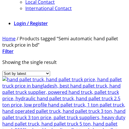
Local Contact
International Contact
Login / Register
Home
/
Products tagged “Semi automatic hand pallet
truck price in bd”
Filter
Showing the single result