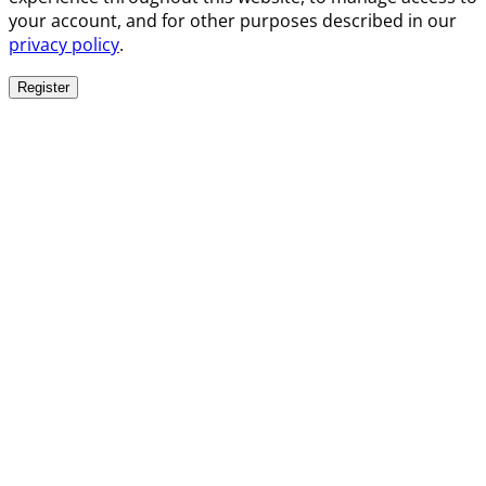
your account, and for other purposes described in our
privacy policy
.
Register