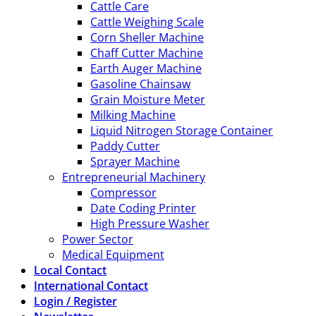
Cattle Care
Cattle Weighing Scale
Corn Sheller Machine
Chaff Cutter Machine
Earth Auger Machine
Gasoline Chainsaw
Grain Moisture Meter
Milking Machine
Liquid Nitrogen Storage Container
Paddy Cutter
Sprayer Machine
Entrepreneurial Machinery
Compressor
Date Coding Printer
High Pressure Washer
Power Sector
Medical Equipment
Local Contact
International Contact
Login / Register