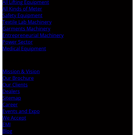
All Lifting Equipment
All Kinds of Meter
Safety Equipment
Textile Lab Machinery
Garments Machinery
Entrepreneurial Machinery
Power Sector
Medical Equipment
ABOUT US
Mission & Vision
Our Brochure
Our Clients
Dealers
Sitemap
Career
Events and Expo
We Accept
EMI
Blog