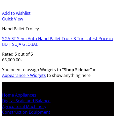
Add to wishlist
Quick View
Hand Pallet Trolley
SGA-3T Semi Auto Hand Pallet Truck 3 Ton Latest Price in
BD | SUJA GLOBAL
Rated
5
out of 5
65,000.00
৳
You need to assign Widgets to
"Shop Sidebar"
in
Appearance > Widgets
to show anything here
SHOP ALL PRODUCTS
Home Appliances
Digital Scale and Balance
Agricultural Machinery
Construction Equipment