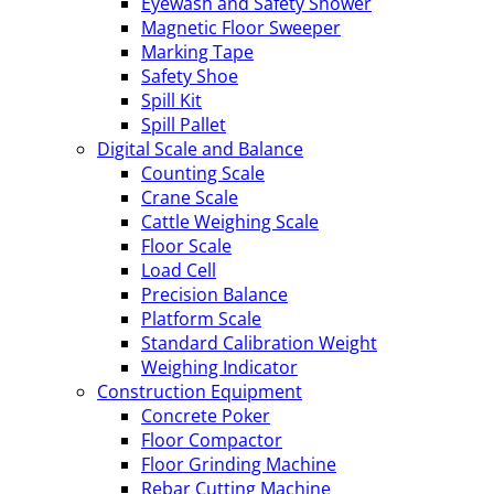
Eyewash and Safety Shower
Magnetic Floor Sweeper
Marking Tape
Safety Shoe
Spill Kit
Spill Pallet
Digital Scale and Balance
Counting Scale
Crane Scale
Cattle Weighing Scale
Floor Scale
Load Cell
Precision Balance
Platform Scale
Standard Calibration Weight
Weighing Indicator
Construction Equipment
Concrete Poker
Floor Compactor
Floor Grinding Machine
Rebar Cutting Machine