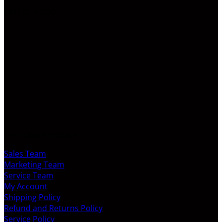
LATEST VIDEO
CUSTOMER SERVICE
Sales Team
Marketing Team
Service Team
My Account
Shipping Policy
Refund and Returns Policy
Service Policy