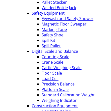
Pallet Stacker
Welded Bottle Jack
Safety Equipment
Eyewash and Safety Shower
Magnetic Floor Sweeper
Marking Tape
Safety Shoe
Spill Kit
Spill Pallet
Digital Scale and Balance
Counting Scale
Crane Scale
Cattle Weighing Scale
Floor Scale
Load Cell
Precision Balance
Platform Scale
Standard Calibration Weight
Weighing Indicator
Construction Equipment