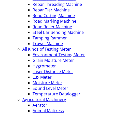
Rebar Threading Machine
Rebar Tier Machine
Road Cutting Machine
Road Marking Machine
Road Roller Machine
Steel Bar Bending Machine
Tamping Rammer
Trowel Machine
All Kinds of Testing Meter
Environment Testing Meter
Grain Moisture Meter
Hygrometer
Laser Distance Meter
Lux Meter
Moisture Meter
Sound Level Meter
Temperature Datalogger
Agricultural Machinery
Aerator
Animal Mattress