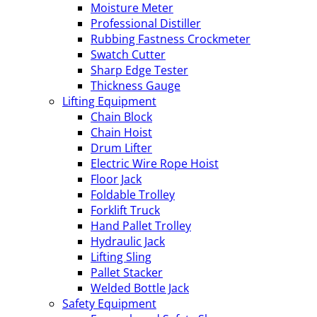
Moisture Meter
Professional Distiller
Rubbing Fastness Crockmeter
Swatch Cutter
Sharp Edge Tester
Thickness Gauge
Lifting Equipment
Chain Block
Chain Hoist
Drum Lifter
Electric Wire Rope Hoist
Floor Jack
Foldable Trolley
Forklift Truck
Hand Pallet Trolley
Hydraulic Jack
Lifting Sling
Pallet Stacker
Welded Bottle Jack
Safety Equipment