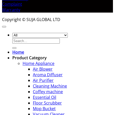
Complaint
Warranty
Copyright © SUJA GLOBAL LTD
Search
for:
Home
Product Category
Home Appliance
Air Blower
Aroma Diffuser
Air Purifier
Cleaning Machine
Coffey machine
Essential Oil
Floor Scrubber
Mop Bucket
Vacuum Cleaner