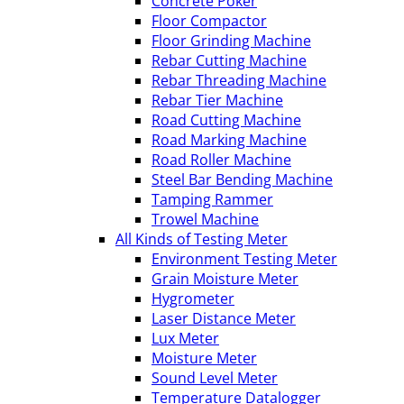
Concrete Poker
Floor Compactor
Floor Grinding Machine
Rebar Cutting Machine
Rebar Threading Machine
Rebar Tier Machine
Road Cutting Machine
Road Marking Machine
Road Roller Machine
Steel Bar Bending Machine
Tamping Rammer
Trowel Machine
All Kinds of Testing Meter
Environment Testing Meter
Grain Moisture Meter
Hygrometer
Laser Distance Meter
Lux Meter
Moisture Meter
Sound Level Meter
Temperature Datalogger