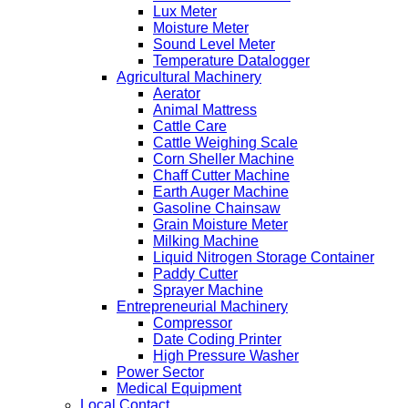
Lux Meter
Moisture Meter
Sound Level Meter
Temperature Datalogger
Agricultural Machinery
Aerator
Animal Mattress
Cattle Care
Cattle Weighing Scale
Corn Sheller Machine
Chaff Cutter Machine
Earth Auger Machine
Gasoline Chainsaw
Grain Moisture Meter
Milking Machine
Liquid Nitrogen Storage Container
Paddy Cutter
Sprayer Machine
Entrepreneurial Machinery
Compressor
Date Coding Printer
High Pressure Washer
Power Sector
Medical Equipment
Local Contact