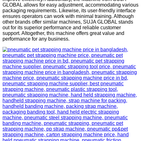
GLOBAL allows for easy adjustment, accommodating various
packaging requirements. Likewise, its user-friendly interface
ensures operators can work with minimal training. Although
other brands offer similar machines, SUJA GLOBAL stands
out for its superior performance and reliable customer
support. Altogether, this machine offers great value and
performance for any business.