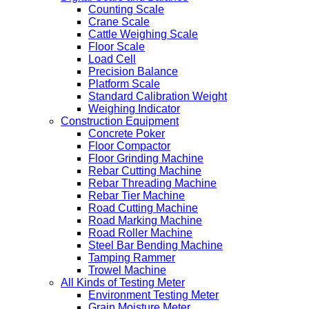
Counting Scale
Crane Scale
Cattle Weighing Scale
Floor Scale
Load Cell
Precision Balance
Platform Scale
Standard Calibration Weight
Weighing Indicator
Construction Equipment
Concrete Poker
Floor Compactor
Floor Grinding Machine
Rebar Cutting Machine
Rebar Threading Machine
Rebar Tier Machine
Road Cutting Machine
Road Marking Machine
Road Roller Machine
Steel Bar Bending Machine
Tamping Rammer
Trowel Machine
All Kinds of Testing Meter
Environment Testing Meter
Grain Moisture Meter