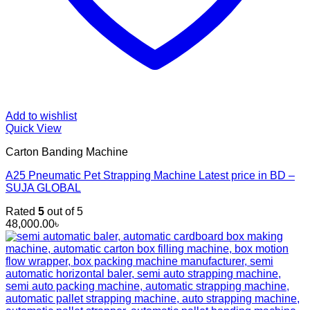
Add to wishlist
Quick View
Carton Banding Machine
A25 Pneumatic Pet Strapping Machine Latest price in BD –
SUJA GLOBAL
Rated
5
out of 5
48,000.00
৳