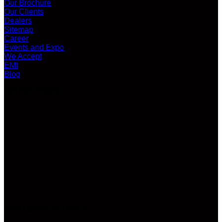
Our Brochure
Our Clients
Dealers
Sitemap
Career
Events and Expo
We Accept
EMI
Blog
LATEST VIDEO
CUSTOMER SERVICE