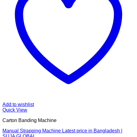
Add to wishlist
Quick View
Carton Banding Machine
Manual Strapping Machine Latest price in Bangladesh |
SUJA GLOBAL