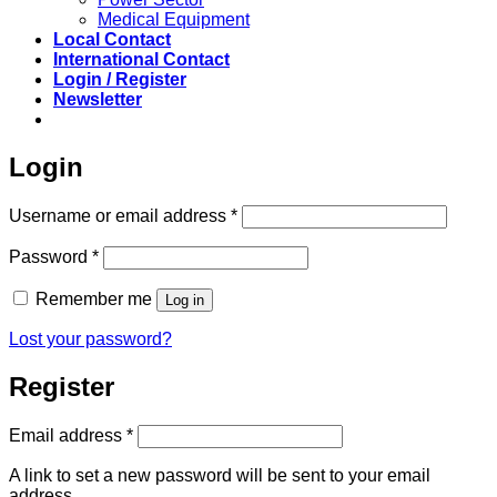
Medical Equipment
Local Contact
International Contact
Login / Register
Newsletter
Login
Required
Username or email address
*
Required
Password
*
Remember me
Log in
Lost your password?
Register
Required
Email address
*
A link to set a new password will be sent to your email
address.