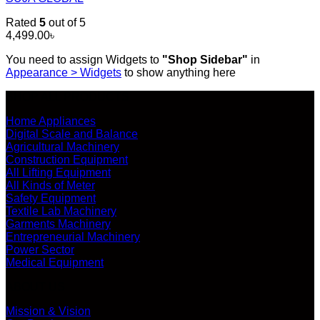
Rated
5
out of 5
4,499.00
৳
You need to assign Widgets to
"Shop Sidebar"
in
Appearance > Widgets
to show anything here
SHOP ALL PRODUCTS
Home Appliances
Digital Scale and Balance
Agricultural Machinery
Construction Equipment
All Lifting Equipment
All Kinds of Meter
Safety Equipment
Textile Lab Machinery
Garments Machinery
Entrepreneurial Machinery
Power Sector
Medical Equipment
ABOUT US
Mission & Vision