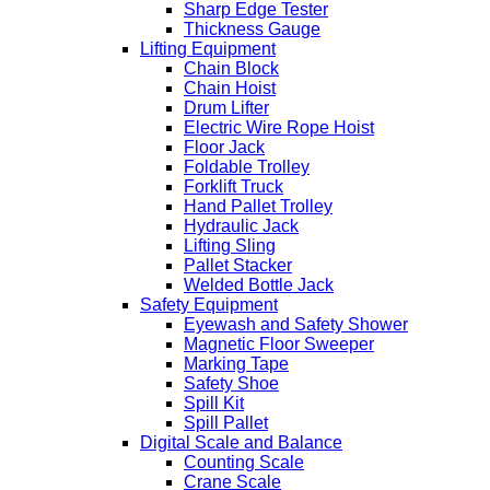
Sharp Edge Tester
Thickness Gauge
Lifting Equipment
Chain Block
Chain Hoist
Drum Lifter
Electric Wire Rope Hoist
Floor Jack
Foldable Trolley
Forklift Truck
Hand Pallet Trolley
Hydraulic Jack
Lifting Sling
Pallet Stacker
Welded Bottle Jack
Safety Equipment
Eyewash and Safety Shower
Magnetic Floor Sweeper
Marking Tape
Safety Shoe
Spill Kit
Spill Pallet
Digital Scale and Balance
Counting Scale
Crane Scale