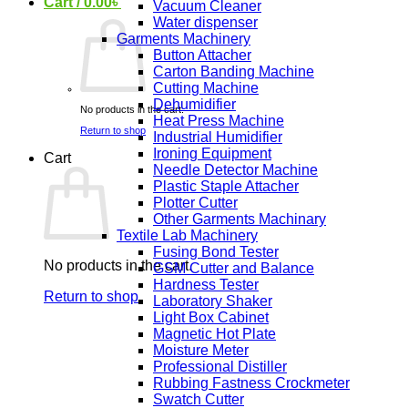
Cart /
0.00
৳
Vacuum Cleaner
Water dispenser
Garments Machinery
Button Attacher
Carton Banding Machine
Cutting Machine
Dehumidifier
No products in the cart.
Heat Press Machine
Return to shop
Industrial Humidifier
Ironing Equipment
Cart
Needle Detector Machine
Plastic Staple Attacher
Plotter Cutter
Other Garments Machinary
Textile Lab Machinery
Fusing Bond Tester
No products in the cart.
GSM Cutter and Balance
Hardness Tester
Return to shop
Laboratory Shaker
Light Box Cabinet
Magnetic Hot Plate
Moisture Meter
Professional Distiller
Rubbing Fastness Crockmeter
Swatch Cutter