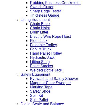
Rubbing Fastness Crockmeter
Swatch Cutter
Sharp Edge Tester
Thickness Gauge
Lifting Equipment
Chain Block
Chain Hoist
Drum Lifter
Electric Wire Rope Hoist
Floor Jack
Foldable Trolley
Forklift Truck
Hand Pallet Trolley
Hydraulic Jack
Lifting Sling
Pallet Stacker
Welded Bottle Jack
Safety Equipment
Eyewash and Safety Shower
Magnetic Floor Sweeper
Marking Tape
Safety Shoe
Spill Kit
Spill Pallet
Digital Scale and Balance