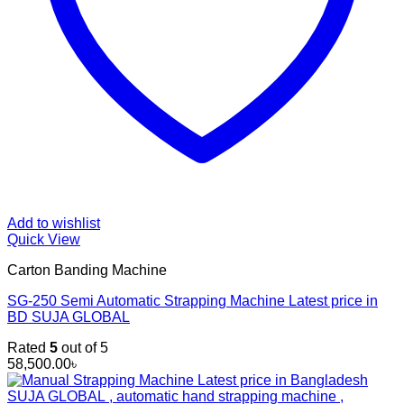
Add to wishlist
Quick View
Carton Banding Machine
SG-250 Semi Automatic Strapping Machine Latest price in
BD SUJA GLOBAL
Rated
5
out of 5
58,500.00
৳