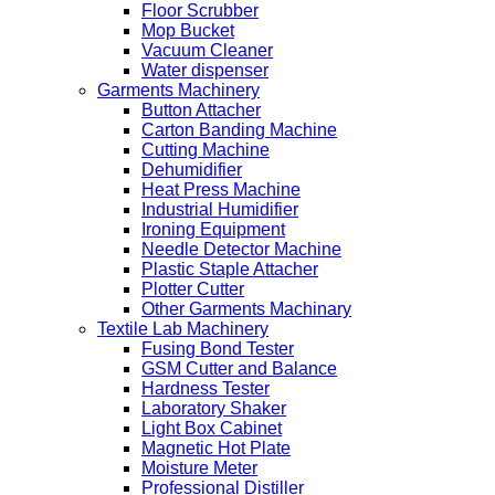
Floor Scrubber
Mop Bucket
Vacuum Cleaner
Water dispenser
Garments Machinery
Button Attacher
Carton Banding Machine
Cutting Machine
Dehumidifier
Heat Press Machine
Industrial Humidifier
Ironing Equipment
Needle Detector Machine
Plastic Staple Attacher
Plotter Cutter
Other Garments Machinary
Textile Lab Machinery
Fusing Bond Tester
GSM Cutter and Balance
Hardness Tester
Laboratory Shaker
Light Box Cabinet
Magnetic Hot Plate
Moisture Meter
Professional Distiller