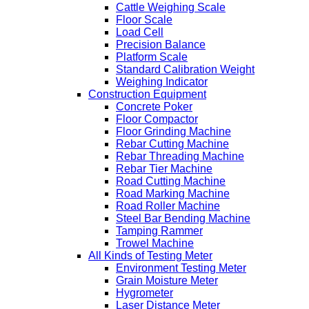
Cattle Weighing Scale
Floor Scale
Load Cell
Precision Balance
Platform Scale
Standard Calibration Weight
Weighing Indicator
Construction Equipment
Concrete Poker
Floor Compactor
Floor Grinding Machine
Rebar Cutting Machine
Rebar Threading Machine
Rebar Tier Machine
Road Cutting Machine
Road Marking Machine
Road Roller Machine
Steel Bar Bending Machine
Tamping Rammer
Trowel Machine
All Kinds of Testing Meter
Environment Testing Meter
Grain Moisture Meter
Hygrometer
Laser Distance Meter