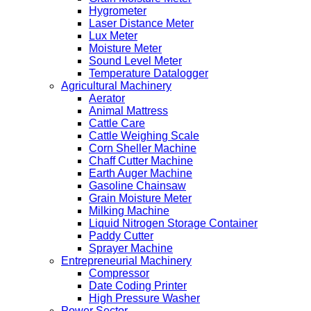
Hygrometer
Laser Distance Meter
Lux Meter
Moisture Meter
Sound Level Meter
Temperature Datalogger
Agricultural Machinery
Aerator
Animal Mattress
Cattle Care
Cattle Weighing Scale
Corn Sheller Machine
Chaff Cutter Machine
Earth Auger Machine
Gasoline Chainsaw
Grain Moisture Meter
Milking Machine
Liquid Nitrogen Storage Container
Paddy Cutter
Sprayer Machine
Entrepreneurial Machinery
Compressor
Date Coding Printer
High Pressure Washer
Power Sector