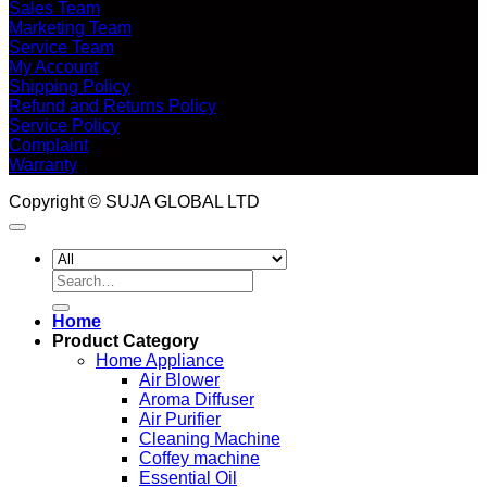
Sales Team
Marketing Team
Service Team
My Account
Shipping Policy
Refund and Returns Policy
Service Policy
Complaint
Warranty
Copyright © SUJA GLOBAL LTD
Search
for:
Home
Product Category
Home Appliance
Air Blower
Aroma Diffuser
Air Purifier
Cleaning Machine
Coffey machine
Essential Oil