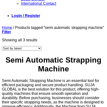
International Contact
Login / Register
Home
/
Products tagged “semi automatic strapping machine”
Filter
Sorted
Showing all 3 results
by
latest
Semi Automatic Strapping
Machine
Semi Automatic Strapping Machine is an essential tool for
efficient packaging and secure product handling. SUJA
GLOBAL is the best solution for this product, offering high-
quality machines that ensure smooth operation and
durability. Before purchasing, businesses should consider
their specific strapping needs, as the machine is designed to
improve efficiency. Additionally, the Machine from SUJA