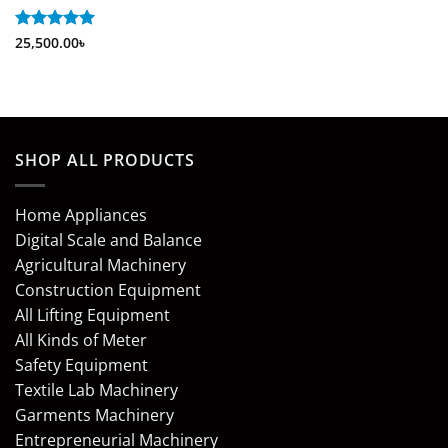
Rated
25,500.00
5
৳
out of 5
SHOP ALL PRODUCTS
Home Appliances
Digital Scale and Balance
Agricultural Machinery
Construction Equipment
All Lifting Equipment
All Kinds of Meter
Safety Equipment
Textile Lab Machinery
Garments Machinery
Entrepreneurial Machinery