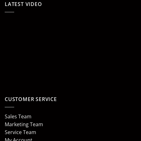
LATEST VIDEO
CUSTOMER SERVICE
Sales Team
Marketing Team
Service Team
My Account