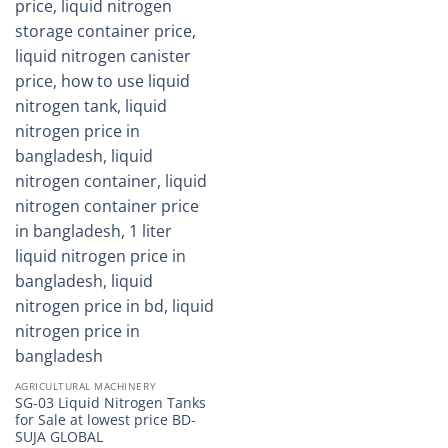
AGRICULTURAL MACHINERY
SG-03 Liquid Nitrogen Tanks
for Sale at lowest price BD-
SUJA GLOBAL