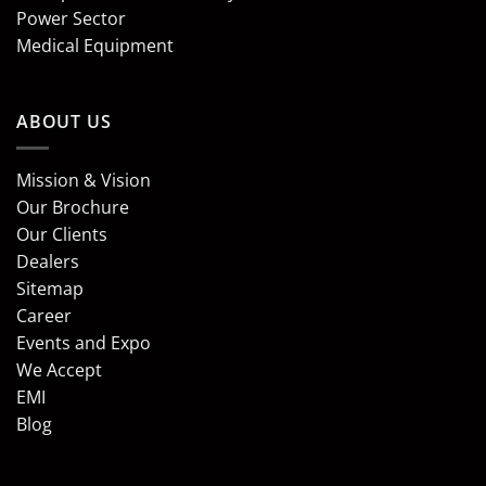
Power Sector
Medical Equipment
ABOUT US
Mission & Vision
Our Brochure
Our Clients
Dealers
Sitemap
Career
Events and Expo
We Accept
EMI
Blog