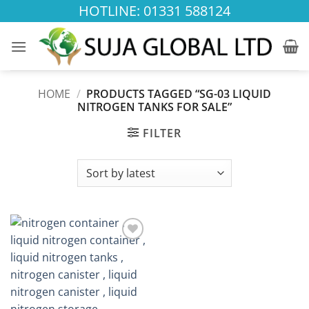
Skip
HOTLINE: 01331 588124
to
content
HOME
/
PRODUCTS TAGGED “SG-03 LIQUID
NITROGEN TANKS FOR SALE”
FILTER
Add to
wishlist