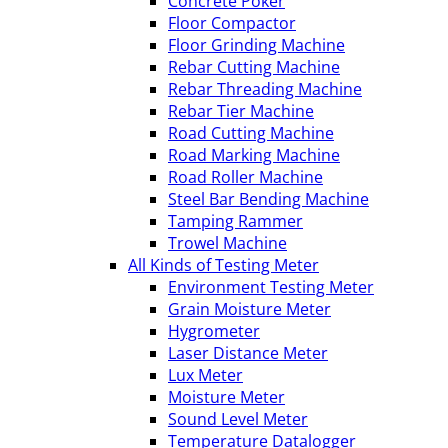
Concrete Poker
Floor Compactor
Floor Grinding Machine
Rebar Cutting Machine
Rebar Threading Machine
Rebar Tier Machine
Road Cutting Machine
Road Marking Machine
Road Roller Machine
Steel Bar Bending Machine
Tamping Rammer
Trowel Machine
All Kinds of Testing Meter
Environment Testing Meter
Grain Moisture Meter
Hygrometer
Laser Distance Meter
Lux Meter
Moisture Meter
Sound Level Meter
Temperature Datalogger