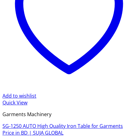
Add to wishlist
Quick View
Garments Machinery
SG-1250 AUTO High Quality Iron Table for Garments
Price in BD | SUJA GLOBAL