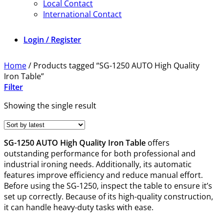
Local Contact
International Contact
Login / Register
Home
/
Products tagged “SG-1250 AUTO High Quality
Iron Table”
Filter
Showing the single result
SG-1250 AUTO High Quality Iron Table
offers
outstanding performance for both professional and
industrial ironing needs. Additionally, its automatic
features improve efficiency and reduce manual effort.
Before using the SG-1250, inspect the table to ensure it’s
set up correctly. Because of its high-quality construction,
it can handle heavy-duty tasks with ease.