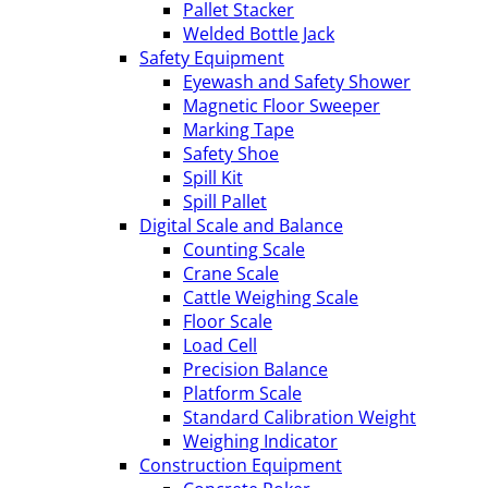
Pallet Stacker
Welded Bottle Jack
Safety Equipment
Eyewash and Safety Shower
Magnetic Floor Sweeper
Marking Tape
Safety Shoe
Spill Kit
Spill Pallet
Digital Scale and Balance
Counting Scale
Crane Scale
Cattle Weighing Scale
Floor Scale
Load Cell
Precision Balance
Platform Scale
Standard Calibration Weight
Weighing Indicator
Construction Equipment