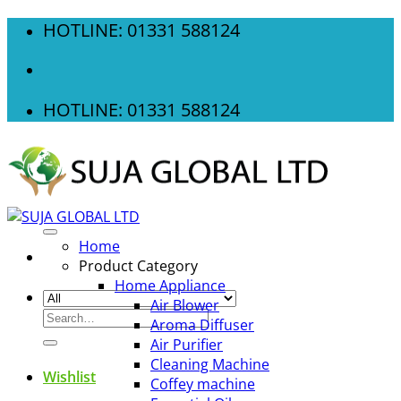
Skip
HOTLINE: 01331 588124
to
content
HOTLINE: 01331 588124
Home
Product Category
Home Appliance
Air Blower
Search
Aroma Diffuser
for:
Air Purifier
Cleaning Machine
Wishlist
Coffey machine