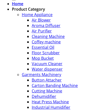
Home
Product Category
Home Appliance
Air Blower
Aroma Diffuser
Air Purifier
Cleaning Machine
Coffey machine
Essential Oil
Floor Scrubber
Mop Bucket
Vacuum Cleaner
Water dispenser
Garments Machinery
Button Attacher
Carton Banding Machine
Cutting Machine
Dehumidifier
Heat Press Machine
Industrial Humidifier