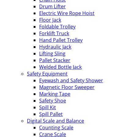
Drum Lifter
Electric Wire Rope Hoist
Floor Jack
Foldable Trolley
Forklift Truck
Hand Pallet Trolley
Hydraulic Jack
Lifting Sling
Pallet Stacker
Welded Bottle Jack
Safety Equipment
Eyewash and Safety Shower
Magnetic Floor Sweeper
Marking Tape
Safety Shoe
Spill Kit
Spill Pallet
Digital Scale and Balance
Counting Scale
Crane Scale