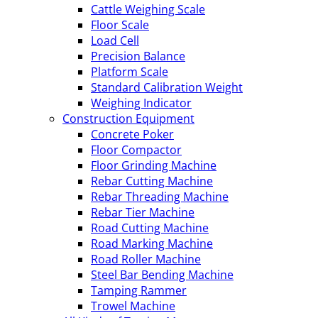
Cattle Weighing Scale
Floor Scale
Load Cell
Precision Balance
Platform Scale
Standard Calibration Weight
Weighing Indicator
Construction Equipment
Concrete Poker
Floor Compactor
Floor Grinding Machine
Rebar Cutting Machine
Rebar Threading Machine
Rebar Tier Machine
Road Cutting Machine
Road Marking Machine
Road Roller Machine
Steel Bar Bending Machine
Tamping Rammer
Trowel Machine