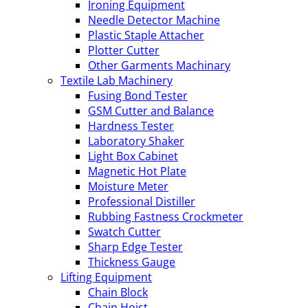
Ironing Equipment
Needle Detector Machine
Plastic Staple Attacher
Plotter Cutter
Other Garments Machinary
Textile Lab Machinery
Fusing Bond Tester
GSM Cutter and Balance
Hardness Tester
Laboratory Shaker
Light Box Cabinet
Magnetic Hot Plate
Moisture Meter
Professional Distiller
Rubbing Fastness Crockmeter
Swatch Cutter
Sharp Edge Tester
Thickness Gauge
Lifting Equipment
Chain Block
Chain Hoist