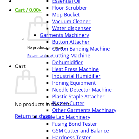
Essential Oil
Floor Scrubber
Cart /
0.00
৳
Mop Bucket
Vacuum Cleaner
Water dispenser
Garments Machinery
Button Attacher
No products in the cart.
Carton Banding Machine
Cutting Machine
Return to shop
Dehumidifier
Cart
Heat Press Machine
Industrial Humidifier
Ironing Equipment
Needle Detector Machine
Plastic Staple Attacher
Plotter Cutter
No products in the cart.
Other Garments Machinary
Return to shop
Textile Lab Machinery
Fusing Bond Tester
GSM Cutter and Balance
Hardness Tester