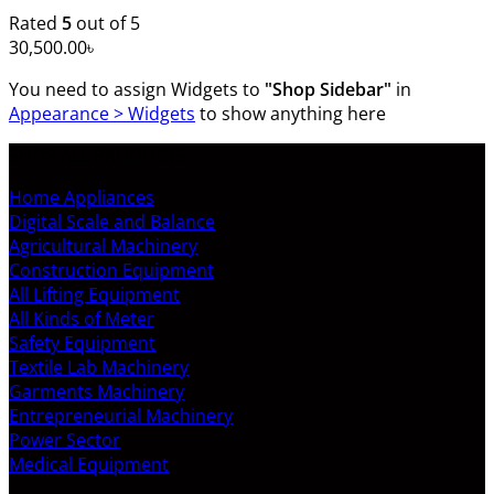
Rated
5
out of 5
30,500.00
৳
You need to assign Widgets to
"Shop Sidebar"
in
Appearance > Widgets
to show anything here
SHOP ALL PRODUCTS
Home Appliances
Digital Scale and Balance
Agricultural Machinery
Construction Equipment
All Lifting Equipment
All Kinds of Meter
Safety Equipment
Textile Lab Machinery
Garments Machinery
Entrepreneurial Machinery
Power Sector
Medical Equipment