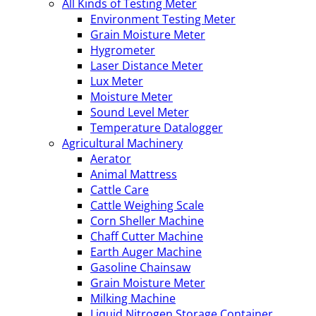
All Kinds of Testing Meter
Environment Testing Meter
Grain Moisture Meter
Hygrometer
Laser Distance Meter
Lux Meter
Moisture Meter
Sound Level Meter
Temperature Datalogger
Agricultural Machinery
Aerator
Animal Mattress
Cattle Care
Cattle Weighing Scale
Corn Sheller Machine
Chaff Cutter Machine
Earth Auger Machine
Gasoline Chainsaw
Grain Moisture Meter
Milking Machine
Liquid Nitrogen Storage Container