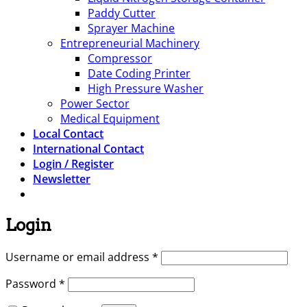
Paddy Cutter
Sprayer Machine
Entrepreneurial Machinery
Compressor
Date Coding Printer
High Pressure Washer
Power Sector
Medical Equipment
Local Contact
International Contact
Login / Register
Newsletter
Login
Required
Username or email address
*
Required
Password
*