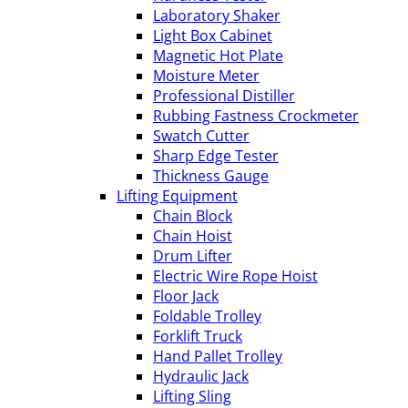
Laboratory Shaker
Light Box Cabinet
Magnetic Hot Plate
Moisture Meter
Professional Distiller
Rubbing Fastness Crockmeter
Swatch Cutter
Sharp Edge Tester
Thickness Gauge
Lifting Equipment
Chain Block
Chain Hoist
Drum Lifter
Electric Wire Rope Hoist
Floor Jack
Foldable Trolley
Forklift Truck
Hand Pallet Trolley
Hydraulic Jack
Lifting Sling