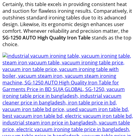
Certainly, this table excels in providing consistent heat
and suction for flawless ironing results. Comparatively, it
outshines standard ironing tables due to its advanced
design. Likewise, its ergonomic design enhances user
comfort. Whenever reliability and precision matter, the
SG-1250 AUTO High Quality Iron Table
stands as the top
choice.