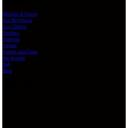
ABOUT US
Mission & Vision
Our Brochure
Our Clients
Dealers
Sitemap
Career
Events and Expo
We Accept
EMI
Blog
LATEST VIDEO