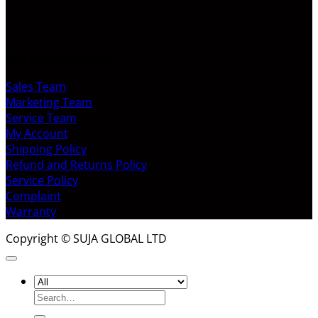
CUSTOMER SERVICE
Sales Team
Marketing Team
Service Team
My Account
Shipping Policy
Refund and Returns Policy
Service Policy
Complaint
Warranty
Copyright © SUJA GLOBAL LTD
Search
for: