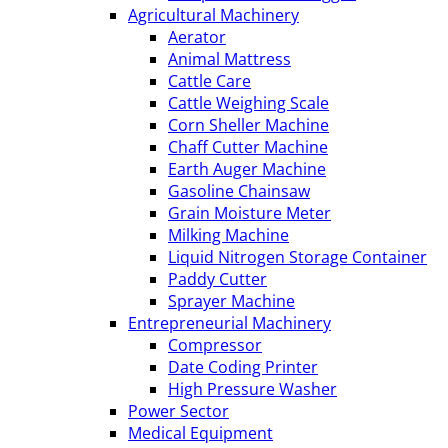
Agricultural Machinery
Aerator
Animal Mattress
Cattle Care
Cattle Weighing Scale
Corn Sheller Machine
Chaff Cutter Machine
Earth Auger Machine
Gasoline Chainsaw
Grain Moisture Meter
Milking Machine
Liquid Nitrogen Storage Container
Paddy Cutter
Sprayer Machine
Entrepreneurial Machinery
Compressor
Date Coding Printer
High Pressure Washer
Power Sector
Medical Equipment