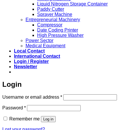
Liquid Nitrogen Storage Container
Paddy Cutter
Sprayer Machine
Entrepreneurial Machinery
Compressor
Date Coding Printer
High Pressure Washer
Power Sector
Medical Equipment
Local Contact
International Contact
Login / Register
Newsletter
Login
Required
Username or email address
*
Required
Password
*
Remember me
Log in
Lost your password?