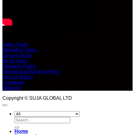
CUSTOMER SERVICE
Sales Team
Marketing Team
Service Team
My Account
Shipping Policy
Refund and Returns Policy
Service Policy
Complaint
Warranty
Copyright © SUJA GLOBAL LTD
Search
for:
Home