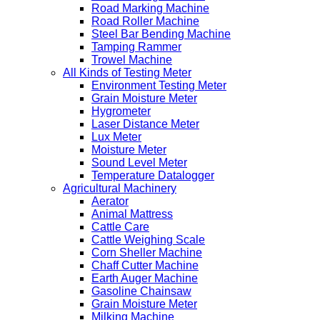
Road Marking Machine
Road Roller Machine
Steel Bar Bending Machine
Tamping Rammer
Trowel Machine
All Kinds of Testing Meter
Environment Testing Meter
Grain Moisture Meter
Hygrometer
Laser Distance Meter
Lux Meter
Moisture Meter
Sound Level Meter
Temperature Datalogger
Agricultural Machinery
Aerator
Animal Mattress
Cattle Care
Cattle Weighing Scale
Corn Sheller Machine
Chaff Cutter Machine
Earth Auger Machine
Gasoline Chainsaw
Grain Moisture Meter
Milking Machine