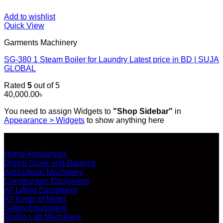
Add to wishlist
Quick View
Garments Machinery
SG-380 1 Steam Boiler for Laundry Latest price in BD | SUJA
GLOBAL
Rated
5
out of 5
40,000.00
৳
You need to assign Widgets to
"Shop Sidebar"
in
Appearance > Widgets
to show anything here
SHOP ALL PRODUCTS
Home Appliances
Digital Scale and Balance
Agricultural Machinery
Construction Equipment
All Lifting Equipment
All Kinds of Meter
Safety Equipment
Textile Lab Machinery