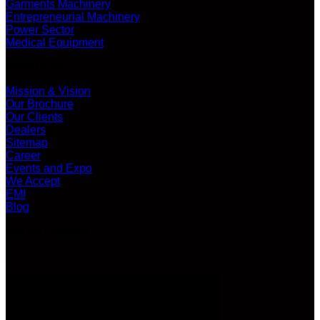
Garments Machinery
Entrepreneurial Machinery
Power Sector
Medical Equipment
ABOUT US
Mission & Vision
Our Brochure
Our Clients
Dealers
Sitemap
Career
Events and Expo
We Accept
EMI
Blog
LATEST VIDEO