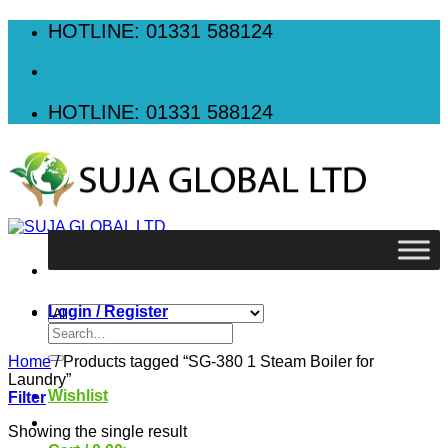
Skip
HOTLINE: 01331 588124
to
content
HOTLINE: 01331 588124
Login / Register
Search
for:
Home
/
Products tagged “SG-380 1 Steam Boiler for
Laundry”
Wishlist
Filter
Showing the single result