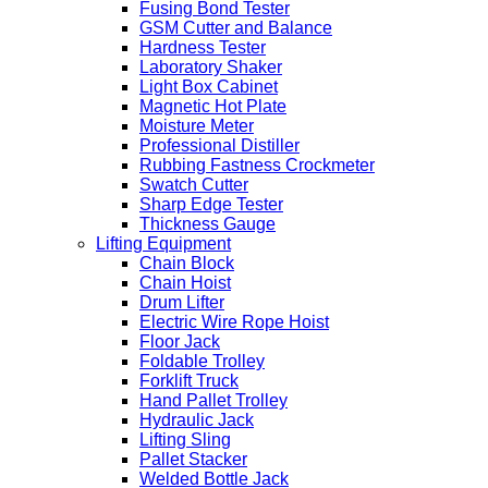
Fusing Bond Tester
GSM Cutter and Balance
Hardness Tester
Laboratory Shaker
Light Box Cabinet
Magnetic Hot Plate
Moisture Meter
Professional Distiller
Rubbing Fastness Crockmeter
Swatch Cutter
Sharp Edge Tester
Thickness Gauge
Lifting Equipment
Chain Block
Chain Hoist
Drum Lifter
Electric Wire Rope Hoist
Floor Jack
Foldable Trolley
Forklift Truck
Hand Pallet Trolley
Hydraulic Jack
Lifting Sling
Pallet Stacker
Welded Bottle Jack