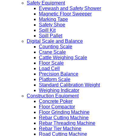
Safety Equipment
Eyewash and Safety Shower
Magnetic Floor Sweeper
Marking Tape
Safety Shoe
Spill Kit
Spill Pallet
Digital Scale and Balance
Counting Scale
Crane Scale
Cattle Weighing Scale
Floor Scale
Load Cell
Precision Balance
Platform Scale
Standard Calibration Weight
Weighing Indicator
Construction Equipment
Concrete Poker
Floor Compactor
Floor Grinding Machine
Rebar Cutting Machine
Rebar Threading Machine
Rebar Tier Machine
Road Cutting Machine