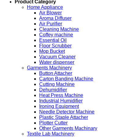
Product Category
Home Appliance
Air Blower
Aroma Diffuser
Air Purifier
Cleaning Machine
Coffey machine
Essential Oil
Floor Scrubber
Mop Bucket
Vacuum Cleaner
Water dispenser
Garments Machinery
Button Attacher
Carton Banding Machine
Cutting Machine
Dehumidifier
Heat Press Machine
Industrial Humidifier
Ironing Equipment
Needle Detector Machine
Plastic Staple Attacher
Plotter Cutter
Other Garments Machinary
Textile Lab Machinery