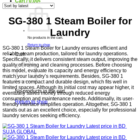
Cart /
0.00
৳
SG-380 1 Steam Boiler for
Laundry
No products in the cart.
Return to shop
SG-380 1 Steam Boiler for Laundry ensures efficient and
reliable steam production, tailored for laundry operations.
Cart
Specifically, it delivers consistent steam output, improving the
quality of ironing and cleaning processes. Before choosing
this model, evaluate its capacity and energy efficiency to
match your laundry’s requirements. Besides, SG-380 1
features a compact and durable design, which fits well in
limited spaces. Although its initial cost may appear higher, it
No products in the cart.
eventually saves money through reduced energy
consumption and maintenance needs. Additionally, its user-
Return to shop
friendly interface simplifies operation. Altogether, SG-380 1
stands out as an excellent choice, especially for professional
laundry services seeking efficiency.