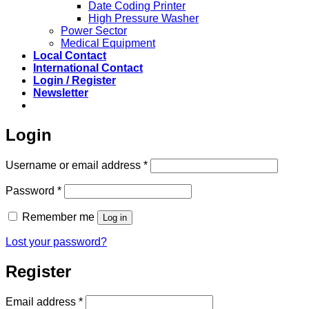
Date Coding Printer
High Pressure Washer
Power Sector
Medical Equipment
Local Contact
International Contact
Login / Register
Newsletter
Login
Required
Username or email address
*
Required
Password
*
Remember me
Log in
Lost your password?
Register
Required
Email address
*