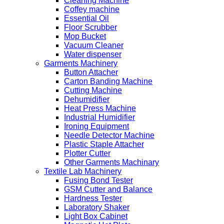
Cleaning Machine
Coffey machine
Essential Oil
Floor Scrubber
Mop Bucket
Vacuum Cleaner
Water dispenser
Garments Machinery
Button Attacher
Carton Banding Machine
Cutting Machine
Dehumidifier
Heat Press Machine
Industrial Humidifier
Ironing Equipment
Needle Detector Machine
Plastic Staple Attacher
Plotter Cutter
Other Garments Machinary
Textile Lab Machinery
Fusing Bond Tester
GSM Cutter and Balance
Hardness Tester
Laboratory Shaker
Light Box Cabinet