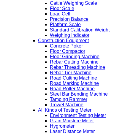
Cattle Weighing Scale
Floor Scale
Load Cell
Precision Balance
Platform Scale
Standard Calibration Weight
Weighing Indicator
Construction Equipment
Concrete Poker
Floor Compactor
Floor Grinding Machine
Rebar Cutting Machine
Rebar Threading Machine
Rebar Tier Machine
Road Cutting Machine
Road Marking Machine
Road Roller Machine
Steel Bar Bending Machine
Tamping Rammer
Trowel Machine
All Kinds of Testing Meter
Environment Testing Meter
Grain Moisture Meter
Hygrometer
Laser Distance Meter