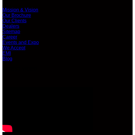
Mission & Vision
Our Brochure
Our Clients
Dealers
Sitemap
Career
Events and Expo
We Accept
EMI
Blog
LATEST VIDEO