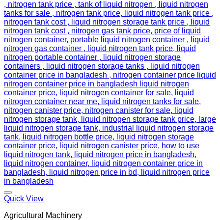
Add to wishlist
Quick View
Agricultural Machinery