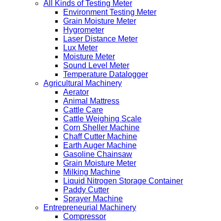
All Kinds of Testing Meter
Environment Testing Meter
Grain Moisture Meter
Hygrometer
Laser Distance Meter
Lux Meter
Moisture Meter
Sound Level Meter
Temperature Datalogger
Agricultural Machinery
Aerator
Animal Mattress
Cattle Care
Cattle Weighing Scale
Corn Sheller Machine
Chaff Cutter Machine
Earth Auger Machine
Gasoline Chainsaw
Grain Moisture Meter
Milking Machine
Liquid Nitrogen Storage Container
Paddy Cutter
Sprayer Machine
Entrepreneurial Machinery
Compressor