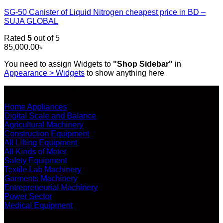
SG-50 Canister of Liquid Nitrogen cheapest price in BD –
SUJA GLOBAL
Rated
5
out of 5
85,000.00
৳
You need to assign Widgets to
"Shop Sidebar"
in
Appearance > Widgets
to show anything here
SHOP ALL PRODUCTS
Home Appliances
Digital Scale and Balance
Agricultural Machinery
Construction Equipment
All Lifting Equipment
All Kinds of Meter
Safety Equipment
Textile Lab Machinery
Garments Machinery
Entrepreneurial Machinery
Power Sector
Medical Equipment
ABOUT US