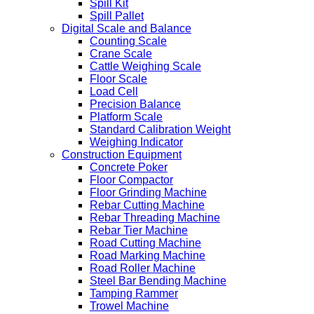
Spill Kit
Spill Pallet
Digital Scale and Balance
Counting Scale
Crane Scale
Cattle Weighing Scale
Floor Scale
Load Cell
Precision Balance
Platform Scale
Standard Calibration Weight
Weighing Indicator
Construction Equipment
Concrete Poker
Floor Compactor
Floor Grinding Machine
Rebar Cutting Machine
Rebar Threading Machine
Rebar Tier Machine
Road Cutting Machine
Road Marking Machine
Road Roller Machine
Steel Bar Bending Machine
Tamping Rammer
Trowel Machine