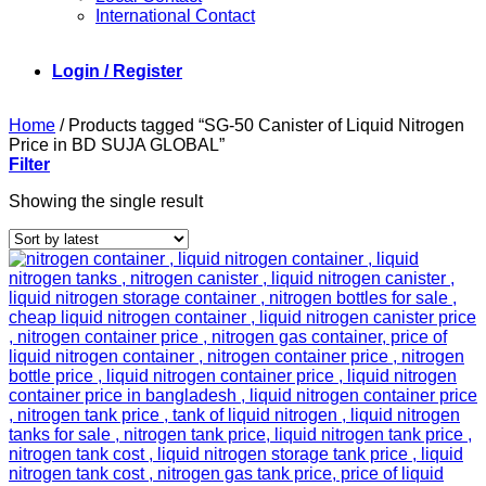
International Contact
Login / Register
Home
/
Products tagged “SG-50 Canister of Liquid Nitrogen
Price in BD SUJA GLOBAL”
Filter
Showing the single result