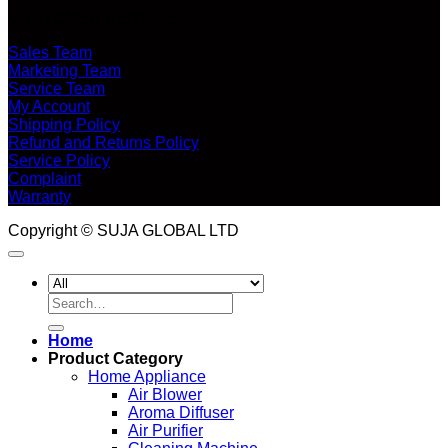
CUSTOMER SERVICE
Sales Team
Marketing Team
Service Team
My Account
Shipping Policy
Refund and Returns Policy
Service Policy
Complaint
Warranty
Copyright © SUJA GLOBAL LTD
Search
for:
Home
Product Category
Home Appliance
Air Blower
Aroma Diffuser
Air Purifier