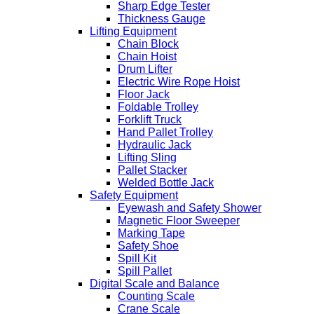
Sharp Edge Tester
Thickness Gauge
Lifting Equipment
Chain Block
Chain Hoist
Drum Lifter
Electric Wire Rope Hoist
Floor Jack
Foldable Trolley
Forklift Truck
Hand Pallet Trolley
Hydraulic Jack
Lifting Sling
Pallet Stacker
Welded Bottle Jack
Safety Equipment
Eyewash and Safety Shower
Magnetic Floor Sweeper
Marking Tape
Safety Shoe
Spill Kit
Spill Pallet
Digital Scale and Balance
Counting Scale
Crane Scale