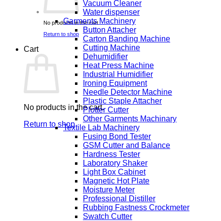
Vacuum Cleaner
Water dispenser
Garments Machinery
No products in the cart.
Button Attacher
Return to shop
Carton Banding Machine
Cutting Machine
Cart
Dehumidifier
Heat Press Machine
Industrial Humidifier
Ironing Equipment
Needle Detector Machine
Plastic Staple Attacher
No products in the cart.
Plotter Cutter
Other Garments Machinary
Return to shop
Textile Lab Machinery
Fusing Bond Tester
GSM Cutter and Balance
Hardness Tester
Laboratory Shaker
Light Box Cabinet
Magnetic Hot Plate
Moisture Meter
Professional Distiller
Rubbing Fastness Crockmeter
Swatch Cutter