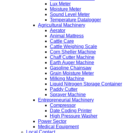
Lux Meter
Moisture Meter
Sound Level Meter
Temperature Datalogger
Agricultural Machinery
Aerator
Animal Mattress
Cattle Care
Cattle Weighing Scale
Corn Sheller Machine
Chaff Cutter Machine
Earth Auger Machine
Gasoline Chainsaw
Grain Moisture Meter
Milking Machine
Liquid Nitrogen Storage Container
Paddy Cutter
Sprayer Machine
Entrepreneurial Machinery
Compressor
Date Coding Printer
High Pressure Washer
Power Sector
Medical Equipment
Local Contact