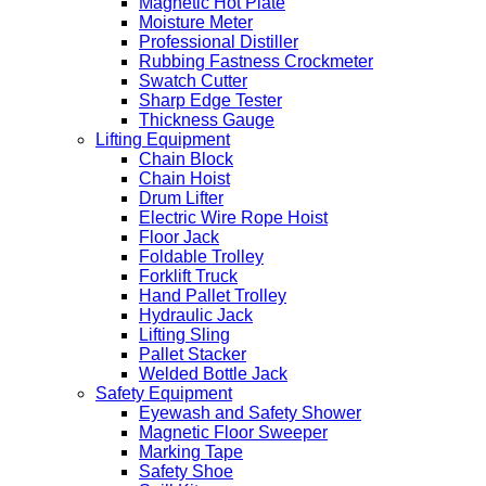
Magnetic Hot Plate
Moisture Meter
Professional Distiller
Rubbing Fastness Crockmeter
Swatch Cutter
Sharp Edge Tester
Thickness Gauge
Lifting Equipment
Chain Block
Chain Hoist
Drum Lifter
Electric Wire Rope Hoist
Floor Jack
Foldable Trolley
Forklift Truck
Hand Pallet Trolley
Hydraulic Jack
Lifting Sling
Pallet Stacker
Welded Bottle Jack
Safety Equipment
Eyewash and Safety Shower
Magnetic Floor Sweeper
Marking Tape
Safety Shoe