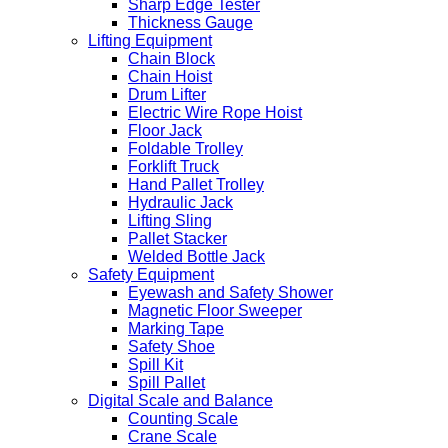
Sharp Edge Tester
Thickness Gauge
Lifting Equipment
Chain Block
Chain Hoist
Drum Lifter
Electric Wire Rope Hoist
Floor Jack
Foldable Trolley
Forklift Truck
Hand Pallet Trolley
Hydraulic Jack
Lifting Sling
Pallet Stacker
Welded Bottle Jack
Safety Equipment
Eyewash and Safety Shower
Magnetic Floor Sweeper
Marking Tape
Safety Shoe
Spill Kit
Spill Pallet
Digital Scale and Balance
Counting Scale
Crane Scale