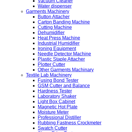
Vacuum Cleaner
Water dispenser
Garments Machinery
Button Attacher
Carton Banding Machine
Cutting Machine
Dehumidifier
Heat Press Machine
Industrial Humidifier
Ironing Equipment
Needle Detector Machine
Plastic Staple Attacher
Plotter Cutter
Other Garments Machinary
Textile Lab Machinery
Fusing Bond Tester
GSM Cutter and Balance
Hardness Tester
Laboratory Shaker
Light Box Cabinet
Magnetic Hot Plate
Moisture Meter
Professional Distiller
Rubbing Fastness Crockmeter
Swatch Cutter