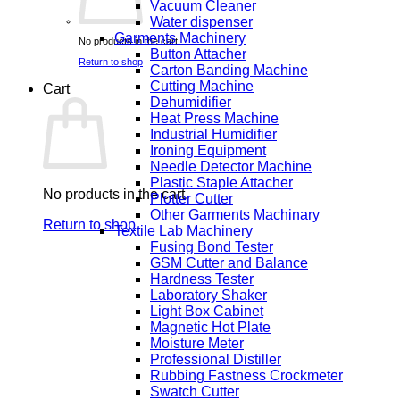
Vacuum Cleaner
Water dispenser
Garments Machinery
No products in the cart.
Button Attacher
Return to shop
Carton Banding Machine
Cutting Machine
Cart
Dehumidifier
Heat Press Machine
Industrial Humidifier
Ironing Equipment
Needle Detector Machine
Plastic Staple Attacher
No products in the cart.
Plotter Cutter
Other Garments Machinary
Return to shop
Textile Lab Machinery
Fusing Bond Tester
GSM Cutter and Balance
Hardness Tester
Laboratory Shaker
Light Box Cabinet
Magnetic Hot Plate
Moisture Meter
Professional Distiller
Rubbing Fastness Crockmeter
Swatch Cutter