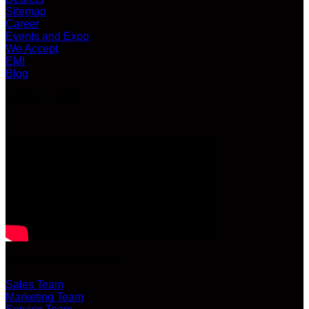
Sitemap
Career
Events and Expo
We Accept
EMI
Blog
LATEST VIDEO
CUSTOMER SERVICE
Sales Team
Marketing Team