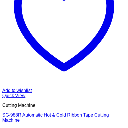
Add to wishlist
Quick View
Cutting Machine
SG-988R Automatic Hot & Cold Ribbon Tape Cutting
Machine