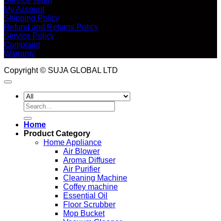
Service Team
My Account
Shipping Policy
Refund and Returns Policy
Service Policy
Complaint
Warranty
Copyright © SUJA GLOBAL LTD
Search
for:
Home
Product Category
Home Appliance
Air Blower
Aroma Diffuser
Air Purifier
Cleaning Machine
Coffey machine
Essential Oil
Floor Scrubber
Mop Bucket