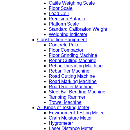
Cattle Weighing Scale
Floor Scale
Load Cell
Precision Balance
Platform Scale
Standard Calibration Weight
Weighing Indicator
Construction Equipment
Concrete Poker
Floor Compactor
Floor Grinding Machine
Rebar Cutting Machine
Rebar Threading Machine
Rebar Tier Machine
Road Cutting Machine
Road Marking Machine
Road Roller Machine
Steel Bar Bending Machine
Tamping Rammer
Trowel Machine
All Kinds of Testing Meter
Environment Testing Meter
Grain Moisture Meter
Hygrometer
Laser Distance Meter