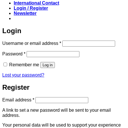
International Contact
Login / Register
Newsletter
Login
Required
Username or email address
*
Required
Password
*
Remember me
Log in
Lost your password?
Register
Required
Email address
*
A link to set a new password will be sent to your email
address.
Your personal data will be used to support your experience