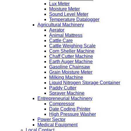
Lux Meter
Moisture Meter
Sound Level Meter
Temperature Datalogger
Agricultural Machinery
Aerator
Animal Mattress
Cattle Care
Cattle Weighing Scale
Corn Sheller Machine
Chaff Cutter Machine
Earth Auger Machine
Gasoline Chainsaw
Grain Moisture Meter
Milking Machine
Liquid Nitrogen Storage Container
Paddy Cutter
Sprayer Machine
Entrepreneurial Machinery
Compressor
Date Coding Printer
High Pressure Washer
Power Sector
Medical Equipment
Local Contact