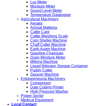
Lux Meter
Moisture Meter
Sound Level Meter
Temperature Datalogger
Agricultural Machinery
Aerator
Animal Mattress
Cattle Care
Cattle Weighing Scale
Corn Sheller Machine
Chaff Cutter Machine
Earth Auger Machine
Gasoline Chainsaw
Grain Moisture Meter
Milking Machine
Liquid Nitrogen Storage Container
Paddy Cutter
Sprayer Machine
Entrepreneurial Machinery
Compressor
Date Coding Printer
High Pressure Washer
Power Sector
Medical Equipment
Local Contact