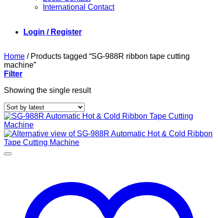
International Contact
Login / Register
Home
/
Products tagged “SG-988R ribbon tape cutting
machine”
Filter
Showing the single result