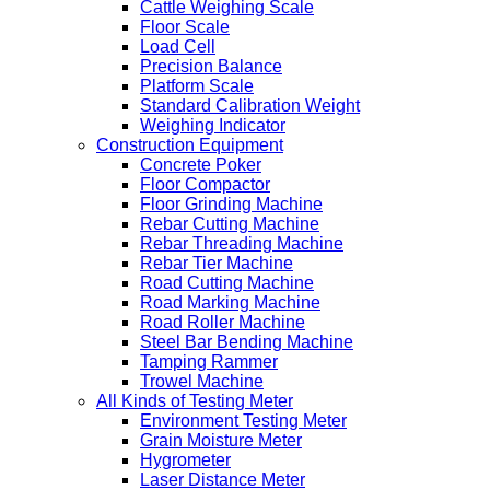
Cattle Weighing Scale
Floor Scale
Load Cell
Precision Balance
Platform Scale
Standard Calibration Weight
Weighing Indicator
Construction Equipment
Concrete Poker
Floor Compactor
Floor Grinding Machine
Rebar Cutting Machine
Rebar Threading Machine
Rebar Tier Machine
Road Cutting Machine
Road Marking Machine
Road Roller Machine
Steel Bar Bending Machine
Tamping Rammer
Trowel Machine
All Kinds of Testing Meter
Environment Testing Meter
Grain Moisture Meter
Hygrometer
Laser Distance Meter