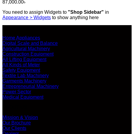
87,000.00
৳
You need to assign Widgets to
"Shop Sidebar"
in
Appearance > Widgets
to show anything here
SHOP ALL PRODUCTS
Home Appliances
Digital Scale and Balance
Agricultural Machinery
Construction Equipment
All Lifting Equipment
All Kinds of Meter
Safety Equipment
Textile Lab Machinery
Garments Machinery
Entrepreneurial Machinery
Power Sector
Medical Equipment
ABOUT US
Mission & Vision
Our Brochure
Our Clients
Dealers