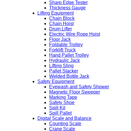
Sharp Edge Tester
Thickness Gauge
Lifting Equipment
Chain Block
Chain Hoist
Drum Lifter
Electric Wire Rope Hoist
Floor Jack
Foldable Trolley
Forklift Truck
Hand Pallet Trolley
Hydraulic Jack
Lifting Sling
Pallet Stacker
Welded Bottle Jack
Safety Equipment
Eyewash and Safety Shower
Magnetic Floor Sweeper
Marking Tape
Safety Shoe
Spill Kit
Spill Pallet
Digital Scale and Balance
Counting Scale
Crane Scale