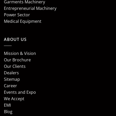
Garments Machinery
Entrepreneurial Machinery
Power Sector
Medical Equipment
ABOUT US
Mission & Vision
Our Brochure
Our Clients
Dealers
Sitemap
Career
Events and Expo
We Accept
EMI
Blog