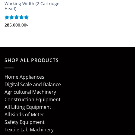
Working Width (2 Cartridge
Head)
Rated
285,000.00
5
৳
out of 5
SHOP ALL PRODUCTS
Home Appliances
Digital Scale and Balance
Agricultural Machinery
Construction Equipment
All Lifting Equipment
All Kinds of Meter
Safety Equipment
Textile Lab Machinery