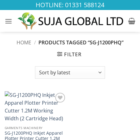
Skip
HOTLINE: 01331 588124
to
content
HOME
/
PRODUCTS TAGGED “SG-J1200PHQ”
FILTER
Add to
wishlist
GARMENTS MACHINERY
SG-J1200PHQ Inkjet Apparel
Plotter Printer Cutter 1.2M