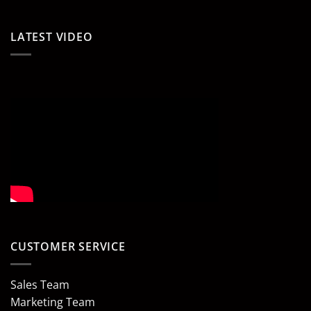
LATEST VIDEO
CUSTOMER SERVICE
Sales Team
Marketing Team