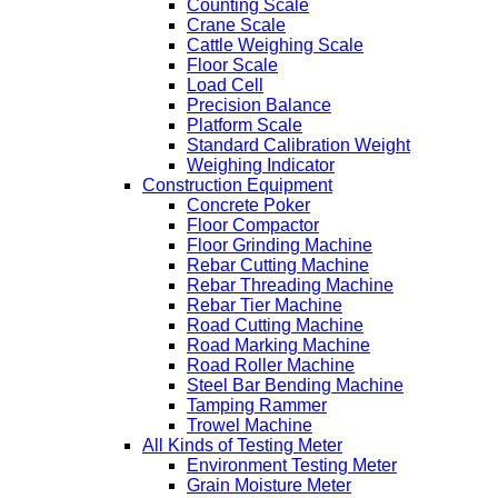
Counting Scale
Crane Scale
Cattle Weighing Scale
Floor Scale
Load Cell
Precision Balance
Platform Scale
Standard Calibration Weight
Weighing Indicator
Construction Equipment
Concrete Poker
Floor Compactor
Floor Grinding Machine
Rebar Cutting Machine
Rebar Threading Machine
Rebar Tier Machine
Road Cutting Machine
Road Marking Machine
Road Roller Machine
Steel Bar Bending Machine
Tamping Rammer
Trowel Machine
All Kinds of Testing Meter
Environment Testing Meter
Grain Moisture Meter