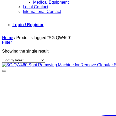
Medical Equipment
Local Contact
International Contact
Login / Register
Home
/
Products tagged “SG-QW460”
Filter
Showing the single result