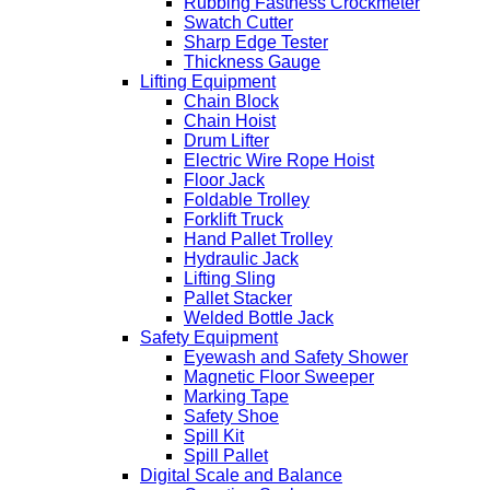
Rubbing Fastness Crockmeter
Swatch Cutter
Sharp Edge Tester
Thickness Gauge
Lifting Equipment
Chain Block
Chain Hoist
Drum Lifter
Electric Wire Rope Hoist
Floor Jack
Foldable Trolley
Forklift Truck
Hand Pallet Trolley
Hydraulic Jack
Lifting Sling
Pallet Stacker
Welded Bottle Jack
Safety Equipment
Eyewash and Safety Shower
Magnetic Floor Sweeper
Marking Tape
Safety Shoe
Spill Kit
Spill Pallet
Digital Scale and Balance