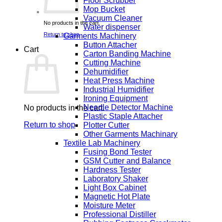
Floor Scrubber
Mop Bucket
Vacuum Cleaner
No products in the cart.
Water dispenser
Return to shop
Garments Machinery
Button Attacher
Cart
Carton Banding Machine
Cutting Machine
Dehumidifier
Heat Press Machine
Industrial Humidifier
Ironing Equipment
Needle Detector Machine
No products in the cart.
Plastic Staple Attacher
Return to shop
Plotter Cutter
Other Garments Machinary
Textile Lab Machinery
Fusing Bond Tester
GSM Cutter and Balance
Hardness Tester
Laboratory Shaker
Light Box Cabinet
Magnetic Hot Plate
Moisture Meter
Professional Distiller