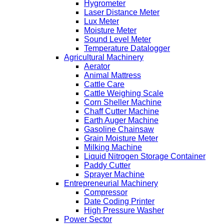
Hygrometer
Laser Distance Meter
Lux Meter
Moisture Meter
Sound Level Meter
Temperature Datalogger
Agricultural Machinery
Aerator
Animal Mattress
Cattle Care
Cattle Weighing Scale
Corn Sheller Machine
Chaff Cutter Machine
Earth Auger Machine
Gasoline Chainsaw
Grain Moisture Meter
Milking Machine
Liquid Nitrogen Storage Container
Paddy Cutter
Sprayer Machine
Entrepreneurial Machinery
Compressor
Date Coding Printer
High Pressure Washer
Power Sector